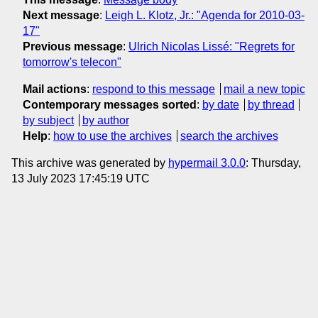
Next message
:
Leigh L. Klotz, Jr.: "Agenda for 2010-03-
17"
Previous message
:
Ulrich Nicolas Lissé: "Regrets for
tomorrow's telecon"
Mail actions
:
respond to this message
mail a new topic
Contemporary messages sorted
:
by date
by thread
by subject
by author
Help
:
how to use the archives
search the archives
This archive was generated by
hypermail 3.0.0
: Thursday,
13 July 2023 17:45:19 UTC