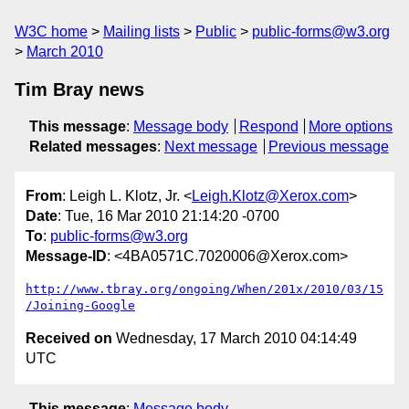
W3C home
Mailing lists
Public
public-forms@w3.org
March 2010
Tim Bray news
This message
:
Message body
Respond
More options
Related messages
:
Next message
Previous message
From
: Leigh L. Klotz, Jr. <
Leigh.Klotz@Xerox.com
>
Date
: Tue, 16 Mar 2010 21:14:20 -0700
To
:
public-forms@w3.org
Message-ID
: <4BA0571C.7020006@Xerox.com>
http://www.tbray.org/ongoing/When/201x/2010/03/15
/Joining-Google
Received on
Wednesday, 17 March 2010 04:14:49
UTC
This message
:
Message body