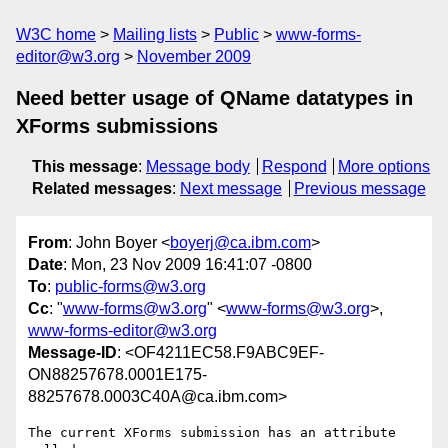
W3C home
Mailing lists
Public
www-forms-
editor@w3.org
November 2009
Need better usage of QName datatypes in
XForms submissions
This message
:
Message body
Respond
More options
Related messages
:
Next message
Previous message
From
: John Boyer <
boyerj@ca.ibm.com
>
Date
: Mon, 23 Nov 2009 16:41:07 -0800
To
:
public-forms@w3.org
Cc
: "
www-forms@w3.org
" <
www-forms@w3.org
>,
www-forms-editor@w3.org
Message-ID
: <OF4211EC58.F9ABC9EF-
ON88257678.0001E175-
88257678.0003C40A@ca.ibm.com>
The current XForms submission has an attribute 