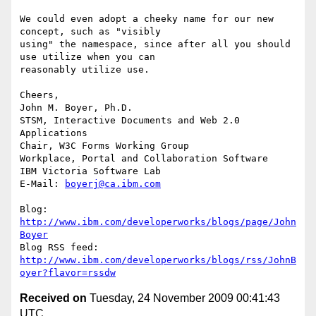
We could even adopt a cheeky name for our new 
concept, such as "visibly 

using" the namespace, since after all you should 
use utilize when you can 

reasonably utilize use.

Cheers,

John M. Boyer, Ph.D.

STSM, Interactive Documents and Web 2.0 
Applications

Chair, W3C Forms Working Group

Workplace, Portal and Collaboration Software

IBM Victoria Software Lab

E-Mail: 
boyerj@ca.ibm.com
Blog: 
http://www.ibm.com/developerworks/blogs/page/John
Boyer
http://www.ibm.com/developerworks/blogs/rss/JohnB
oyer?flavor=rssdw
Received on
Tuesday, 24 November 2009 00:41:43
UTC