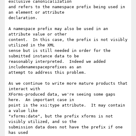
exclusive canonicalization 

and refers to the namespace prefix being used in 
an element or attribute 

declaration.

A namespace prefix may also be used in an 
attribute value or other 

content.  In this case, the prefix is not visibly 
utilized in the XML 

sense but is still needed in order for the 
submitted instance data to be 

reasonably interpreted.  Indeed we added 
includenamespaceprefixes as an 

attempt to address this problem.

As we continue to write more mature products that 
interact with 

XForms-produced data, we're seeing some gaps 
here.  An important case in 

point is the xsi:type attribute.  It may contain 
a value like 

"xforms:date", but the prefix xforms is not 
visibly utilized, and so the 

submission data does not have the prefix if one 
has used 
