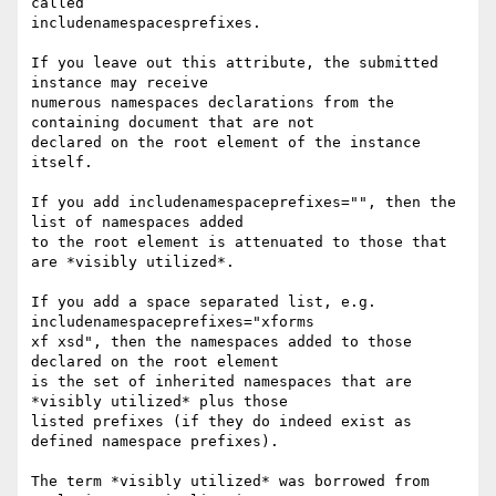
called 

includenamespacesprefixes.

If you leave out this attribute, the submitted 
instance may receive 

numerous namespaces declarations from the 
containing document that are not 

declared on the root element of the instance 
itself.

If you add includenamespaceprefixes="", then the 
list of namespaces added 

to the root element is attenuated to those that 
are *visibly utilized*.

If you add a space separated list, e.g. 
includenamespaceprefixes="xforms 

xf xsd", then the namespaces added to those 
declared on the root element 

is the set of inherited namespaces that are 
*visibly utilized* plus those 

listed prefixes (if they do indeed exist as 
defined namespace prefixes).

The term *visibly utilized* was borrowed from 