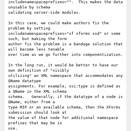
includenamespaceprefixes="".  This makes the data 
unusable by schema 

validating server-side modules.

In this case, we could make authors fix the 
problem by setting 

includenamespaceprefixes="xf xforms xsd" or some 
such, but making the form 

author fix the problem is a bandage solution that 
will become less tenable 

over time as we go further into componentization.

In the long run, it would be better to have our 
own definition of "visibly 

utilizing" an XML namespace that accommodates any 
QName datatype 

assignments. For example, xsi:type is defined as 
a QName in the XML schema 

schema.   Generally, if the datatype of a node is 
QName, either from a 

type MIP or an available schema, then the XForms 
submission should look at 

the value of that node for additional namespace 
prefixes that may be in 

use.
