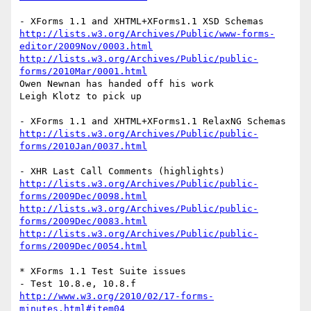
http://lists.w3.org/Archives/Public/www-forms-
editor/2009Nov/0003.html
http://lists.w3.org/Archives/Public/public-
forms/2010Mar/0001.html
Owen Newnan has handed off his work

Leigh Klotz to pick up

http://lists.w3.org/Archives/Public/public-
forms/2010Jan/0037.html
http://lists.w3.org/Archives/Public/public-
forms/2009Dec/0098.html
http://lists.w3.org/Archives/Public/public-
forms/2009Dec/0083.html
http://lists.w3.org/Archives/Public/public-
forms/2009Dec/0054.html
* XForms 1.1 Test Suite issues

http://www.w3.org/2010/02/17-forms-
minutes.html#item04