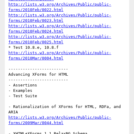
http://lists.w3.org/Archives/Public/public-
forms/2010Feb/0022.html
http://lists.w3.org/Archives/Public/public-
forms/2010Feb/0023.html
http://lists.w3.org/Archives/Public/public-
forms/2010Feb/0024.html
http://lists.w3.org/Archives/Public/public-
forms/2010Feb/0025.html
http://lists.w3.org/Archives/Public/public-
forms/2010Mar/0004.html
-------------------------

Advancing XForms for HTML

-------------------------

- Assertions

- Examples

- Test Suite

- Rationalization of XForms for HTML, RDFa, and 
http://lists.w3.org/Archives/Public/public-
forms/2009Mar/0044.html