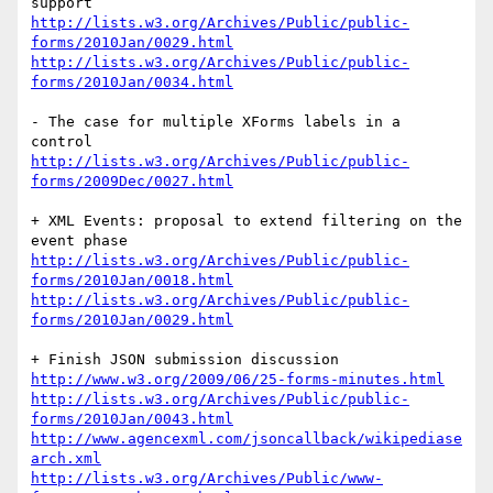
http://lists.w3.org/Archives/Public/public-
forms/2010Jan/0029.html
http://lists.w3.org/Archives/Public/public-
forms/2010Jan/0034.html
- The case for multiple XForms labels in a 
http://lists.w3.org/Archives/Public/public-
forms/2009Dec/0027.html
+ XML Events: proposal to extend filtering on the 
http://lists.w3.org/Archives/Public/public-
forms/2010Jan/0018.html
http://lists.w3.org/Archives/Public/public-
forms/2010Jan/0029.html
http://www.w3.org/2009/06/25-forms-minutes.html
http://lists.w3.org/Archives/Public/public-
forms/2010Jan/0043.html
http://www.agencexml.com/jsoncallback/wikipediase
arch.xml
http://lists.w3.org/Archives/Public/www-