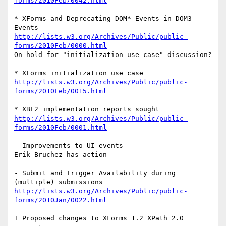
forms/2010Feb/0042.html
* XForms and Deprecating DOM* Events in DOM3 
http://lists.w3.org/Archives/Public/public-
forms/2010Feb/0000.html
On hold for "initialization use case" discussion?

http://lists.w3.org/Archives/Public/public-
forms/2010Feb/0015.html
http://lists.w3.org/Archives/Public/public-
forms/2010Feb/0001.html
- Improvements to UI events

Erik Bruchez has action

- Submit and Trigger Availability during 
http://lists.w3.org/Archives/Public/public-
forms/2010Jan/0022.html
+ Proposed changes to XForms 1.2 XPath 2.0 