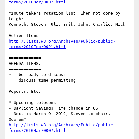
forms/2010Mar/0002.html
Minute takers rotation list, when not done by 
Leigh:

Kenneth, Steven, Uli, Erik, John, Charlie, Nick

http://lists.w3.org/Archives/Public/public-
forms/2010Feb/0021.html
=============

AGENDA ITEMS:

=============

* = be ready to discuss

+ = discuss time permitting

Reports, Etc.

-------------

* Upcoming telecons

- Daylight Savings Time change in US

- Next is March 9, 2010; Steven to chair.  
http://lists.w3.org/Archives/Public/public-
forms/2010Mar/0007.html