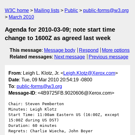
W3C home
Mailing lists
Public
public-forms@w3.org
March 2010
Agenda for 2010-03-09; note start time
change to 1600Z as agreed last week
This message
:
Message body
Respond
More options
Related messages
:
Next message
Previous message
From
: Leigh L. Klotz, Jr. <
Leigh.Klotz@Xerox.com
>
Date
: Tue, 09 Mar 2010 20:54:19 -0800
To
:
public-forms@w3.org
Message-ID
: <4B9725FB.9020606@Xerox.com>
Chair: Steven Pemberton

Minutes: Leigh Klotz

Start Time: 11:00am Eastern US (16:00Z, except 
15:00Z during US DST)

Duration: 60 minutes

Regrets: Charlie Wiecha, John Boyer
