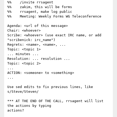
%%    /invite rrsagent

%%    zakim, this will be forms

%%    rrsagent, make log public

%%    Meeting: Weekly Forms WG Teleconference

Agenda: <url of this message>

Chair: <whoever>

Scribe: <whoever> (use exact IRC name, or add 
"scribenick: irc_name")

Regrets: <name>, <name>, ...

Topic: <topic 1>

... minutes ...

Resolution: ... resolution ...

Topic: <topic 2>

...

ACTION: <someone> to <something>

...

Use sed edits to fix previous lines, like 
s/Steve/Steven/

*** AT THE END OF THE CALL, rrsagent will list 
the actions by typing

actions?
