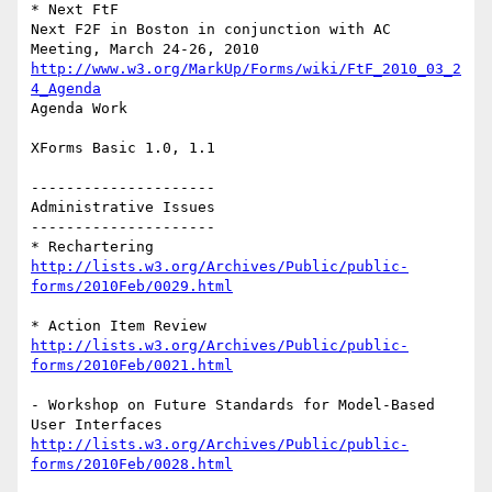
* Next FtF

Next F2F in Boston in conjunction with AC 
http://www.w3.org/MarkUp/Forms/wiki/FtF_2010_03_2
4_Agenda
Agenda Work

XForms Basic 1.0, 1.1

---------------------

Administrative Issues

---------------------

http://lists.w3.org/Archives/Public/public-
forms/2010Feb/0029.html
http://lists.w3.org/Archives/Public/public-
forms/2010Feb/0021.html
- Workshop on Future Standards for Model-Based 
http://lists.w3.org/Archives/Public/public-
forms/2010Feb/0028.html