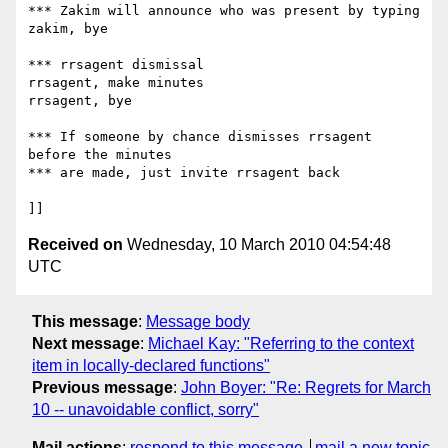
*** Zakim will announce who was present by typing

zakim, bye

*** rrsagent dismissal

rrsagent, make minutes

rrsagent, bye

*** If someone by chance dismisses rrsagent 
before the minutes

*** are made, just invite rrsagent back

Received on
Wednesday, 10 March 2010 04:54:48
UTC
This message
:
Message body
Next message
:
Michael Kay: "Referring to the context
item in locally-declared functions"
Previous message
:
John Boyer: "Re: Regrets for March
10 -- unavoidable conflict, sorry"
Mail actions
:
respond to this message
mail a new topic