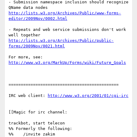
- Submission namespace inclusion should recognize 
http://lists.w3.org/Archives/Public/www-forms-
editor/2009Nov/0002.html
- Repeats and web service submissions don't work 
http://lists.w3.org/Archives/Public/public-
forms/2009Nov/0021.html
http://www.w3.org/MarkUp/Forms/wiki/Future_Goals
=============================================

IRC web client: 
http://www.w3.org/2001/01/cgi-irc
[[Magic for irc channel:

trackbot, start telecon

%% Formerly the following:

%%    /invite zakim
