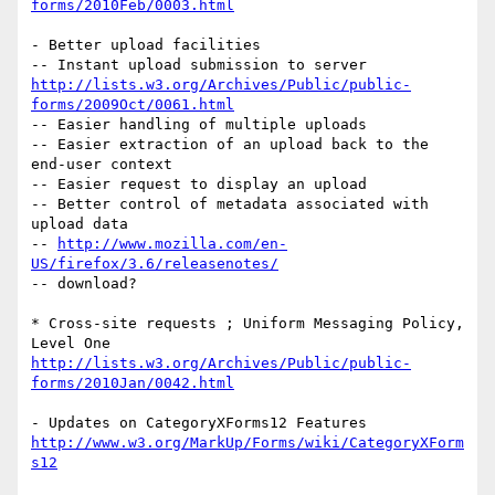
forms/2010Feb/0003.html
- Better upload facilities

http://lists.w3.org/Archives/Public/public-
forms/2009Oct/0061.html
-- Easier handling of multiple uploads

-- Easier extraction of an upload back to the 
end-user context

-- Easier request to display an upload

-- Better control of metadata associated with 
upload data

-- 
http://www.mozilla.com/en-
US/firefox/3.6/releasenotes/
-- download?

* Cross-site requests ; Uniform Messaging Policy, 
http://lists.w3.org/Archives/Public/public-
forms/2010Jan/0042.html
http://www.w3.org/MarkUp/Forms/wiki/CategoryXForm
s12