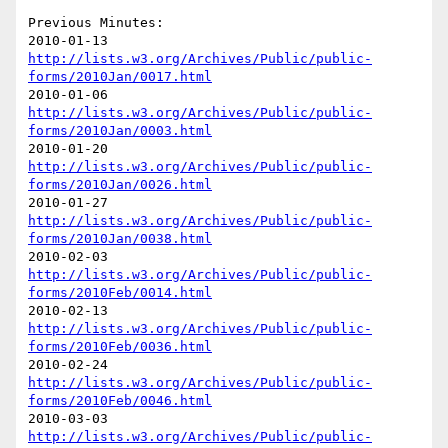
Previous Minutes:

http://lists.w3.org/Archives/Public/public-
forms/2010Jan/0017.html
http://lists.w3.org/Archives/Public/public-
forms/2010Jan/0003.html
http://lists.w3.org/Archives/Public/public-
forms/2010Jan/0026.html
http://lists.w3.org/Archives/Public/public-
forms/2010Jan/0038.html
http://lists.w3.org/Archives/Public/public-
forms/2010Feb/0014.html
http://lists.w3.org/Archives/Public/public-
forms/2010Feb/0036.html
http://lists.w3.org/Archives/Public/public-
forms/2010Feb/0046.html
http://lists.w3.org/Archives/Public/public-