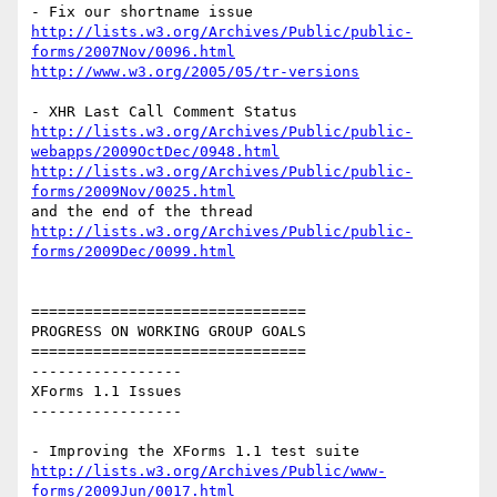
http://lists.w3.org/Archives/Public/public-
forms/2007Nov/0096.html
http://www.w3.org/2005/05/tr-versions
http://lists.w3.org/Archives/Public/public-
webapps/2009OctDec/0948.html
http://lists.w3.org/Archives/Public/public-
forms/2009Nov/0025.html
http://lists.w3.org/Archives/Public/public-
forms/2009Dec/0099.html
===============================

PROGRESS ON WORKING GROUP GOALS

===============================

-----------------

XForms 1.1 Issues

-----------------

http://lists.w3.org/Archives/Public/www-
forms/2009Jun/0017.html