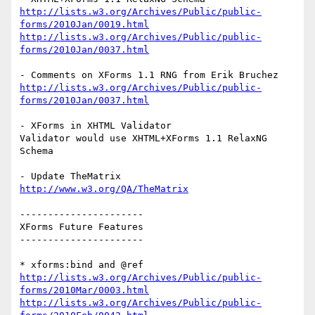
http://lists.w3.org/Archives/Public/public-
forms/2010Jan/0019.html
http://lists.w3.org/Archives/Public/public-
forms/2010Jan/0037.html
http://lists.w3.org/Archives/Public/public-
forms/2010Jan/0037.html
- XForms in XHTML Validator

Validator would use XHTML+XForms 1.1 RelaxNG 
Schema

http://www.w3.org/QA/TheMatrix
----------------------

XForms Future Features

----------------------

http://lists.w3.org/Archives/Public/public-
forms/2010Mar/0003.html
http://lists.w3.org/Archives/Public/public-