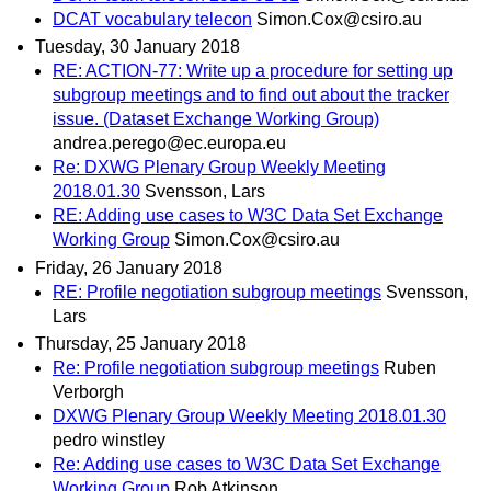
DCAT vocabulary telecon
Simon.Cox@csiro.au
Tuesday, 30 January 2018
RE: ACTION-77: Write up a procedure for setting up
subgroup meetings and to find out about the tracker
issue. (Dataset Exchange Working Group)
andrea.perego@ec.europa.eu
Re: DXWG Plenary Group Weekly Meeting
2018.01.30
Svensson, Lars
RE: Adding use cases to W3C Data Set Exchange
Working Group
Simon.Cox@csiro.au
Friday, 26 January 2018
RE: Profile negotiation subgroup meetings
Svensson,
Lars
Thursday, 25 January 2018
Re: Profile negotiation subgroup meetings
Ruben
Verborgh
DXWG Plenary Group Weekly Meeting 2018.01.30
pedro winstley
Re: Adding use cases to W3C Data Set Exchange
Working Group
Rob Atkinson