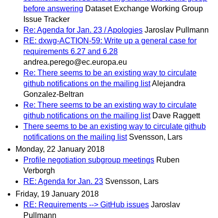
before answering
Dataset Exchange Working Group
Issue Tracker
Re: Agenda for Jan. 23 / Apologies
Jaroslav Pullmann
RE: dxwg-ACTION-59: Write up a general case for
requirements 6.27 and 6.28
andrea.perego@ec.europa.eu
Re: There seems to be an existing way to circulate
github notifications on the mailing list
Alejandra
Gonzalez-Beltran
Re: There seems to be an existing way to circulate
github notifications on the mailing list
Dave Raggett
There seems to be an existing way to circulate github
notifications on the mailing list
Svensson, Lars
Monday, 22 January 2018
Profile negotiation subgroup meetings
Ruben
Verborgh
RE: Agenda for Jan. 23
Svensson, Lars
Friday, 19 January 2018
RE: Requirements --> GitHub issues
Jaroslav
Pullmann