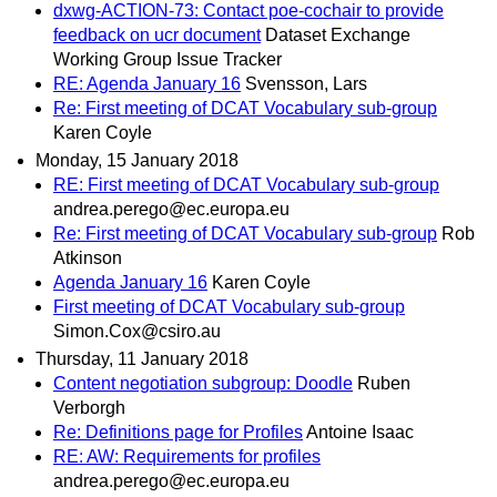
dxwg-ACTION-73: Contact poe-cochair to provide
feedback on ucr document
Dataset Exchange
Working Group Issue Tracker
RE: Agenda January 16
Svensson, Lars
Re: First meeting of DCAT Vocabulary sub-group
Karen Coyle
Monday, 15 January 2018
RE: First meeting of DCAT Vocabulary sub-group
andrea.perego@ec.europa.eu
Re: First meeting of DCAT Vocabulary sub-group
Rob
Atkinson
Agenda January 16
Karen Coyle
First meeting of DCAT Vocabulary sub-group
Simon.Cox@csiro.au
Thursday, 11 January 2018
Content negotiation subgroup: Doodle
Ruben
Verborgh
Re: Definitions page for Profiles
Antoine Isaac
RE: AW: Requirements for profiles
andrea.perego@ec.europa.eu