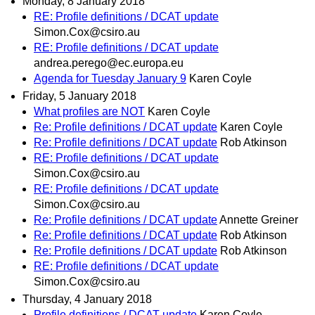
Monday, 8 January 2018
RE: Profile definitions / DCAT update
Simon.Cox@csiro.au
RE: Profile definitions / DCAT update
andrea.perego@ec.europa.eu
Agenda for Tuesday January 9
Karen Coyle
Friday, 5 January 2018
What profiles are NOT
Karen Coyle
Re: Profile definitions / DCAT update
Karen Coyle
Re: Profile definitions / DCAT update
Rob Atkinson
RE: Profile definitions / DCAT update
Simon.Cox@csiro.au
RE: Profile definitions / DCAT update
Simon.Cox@csiro.au
Re: Profile definitions / DCAT update
Annette Greiner
Re: Profile definitions / DCAT update
Rob Atkinson
Re: Profile definitions / DCAT update
Rob Atkinson
RE: Profile definitions / DCAT update
Simon.Cox@csiro.au
Thursday, 4 January 2018
Profile definitions / DCAT update
Karen Coyle