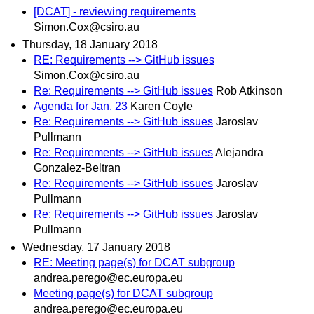
[DCAT] - reviewing requirements
Simon.Cox@csiro.au
Thursday, 18 January 2018
RE: Requirements --> GitHub issues
Simon.Cox@csiro.au
Re: Requirements --> GitHub issues
Rob Atkinson
Agenda for Jan. 23
Karen Coyle
Re: Requirements --> GitHub issues
Jaroslav
Pullmann
Re: Requirements --> GitHub issues
Alejandra
Gonzalez-Beltran
Re: Requirements --> GitHub issues
Jaroslav
Pullmann
Re: Requirements --> GitHub issues
Jaroslav
Pullmann
Wednesday, 17 January 2018
RE: Meeting page(s) for DCAT subgroup
andrea.perego@ec.europa.eu
Meeting page(s) for DCAT subgroup
andrea.perego@ec.europa.eu