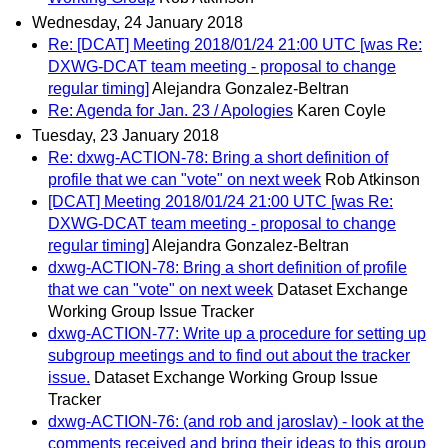
Wednesday, 24 January 2018
Re: [DCAT] Meeting 2018/01/24 21:00 UTC [was Re:
DXWG-DCAT team meeting - proposal to change
regular timing]
Alejandra Gonzalez-Beltran
Re: Agenda for Jan. 23 / Apologies
Karen Coyle
Tuesday, 23 January 2018
Re: dxwg-ACTION-78: Bring a short definition of
profile that we can "vote" on next week
Rob Atkinson
[DCAT] Meeting 2018/01/24 21:00 UTC [was Re:
DXWG-DCAT team meeting - proposal to change
regular timing]
Alejandra Gonzalez-Beltran
dxwg-ACTION-78: Bring a short definition of profile
that we can "vote" on next week
Dataset Exchange
Working Group Issue Tracker
dxwg-ACTION-77: Write up a procedure for setting up
subgroup meetings and to find out about the tracker
issue.
Dataset Exchange Working Group Issue
Tracker
dxwg-ACTION-76: (and rob and jaroslav) - look at the
comments received and bring their ideas to this group