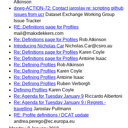
Atkinson
dxwg-ACTION-72: Contact jaroslav re: scripting github
issues from ucr
Dataset Exchange Working Group
Issue Tracker
RE: Definitions page for Profiles
mail@makxdekkers.com
Re: Definitions page for Profiles
Rob Atkinson
Introducing Nicholas Car
Nicholas.Car@csiro.au
Re: Definitions page for Profiles
Karen Coyle
Re: Definitions page for Profiles
Antoine Isaac
Re: Defining Profiles
Rob Atkinson
Re: Defining Profiles
Karen Coyle
Re: Defining Profiles
Antoine Isaac
Re: Defining Profiles
Ruben Verborgh
Defining Profiles
Karen Coyle
Re: Agenda for Tuesday January 9
Riccardo Albertoni
Re: Agenda for Tuesday January 9 / Regrets -
travelling
Jaroslav Pullmann
RE: Profile definitions / DCAT update
andrea.perego@ec.europa.eu