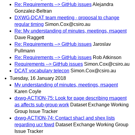
Re: Requirements --> GitHub issues
Alejandra
Gonzalez-Beltran
DXWG-DCAT team meeting - proposal to change
regular timing
Simon.Cox@csiro.au
Re: My understanding of minutes, meetings, rrsagent
Dave Raggett
Re: Requirements --> GitHub issues
Jaroslav
Pullmann
Re: Requirements --> GitHub issues
Rob Atkinson
Requirements --> GitHub issues
Simon.Cox@csiro.au
DCAT vocabulary telecon
Simon.Cox@csiro.au
Tuesday, 16 January 2018
My understanding of minutes, meetings, rrsagent
Karen Coyle
dxwg-ACTION-75: Look for page describing rrsagent
as affects sub-group work
Dataset Exchange Working
Group Issue Tracker
dxwg-ACTION-74: Contact shacl and shex lists
regarding ucr fpwd
Dataset Exchange Working Group
Issue Tracker