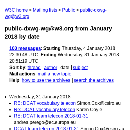
W3C home
Mailing lists
Public
public-dxwg-
wg@w3.org
public-dxwg-wg@w3.org from January
2018
by date
100 messages
:
Starting
Thursday, 4 January 2018
22:30:48 UTC,
Ending
Wednesday, 31 January 2018
20:51:19 UTC
Sort by
:
thread
author
date
subject
Mail actions
:
mail a new topic
Help
:
how to use the archives
search the archives
Wednesday, 31 January 2018
RE: DCAT vocabulary telecon
Simon.Cox@csiro.au
Re: DCAT vocabulary telecon
Karen Coyle
RE: DCAT team telecon 2018-01-31
andrea.perego@ec.europa.eu
DCAT team telecon 2018-01-31
Simon.Cox@csiro.au