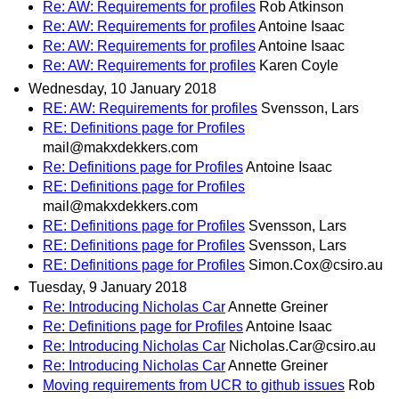
Re: AW: Requirements for profiles
Rob Atkinson
Re: AW: Requirements for profiles
Antoine Isaac
Re: AW: Requirements for profiles
Antoine Isaac
Re: AW: Requirements for profiles
Karen Coyle
Wednesday, 10 January 2018
RE: AW: Requirements for profiles
Svensson, Lars
RE: Definitions page for Profiles
mail@makxdekkers.com
Re: Definitions page for Profiles
Antoine Isaac
RE: Definitions page for Profiles
mail@makxdekkers.com
RE: Definitions page for Profiles
Svensson, Lars
RE: Definitions page for Profiles
Svensson, Lars
RE: Definitions page for Profiles
Simon.Cox@csiro.au
Tuesday, 9 January 2018
Re: Introducing Nicholas Car
Annette Greiner
Re: Definitions page for Profiles
Antoine Isaac
Re: Introducing Nicholas Car
Nicholas.Car@csiro.au
Re: Introducing Nicholas Car
Annette Greiner
Moving requirements from UCR to github issues
Rob