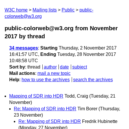
W3C home
Mailing lists
Public
public-
colorweb@w3.org
public-colorweb@w3.org from November
2017
by thread
34 messages
:
Starting
Thursday, 2 November 2017
16:41:57 UTC,
Ending
Tuesday, 28 November 2017
10:48:58 UTC
Sort by
:
thread
author
date
subject
Mail actions
:
mail a new topic
Help
:
how to use the archives
search the archives
Mapping of SDR into HDR
Todd, Craig
(Tuesday, 21
November)
Re: Mapping of SDR into HDR
Tim Borer
(Thursday,
23 November)
Re: Mapping of SDR into HDR
Fredrik Hubinette
(Monday, 27 November)