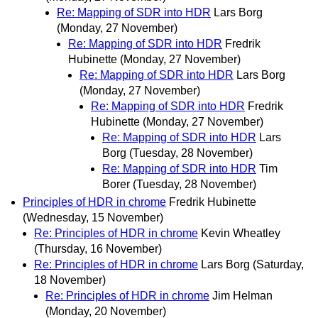
Re: Mapping of SDR into HDR
Lars Borg
(Monday, 27 November)
Re: Mapping of SDR into HDR
Fredrik
Hubinette
(Monday, 27 November)
Re: Mapping of SDR into HDR
Lars Borg
(Monday, 27 November)
Re: Mapping of SDR into HDR
Fredrik
Hubinette
(Monday, 27 November)
Re: Mapping of SDR into HDR
Lars
Borg
(Tuesday, 28 November)
Re: Mapping of SDR into HDR
Tim
Borer
(Tuesday, 28 November)
Principles of HDR in chrome
Fredrik Hubinette
(Wednesday, 15 November)
Re: Principles of HDR in chrome
Kevin Wheatley
(Thursday, 16 November)
Re: Principles of HDR in chrome
Lars Borg
(Saturday,
18 November)
Re: Principles of HDR in chrome
Jim Helman
(Monday, 20 November)