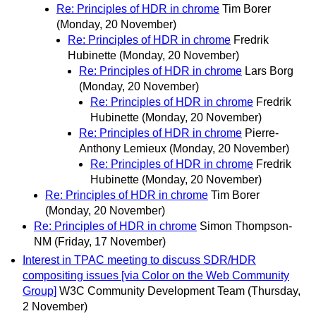
Re: Principles of HDR in chrome
Tim Borer
(Monday, 20 November)
Re: Principles of HDR in chrome
Fredrik
Hubinette
(Monday, 20 November)
Re: Principles of HDR in chrome
Lars Borg
(Monday, 20 November)
Re: Principles of HDR in chrome
Fredrik
Hubinette
(Monday, 20 November)
Re: Principles of HDR in chrome
Pierre-
Anthony Lemieux
(Monday, 20 November)
Re: Principles of HDR in chrome
Fredrik
Hubinette
(Monday, 20 November)
Re: Principles of HDR in chrome
Tim Borer
(Monday, 20 November)
Re: Principles of HDR in chrome
Simon Thompson-
NM
(Friday, 17 November)
Interest in TPAC meeting to discuss SDR/HDR
compositing issues [via Color on the Web Community
Group]
W3C Community Development Team
(Thursday,
2 November)