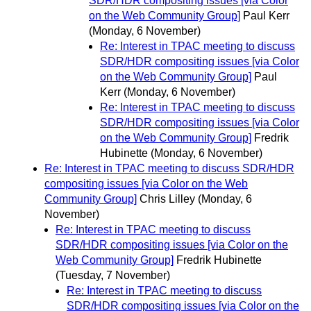
SDR/HDR compositing issues [via Color
on the Web Community Group]
Paul Kerr
(Monday, 6 November)
Re: Interest in TPAC meeting to discuss
SDR/HDR compositing issues [via Color
on the Web Community Group]
Paul
Kerr
(Monday, 6 November)
Re: Interest in TPAC meeting to discuss
SDR/HDR compositing issues [via Color
on the Web Community Group]
Fredrik
Hubinette
(Monday, 6 November)
Re: Interest in TPAC meeting to discuss SDR/HDR
compositing issues [via Color on the Web
Community Group]
Chris Lilley
(Monday, 6
November)
Re: Interest in TPAC meeting to discuss
SDR/HDR compositing issues [via Color on the
Web Community Group]
Fredrik Hubinette
(Tuesday, 7 November)
Re: Interest in TPAC meeting to discuss
SDR/HDR compositing issues [via Color on the