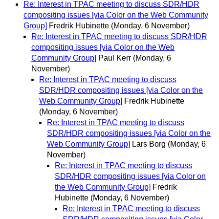
Re: Interest in TPAC meeting to discuss SDR/HDR
compositing issues [via Color on the Web Community
Group]
Fredrik Hubinette
(Monday, 6 November)
Re: Interest in TPAC meeting to discuss SDR/HDR
compositing issues [via Color on the Web
Community Group]
Paul Kerr
(Monday, 6
November)
Re: Interest in TPAC meeting to discuss
SDR/HDR compositing issues [via Color on the
Web Community Group]
Fredrik Hubinette
(Monday, 6 November)
Re: Interest in TPAC meeting to discuss
SDR/HDR compositing issues [via Color on the
Web Community Group]
Lars Borg
(Monday, 6
November)
Re: Interest in TPAC meeting to discuss
SDR/HDR compositing issues [via Color on
the Web Community Group]
Fredrik
Hubinette
(Monday, 6 November)
Re: Interest in TPAC meeting to discuss