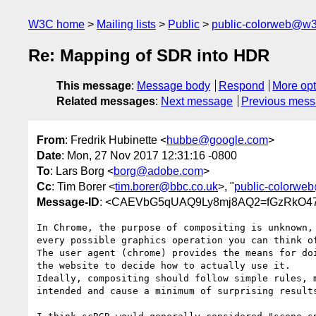
W3C home
Mailing lists
Public
public-colorweb@w3
Re: Mapping of SDR into HDR
This message
:
Message body
Respond
More opt
Related messages
:
Next message
Previous mes
From
: Fredrik Hubinette <
hubbe@google.com
>
Date
: Mon, 27 Nov 2017 12:31:16 -0800
To
: Lars Borg <
borg@adobe.com
>
Cc
: Tim Borer <
tim.borer@bbc.co.uk
>, "
public-colorwe
Message-ID
: <CAEVbG5qUAQ9Ly8mj8AQ2=fGzRkO47
In Chrome, the purpose of compositing is unknown, 
every possible graphics operation you can think of
The user agent (chrome) provides the means for doi
the website to decide how to actually use it.

Ideally, compositing should follow simple rules, m
intended and cause a minimum of surprising results