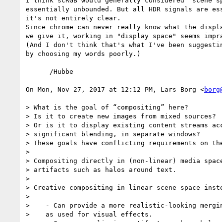
I think scRGB would generally considered "scene sp
essentially unbounded. But all HDR signals are ess
it's not entirely clear.

Since chrome can never really know what the displa
we give it, working in "display space" seems impra
(And I don't think that's what I've been suggestin
by choosing my words poorly.)

      /Hubbe

On Mon, Nov 27, 2017 at 12:12 PM, Lars Borg <
borg
> What is the goal of “compositing” here?

> Is it to create new images from mixed sources?

> Or is it to display existing content streams acc
> significant blending, in separate windows?

> These goals have conflicting requirements on the
>

> Compositing directly in (non-linear) media space
> artifacts such as halos around text.

>

> Creative compositing in linear scene space inste
>

>    - Can provide a more realistic-looking mergin
>    as used for visual effects.
