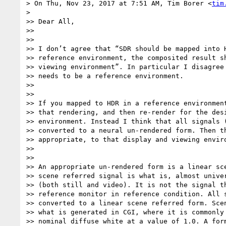
> On Thu, Nov 23, 2017 at 7:51 AM, Tim Borer <
tim