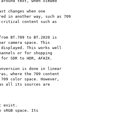
around text, when viewed

st changes when one

ed in another way, such as 709

critical content such as

rom BT.709 to BT.2020 is

ar camera space. This

displayed. This works well

annels or for shopping

for SDR to HDR, AFAIK.

nversion is done in linear

as, where the 709 content

709 color space. However,

s all its sources are

 exist.

 sRGB space. Its
