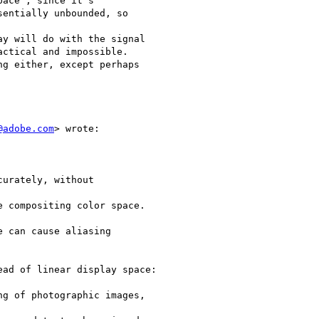
ace", since it's

entially unbounded, so

y will do with the signal

ctical and impossible.

g either, except perhaps

@adobe.com
> wrote:

urately, without

 compositing color space.

 can cause aliasing

ad of linear display space:

g of photographic images,
