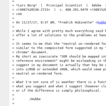
>

> *Lars Borg*  |  Principal Scientist  |  Adobe  |
> <(408)%20536-2723>  |  c. 408.391.9479 <(408)%20
> com

>

> On 11/27/17, 8:37 AM, "Fredrik Hubinette" <
hubb
>

> While I agree with pretty much everything said h
> offer a lot of solutions to the problems at hand
>

> It seems to me that the "neutral un-rendered for
> similar to the composited form suggested in my "
> chrome" document.

> My short an inaccurate "SDR should be mapped int
> reference environment" might be misleading in th
> suggest in my document is actually that hey be c
> into scRGB or extended sRGB, which would seem pr
> neutral un-rendered form.

>

> What I'm not sure of is weather there is a funct
> what you suggest and what I suggest (however clu
> or if the difference is simply philosophical.

>

>        /Hubbe

>
