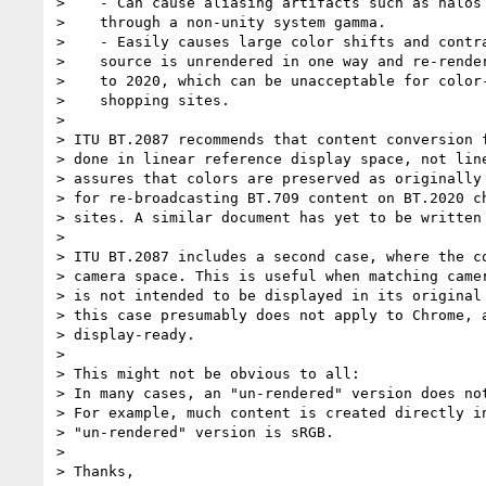
>    - Can cause aliasing artifacts such as halos 
>    through a non-unity system gamma.

>    - Easily causes large color shifts and contra
>    source is unrendered in one way and re-render
>    to 2020, which can be unacceptable for color-
>    shopping sites.

>

> ITU BT.2087 recommends that content conversion f
> done in linear reference display space, not line
> assures that colors are preserved as originally 
> for re-broadcasting BT.709 content on BT.2020 ch
> sites. A similar document has yet to be written 
>

> ITU BT.2087 includes a second case, where the co
> camera space. This is useful when matching camer
> is not intended to be displayed in its original 
> this case presumably does not apply to Chrome, a
> display-ready.

>

> This might not be obvious to all:

> In many cases, an "un-rendered" version does not
> For example, much content is created directly in
> "un-rendered" version is sRGB.

>

> Thanks,
