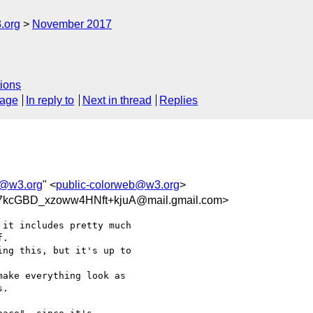
.org
November 2017
ions
sage
In reply to
Next in thread
Replies
b@w3.org
" <
public-colorweb@w3.org
>
kcGBD_xzoww4HNft+kjuA@mail.gmail.com>
it includes pretty much

.

ng this, but it's up to

ake everything look as

.
