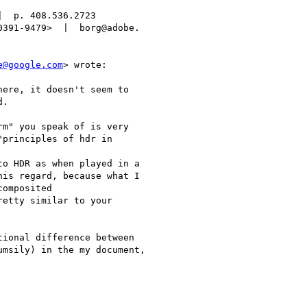
  p. 408.536.2723

391-9479>  |  borg@adobe.

e@google.com
> wrote:

ere, it doesn't seem to

.

m" you speak of is very

principles of hdr in

o HDR as when played in a

is regard, because what I

omposited

etty similar to your

ional difference between

msily) in the my document,
