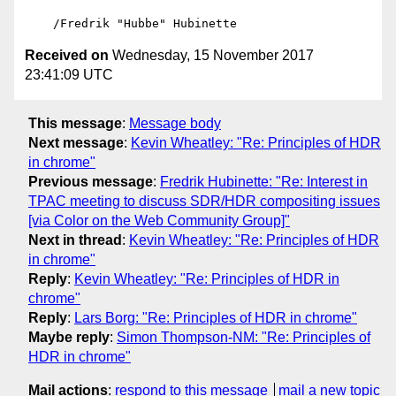
Received on
Wednesday, 15 November 2017
23:41:09 UTC
This message
:
Message body
Next message
:
Kevin Wheatley: "Re: Principles of HDR
in chrome"
Previous message
:
Fredrik Hubinette: "Re: Interest in
TPAC meeting to discuss SDR/HDR compositing issues
[via Color on the Web Community Group]"
Next in thread
:
Kevin Wheatley: "Re: Principles of HDR
in chrome"
Reply
:
Kevin Wheatley: "Re: Principles of HDR in
chrome"
Reply
:
Lars Borg: "Re: Principles of HDR in chrome"
Maybe reply
:
Simon Thompson-NM: "Re: Principles of
HDR in chrome"
Mail actions
:
respond to this message
mail a new topic