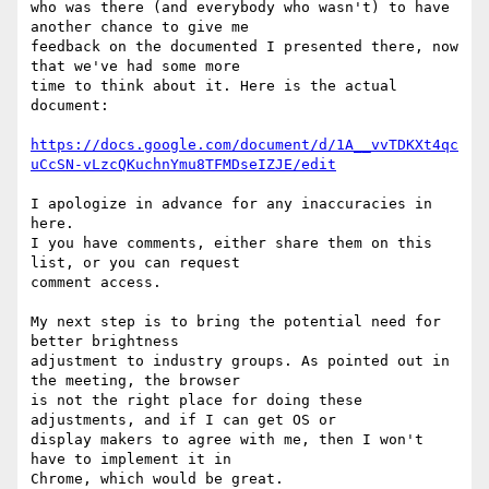
who was there (and everybody who wasn't) to have 
another chance to give me

feedback on the documented I presented there, now 
that we've had some more

time to think about it. Here is the actual 
document:

https://docs.google.com/document/d/1A__vvTDKXt4qc
uCcSN-vLzcQKuchnYmu8TFMDseIZJE/edit
I apologize in advance for any inaccuracies in 
here.

I you have comments, either share them on this 
list, or you can request

comment access.

My next step is to bring the potential need for 
better brightness

adjustment to industry groups. As pointed out in 
the meeting, the browser

is not the right place for doing these 
adjustments, and if I can get OS or

display makers to agree with me, then I won't 
have to implement it in

Chrome, which would be great.
