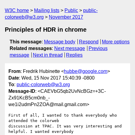
W3C home
Mailing lists
Public
public-
colorweb@w3.org
November 2017
Principles of HDR in chrome
This message
:
Message body
Respond
More options
Related messages
:
Next message
Previous
message
Next in thread
Replies
From
: Fredrik Hubinette <
hubbe@google.com
>
Date
: Wed, 15 Nov 2017 15:40:39 -0800
To
:
public-colorweb@w3.org
Message-ID
: <CAEVbG5qb2UvNcBGz=+3C-
Zx91KcB5cm0nb_-
we1i2udmPn2ZOA@mail.gmail.com>
First of all, I wanted to thank everybody who 
attended the colorweb

discussion at TPAC. It was very interesting and 
helpful. I wanted everybody
