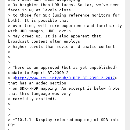
> 3x brighter than HDR faces. So far, we’ve seen 
faces in PQ at levels close

> to those for SDR (using reference monitors for 
both). It is possible that

> over time, with more experience and familiarity 
with HDR images, HDR levels

> may creep up. It is also apparent that 
broadcast content often employs

> higher levels than movie or dramatic content.

>

>

>

> There is an approved (but as yet unpublished) 
update to Report BT.2390-2

> <
http://www.itu.int/pub/R-REP-BT.2390-2-2017
> 
that has an added section

> on SDR->HDR mapping. An excerpt is below (note 
that this language was very

> carefully crafted).

>

>

>

> *“10.1.1  Display referred mapping of SDR into 
PQ*
