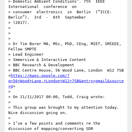
> Domestic Ambient Conditions”. 7th  IEEE  
International  conference  on

> consumer  electronics  in  Berlin  (“ICCE-
Berlin”).  3rd  -  6th  September

> (2017).

>

>

>

> Dr Tim Borer MA, MSc, PhD, CEng, MIET, SMIEEE, 
Fellow SMPTE

> Lead Engineer

> Immersive & Interactive Content

> BBC Research & Development

> BBC Centre House, 56 Wood Lane, London  W12 7SB 
<
https://maps.google.com/?
q=56+Wood+Lane,+London+W12+7SB&entry=gmail&source
=g
>

>

> On 21/11/2017 00:00, Todd, Craig wrote:

>

> This group was brought to my attention today. 
Nice discussion going on.

>

> I’ve a few points and comments re the 
discussion of mapping/converting SDR
