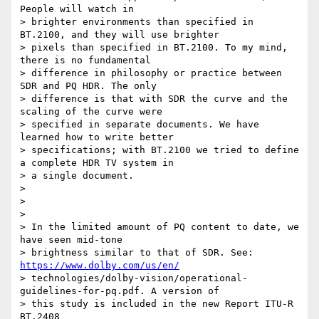
People will watch in

> brighter environments than specified in 
BT.2100, and they will use brighter

> pixels than specified in BT.2100. To my mind, 
there is no fundamental

> difference in philosophy or practice between 
SDR and PQ HDR. The only

> difference is that with SDR the curve and the 
scaling of the curve were

> specified in separate documents. We have 
learned how to write better

> specifications; with BT.2100 we tried to define 
a complete HDR TV system in

> a single document.

>

>

>

> In the limited amount of PQ content to date, we 
have seen mid-tone

> brightness similar to that of SDR. See: 
https://www.dolby.com/us/en/
> technologies/dolby-vision/operational-
guidelines-for-pq.pdf. A version of

> this study is included in the new Report ITU-R 
BT.2408
