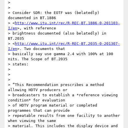
>

>

> Consider SDR: the EOTF was (belatedly) 
documented in BT.1886

> <
http://www.itu.int/rec/R-REC-BT.1886-0-201103-
I/en
>, with reference

> brightness documented (also belatedly) in 
BT.2035

> <
http://www.itu.int/rec/R-REC-BT.2035-0-201307-
I/en
>. Two documents that

> basically say use gamma 2.4 with 100% at 100 
nits. The Scope of BT.2035

> states:

>

>

>

> “This Recommendation prescribes a method 
allowing HDTV producers or

> broadcasters to establish a *reference viewing 
condition* for evaluation

> of HDTV program material or completed 
programmes that can provide

> repeatable results from one facility to another 
when viewing the same

> material. This includes the display device and 