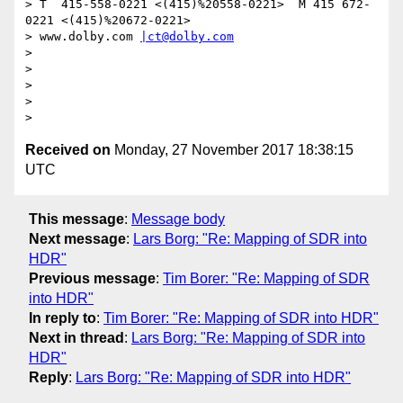
> T  415-558-0221 <(415)%20558-0221>  M 415 672-
0221 <(415)%20672-0221>

> www.dolby.com 
|ct@dolby.com
>

>

>

>

Received on
Monday, 27 November 2017 18:38:15
UTC
This message
:
Message body
Next message
:
Lars Borg: "Re: Mapping of SDR into
HDR"
Previous message
:
Tim Borer: "Re: Mapping of SDR
into HDR"
In reply to
:
Tim Borer: "Re: Mapping of SDR into HDR"
Next in thread
:
Lars Borg: "Re: Mapping of SDR into
HDR"
Reply
:
Lars Borg: "Re: Mapping of SDR into HDR"