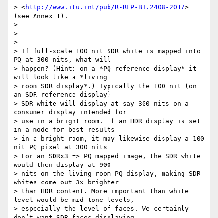
> <
http://www.itu.int/pub/R-REP-BT.2408-2017
> 
(see Annex 1).

>

>

>

> If full-scale 100 nit SDR white is mapped into 
PQ at 300 nits, what will

> happen? (Hint: on a *PQ reference display* it 
will look like a *living

> room SDR display*.) Typically the 100 nit (on 
an SDR reference display)

> SDR white will display at say 300 nits on a 
consumer display intended for

> use in a bright room. If an HDR display is set 
in a mode for best results

> in a bright room, it may likewise display a 100 
nit PQ pixel at 300 nits.

> For an SDRx3 => PQ mapped image, the SDR white 
would then display at 900

> nits on the living room PQ display, making SDR 
whites come out 3x brighter

> than HDR content. More important than white 
level would be mid-tone levels,

> especially the level of faces. We certainly 
don’t want SDR faces displaying
