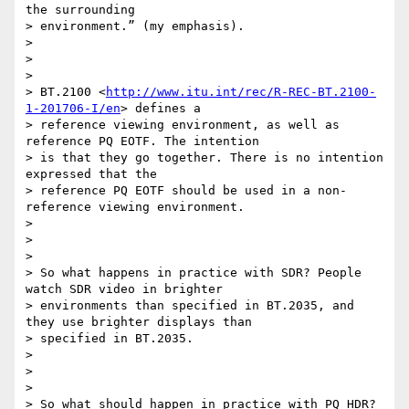
the surrounding

> environment.” (my emphasis).

>

>

>

> BT.2100 <
http://www.itu.int/rec/R-REC-BT.2100-
1-201706-I/en
> defines a

> reference viewing environment, as well as 
reference PQ EOTF. The intention

> is that they go together. There is no intention 
expressed that the

> reference PQ EOTF should be used in a non-
reference viewing environment.

>

>

>

> So what happens in practice with SDR? People 
watch SDR video in brighter

> environments than specified in BT.2035, and 
they use brighter displays than

> specified in BT.2035.

>

>

>

> So what should happen in practice with PQ HDR? 