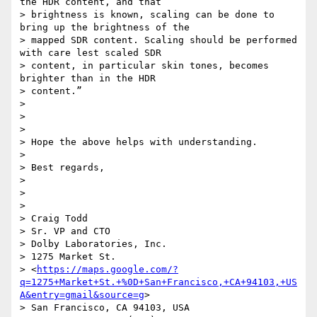
the HDR content, and that

> brightness is known, scaling can be done to 
bring up the brightness of the

> mapped SDR content. Scaling should be performed 
with care lest scaled SDR

> content, in particular skin tones, becomes 
brighter than in the HDR

> content.”

>

>

>

> Hope the above helps with understanding.

>

> Best regards,

>

>

>

> Craig Todd

> Sr. VP and CTO

> Dolby Laboratories, Inc.

> 1275 Market St.

> <
https://maps.google.com/?
q=1275+Market+St.+%0D+San+Francisco,+CA+94103,+US
A&entry=gmail&source=g
>

> San Francisco, CA 94103, USA
