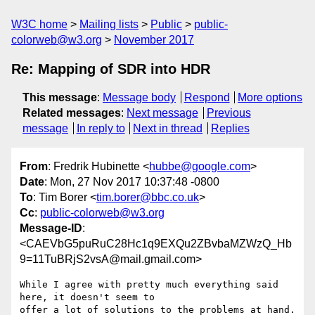
W3C home
Mailing lists
Public
public-
colorweb@w3.org
November 2017
Re: Mapping of SDR into HDR
This message
:
Message body
Respond
More options
Related messages
:
Next message
Previous
message
In reply to
Next in thread
Replies
From
: Fredrik Hubinette <
hubbe@google.com
>
Date
: Mon, 27 Nov 2017 10:37:48 -0800
To
: Tim Borer <
tim.borer@bbc.co.uk
>
Cc
:
public-colorweb@w3.org
Message-ID
:
<CAEVbG5puRuC28Hc1q9EXQu2ZBvbaMZWzQ_Hb
9=11TuBRjS2vsA@mail.gmail.com>
While I agree with pretty much everything said 
here, it doesn't seem to

offer a lot of solutions to the problems at hand.
