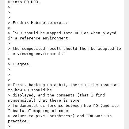
> into PQ HDR.

>

>

>

> Fredrik Hubinette wrote:

>

> “SDR should be mapped into HDR as when played 
in a reference environment,

>

> the composited result should then be adapted to 
the viewing environment.”

>

> I agree.

>

>

>

> First, backing up a bit, there is the issue as 
to how PQ should be

> displayed, and the comments (that I find 
nonsensical) that there is some

> fundamental difference between how PQ (and its 
“absolute” mapping of code

> values to pixel brightness) and SDR work in 
practice.

>
