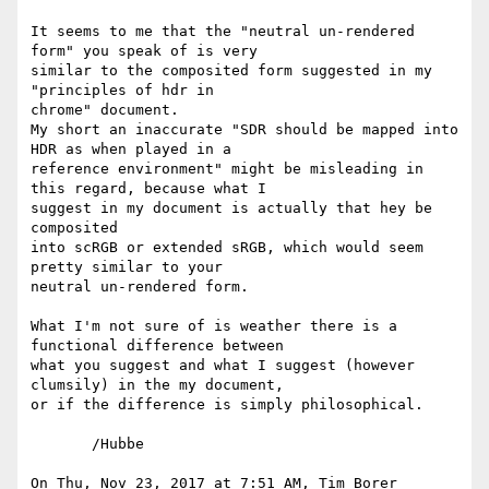
It seems to me that the "neutral un-rendered 
form" you speak of is very

similar to the composited form suggested in my 
"principles of hdr in

chrome" document.

My short an inaccurate "SDR should be mapped into 
HDR as when played in a

reference environment" might be misleading in 
this regard, because what I

suggest in my document is actually that hey be 
composited

into scRGB or extended sRGB, which would seem 
pretty similar to your

neutral un-rendered form.

What I'm not sure of is weather there is a 
functional difference between

what you suggest and what I suggest (however 
clumsily) in the my document,

or if the difference is simply philosophical.

       /Hubbe

On Thu, Nov 23, 2017 at 7:51 AM, Tim Borer 