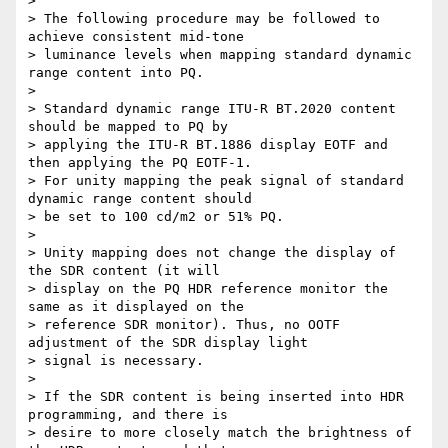
>

> The following procedure may be followed to 
achieve consistent mid-tone

> luminance levels when mapping standard dynamic 
range content into PQ.

>

> Standard dynamic range ITU-R BT.2020 content 
should be mapped to PQ by

> applying the ITU-R BT.1886 display EOTF and 
then applying the PQ EOTF-1.

> For unity mapping the peak signal of standard 
dynamic range content should

> be set to 100 cd/m2 or 51% PQ.

>

> Unity mapping does not change the display of 
the SDR content (it will

> display on the PQ HDR reference monitor the 
same as it displayed on the

> reference SDR monitor). Thus, no OOTF 
adjustment of the SDR display light

> signal is necessary.

>

> If the SDR content is being inserted into HDR 
programming, and there is

> desire to more closely match the brightness of 