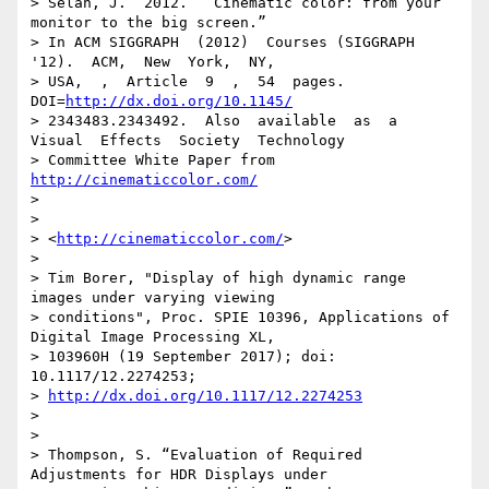
http://dx.doi.org/10.1145/
> 2343483.2343492.  Also  available  as  a  
Visual  Effects  Society  Technology

> Committee White Paper from 
http://cinematiccolor.com/
>

>

> <
http://cinematiccolor.com/
>

>

> Tim Borer, "Display of high dynamic range 
images under varying viewing

> conditions", Proc. SPIE 10396, Applications of 
Digital Image Processing XL,

> 103960H (19 September 2017); doi: 
10.1117/12.2274253;

> 
http://dx.doi.org/10.1117/12.2274253
>

>

> Thompson, S. “Evaluation of Required 
Adjustments for HDR Displays under
