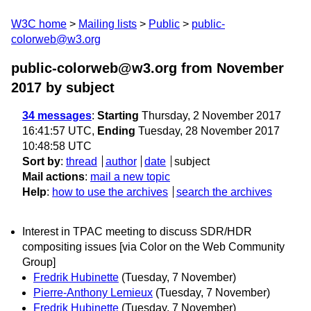
W3C home
Mailing lists
Public
public-
colorweb@w3.org
public-colorweb@w3.org from November
2017
by subject
34 messages
:
Starting
Thursday, 2 November 2017
16:41:57 UTC,
Ending
Tuesday, 28 November 2017
10:48:58 UTC
Sort by
:
thread
author
date
subject
Mail actions
:
mail a new topic
Help
:
how to use the archives
search the archives
Interest in TPAC meeting to discuss SDR/HDR
compositing issues [via Color on the Web Community
Group]
Fredrik Hubinette
(Tuesday, 7 November)
Pierre-Anthony Lemieux
(Tuesday, 7 November)
Fredrik Hubinette
(Tuesday, 7 November)