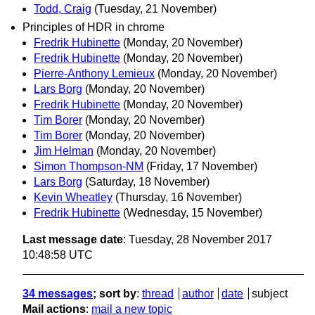
Todd, Craig
(Tuesday, 21 November)
Principles of HDR in chrome
Fredrik Hubinette
(Monday, 20 November)
Fredrik Hubinette
(Monday, 20 November)
Pierre-Anthony Lemieux
(Monday, 20 November)
Lars Borg
(Monday, 20 November)
Fredrik Hubinette
(Monday, 20 November)
Tim Borer
(Monday, 20 November)
Tim Borer
(Monday, 20 November)
Jim Helman
(Monday, 20 November)
Simon Thompson-NM
(Friday, 17 November)
Lars Borg
(Saturday, 18 November)
Kevin Wheatley
(Thursday, 16 November)
Fredrik Hubinette
(Wednesday, 15 November)
Last message date
: Tuesday, 28 November 2017
10:48:58 UTC
34 messages
; sort by
:
thread
author
date
subject
Mail actions
:
mail a new topic