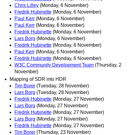
Chris Lilley
(Monday, 6 November)
Fredrik Hubinette
(Monday, 6 November)
Paul Kerr
(Monday, 6 November)
Paul Kerr
(Monday, 6 November)
Fredrik Hubinette
(Monday, 6 November)
Lars Borg
(Monday, 6 November)
Fredrik Hubinette
(Monday, 6 November)
Paul Kerr
(Monday, 6 November)
Fredrik Hubinette
(Monday, 6 November)
W3C Community Development Team
(Thursday, 2
November)
Mapping of SDR into HDR
Tim Borer
(Tuesday, 28 November)
Lars Borg
(Tuesday, 28 November)
Fredrik Hubinette
(Monday, 27 November)
Lars Borg
(Monday, 27 November)
Fredrik Hubinette
(Monday, 27 November)
Lars Borg
(Monday, 27 November)
Fredrik Hubinette
(Monday, 27 November)
Tim Borer
(Thursday, 23 November)