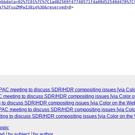
eb&data=02%7C01%7C%7C1ad82569f47740571f4a08d52548d478%7C
q7%2FsuZMPwI38ig%3D&reserved=0
>

in TPAC meeting to discuss SDR/HDR compositing issues [via Co
PAC meeting to discuss SDR/HDR compositing issues [via Color
ng to discuss SDR/HDR compositing issues [via Color on the W
n TPAC meeting to discuss SDR/HDR compositing issues [via Co
eeting to discuss SDR/HDR compositing issues [via Color on t
topic
ad
by subject
by author