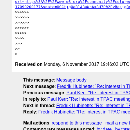
url=https%3A%2F%2Fwww.w3.org%2Fcommunity%2Fcolorw
17090200177&sdata=UCCtjg0aR1ABuWnAxBH7P%2FyRajjgR
>>>>>>

>>>>>>

>>>>>>

>>>>>>

>>>>>

>>>>

>>>

>>

Received on
Monday, 6 November 2017 19:46:02 UTC
This message
:
Message body
Next message
:
Fredrik Hubinette: "Re: Interest 
Previous message
:
Paul Kerr: "Re: Interest in T
In reply to
:
Paul Kerr: "Re: Interest in TPAC meeti
Next in thread
:
Fredrik Hubinette: "Re: Interest i
Reply
:
Fredrik Hubinette: "Re: Interest in TPAC m
Mail actions
:
respond to this message
mail a new 
Contemporary messages sorted
:
by date
by thre