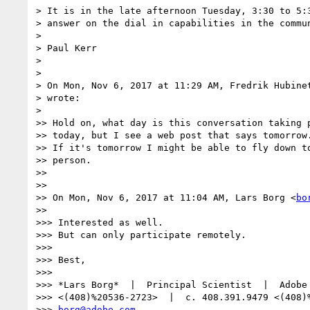
> It is in the late afternoon Tuesday, 3:30 to 5:3
> answer on the dial in capabilities in the commun
>

> Paul Kerr

>

>

> On Mon, Nov 6, 2017 at 11:29 AM, Fredrik Hubine
> wrote:

>

>> Hold on, what day is this conversation taking p
>> today, but I see a web post that says tomorrow.
>> If it's tomorrow I might be able to fly down to
>> person.

>>

>>

>> On Mon, Nov 6, 2017 at 11:04 AM, Lars Borg <
bo
>>

>>> Interested as well.

>>> But can only participate remotely.

>>>

>>> Best,

>>>

>>> *Lars Borg*  |  Principal Scientist  |  Adobe 
>>> <(408)%20536-2723>  |  c. 408.391.9479 <(408)%
>>> 
borg@adobe.com