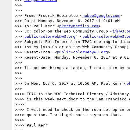
>>>

>>>

>>> From: Fredrik Hubinette <
hubbe@google.com
>

>>> Date: Monday, November 6, 2017 at 9:01 AM

>>> To: Paul Kerr <
pkerr@netflix.com
>

>>> Cc: Color on the Web Community Group <
ij@w3.o
>>> 
public-colorweb@w3.org
" <
public-colorweb@w3.o
>>> Subject: Re: Interest in TPAC meeting to discu
>>> issues [via Color on the Web Community Group]

>>> Resent-From: <
public-colorweb@w3.org
>

>>> Resent-Date: Monday, November 6, 2017 at 9:01 
>>>

>>> If someone brings a laptop, I could join by ha
>>>

>>>

>>> On Mon, Nov 6, 2017 at 10:56 AM, Paul Kerr <
p
>>>

>>>> TPAC is the W3C Technical Plenary / Advisory 
>>>> is this week next door to the San Francisco A
>>>>

>>>> I will need to check on the room set up in or
>>>> question. I will get back to you on that.

>>>>

>>>> Paul Kerr
