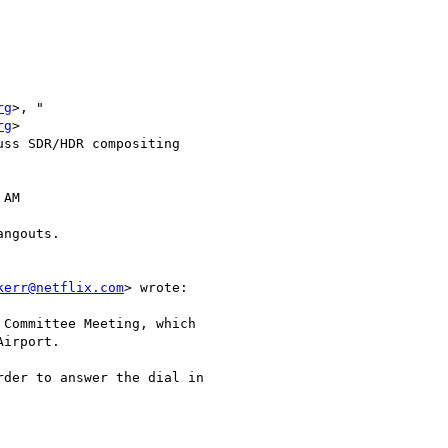
rg
>, "

rg
>

ss SDR/HDR compositing

AM

ngouts.

kerr@netflix.com
> wrote:

Committee Meeting, which

irport.

der to answer the dial in
