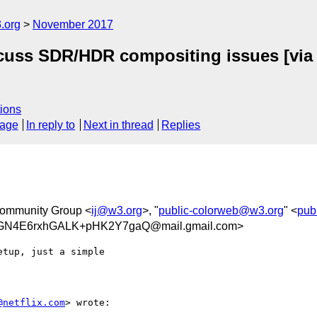
.org
November 2017
iscuss SDR/HDR compositing issues [vi
ions
sage
In reply to
Next in thread
Replies
Community Group <
ij@w3.org
>, "
public-colorweb@w3.org
" <
pub
N4E6rxhGALK+pHK2Y7gaQ@mail.gmail.com>
tup, just a simple

@netflix.com
> wrote:
