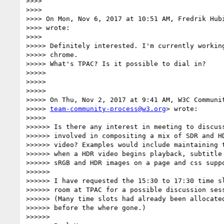
>>>>

>>>>

>>>> On Mon, Nov 6, 2017 at 10:51 AM, Fredrik Hub
>>>> wrote:

>>>>

>>>>> Definitely interested. I'm currently working
>>>>> chrome.

>>>>> What's TPAC? Is it possible to dial in?

>>>>>

>>>>>

>>>>>

>>>>> On Thu, Nov 2, 2017 at 9:41 AM, W3C Communit
>>>>> 
team-community-process@w3.org
> wrote:

>>>>>

>>>>>> Is there any interest in meeting to discuss
>>>>>> involved in compositing a mix of SDR and HD
>>>>>> video? Examples would include maintaining t
>>>>>> when a HDR video begins playback, subtitle 
>>>>>> sRGB and HDR images on a page and css suppo
>>>>>>

>>>>>> I have requested the 15:30 to 17:30 time sl
>>>>>> room at TPAC for a possible discussion sess
>>>>>> (Many time slots had already been allocated
>>>>>> before the where gone.)

>>>>>>
