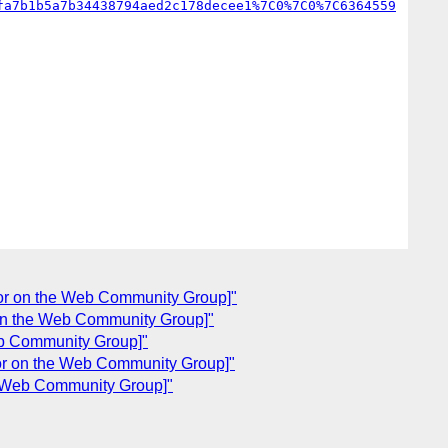
fa7b1b5a7b34438794aed2c178decee1%7C0%7C0%7C6364559
lor on the Web Community Group]"
 on the Web Community Group]"
eb Community Group]"
lor on the Web Community Group]"
he Web Community Group]"