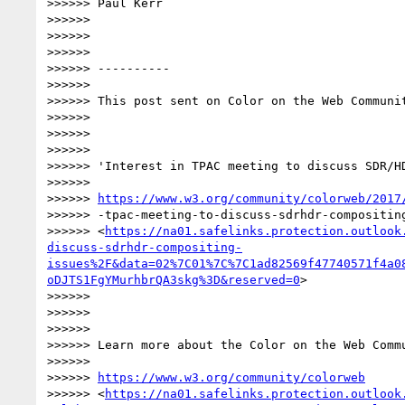
>>>>>> Paul Kerr

>>>>>>

>>>>>>

>>>>>>

>>>>>> ----------

>>>>>>

>>>>>> This post sent on Color on the Web Communit
>>>>>>

>>>>>>

>>>>>>

>>>>>> 'Interest in TPAC meeting to discuss SDR/HD
>>>>>>

>>>>>> 
https://www.w3.org/community/colorweb/2017
>>>>>> -tpac-meeting-to-discuss-sdrhdr-compositing
>>>>>> <
https://na01.safelinks.protection.outlook
discuss-sdrhdr-compositing-
issues%2F&data=02%7C01%7C%7C1ad82569f47740571f4a0
oDJTS1FgYMurhbrQA3skg%3D&reserved=0
>

>>>>>>

>>>>>>

>>>>>>

>>>>>> Learn more about the Color on the Web Commu
>>>>>>

>>>>>> 
https://www.w3.org/community/colorweb
>>>>>> <
https://na01.safelinks.protection.outlook