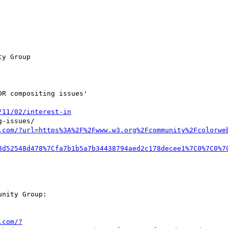
y Group

R compositing issues'

/11/02/interest-in
-issues/

.com/?url=https%3A%2F%2Fwww.w3.org%2Fcommunity%2Fcolorwe
8d52548d478%7Cfa7b1b5a7b34438794aed2c178decee1%7C0%7C0%7
nity Group:

.com/?