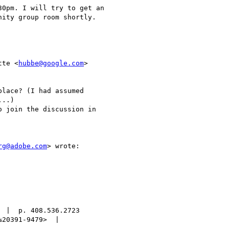
0pm. I will try to get an

ity group room shortly.

tte <
hubbe@google.com
>

lace? (I had assumed

..)

 join the discussion in

rg@adobe.com
> wrote:

 |  p. 408.536.2723

20391-9479>  |
