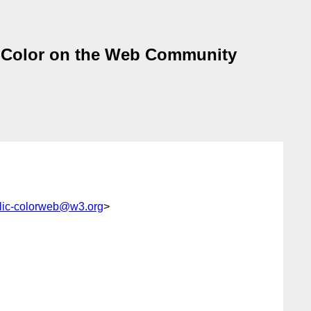
a Color on the Web Community
lic-colorweb@w3.org
>