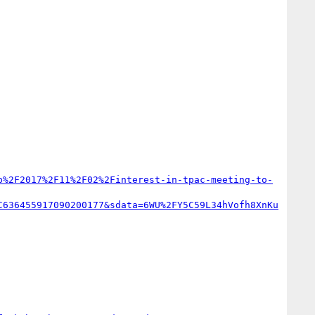
b%2F2017%2F11%2F02%2Finterest-in-tpac-meeting-to-
C636455917090200177&sdata=6WU%2FY5C59L34hVofh8XnKu