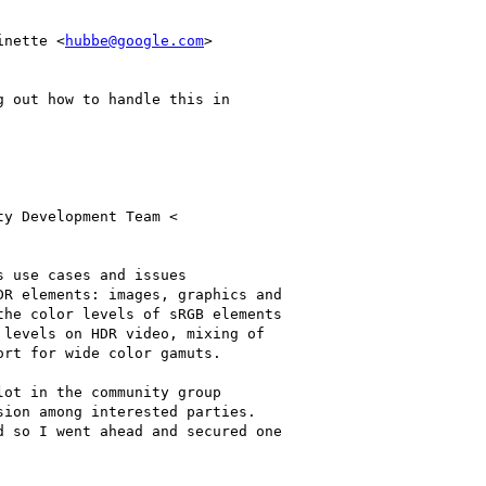
inette <
hubbe@google.com
>

 out how to handle this in

y Development Team <

 use cases and issues

R elements: images, graphics and

he color levels of sRGB elements

levels on HDR video, mixing of

rt for wide color gamuts.

ot in the community group

ion among interested parties.

 so I went ahead and secured one
