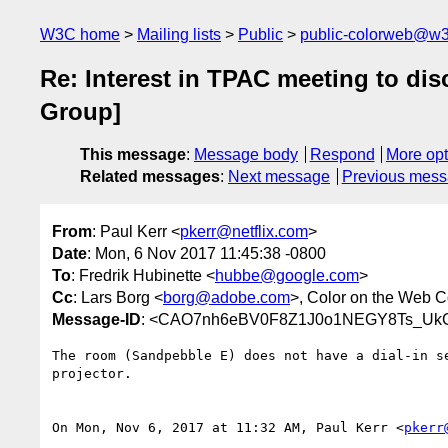
W3C home
Mailing lists
Public
public-colorweb@w3
Re: Interest in TPAC meeting to d
Group]
This message
:
Message body
Respond
More opt
Related messages
:
Next message
Previous mes
From
: Paul Kerr <
pkerr@netflix.com
>
Date
: Mon, 6 Nov 2017 11:45:38 -0800
To
: Fredrik Hubinette <
hubbe@google.com
>
Cc
: Lars Borg <
borg@adobe.com
>, Color on the Web 
Message-ID
: <CAO7nh6eBV0F8Z1J0o1NEGY8Ts_UkG
The room (Sandpebble E) does not have a dial-in se
projector.

On Mon, Nov 6, 2017 at 11:32 AM, Paul Kerr <
pkerr