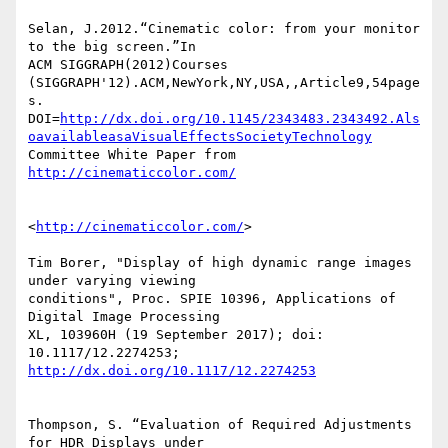
http://dx.doi.org/10.1145/2343483.2343492.Als
oavailableasaVisualEffectsSocietyTechnology
Committee White Paper from 
http://cinematiccolor.com/
<
http://cinematiccolor.com/
>

Tim Borer, "Display of high dynamic range images 
under varying viewing 

conditions", Proc. SPIE 10396, Applications of 
Digital Image Processing 

XL, 103960H (19 September 2017); doi: 
http://dx.doi.org/10.1117/12.2274253
Thompson, S. “Evaluation of Required Adjustments 
for HDR Displays under 
