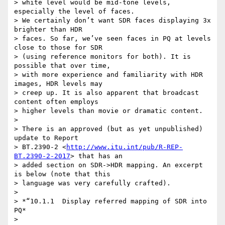
> white level would be mid-tone levels, 
especially the level of faces. 

> We certainly don’t want SDR faces displaying 3x 
brighter than HDR 

> faces. So far, we’ve seen faces in PQ at levels 
close to those for SDR 

> (using reference monitors for both). It is 
possible that over time, 

> with more experience and familiarity with HDR 
images, HDR levels may 

> creep up. It is also apparent that broadcast 
content often employs 

> higher levels than movie or dramatic content.

>

> There is an approved (but as yet unpublished) 
update to Report 

> BT.2390-2 <
http://www.itu.int/pub/R-REP-
BT.2390-2-2017
> that has an 

> added section on SDR->HDR mapping. An excerpt 
is below (note that this 

> language was very carefully crafted).

>

> *“10.1.1  Display referred mapping of SDR into 
PQ*

>
