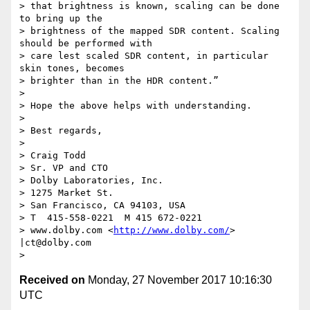
> that brightness is known, scaling can be done 
to bring up the 

> brightness of the mapped SDR content. Scaling 
should be performed with 

> care lest scaled SDR content, in particular 
skin tones, becomes 

> brighter than in the HDR content.”

>

> Hope the above helps with understanding.

>

> Best regards,

>

> Craig Todd

> Sr. VP and CTO

> Dolby Laboratories, Inc.

> 1275 Market St.

> San Francisco, CA 94103, USA

> T  415-558-0221  M 415 672-0221

> www.dolby.com <
http://www.dolby.com/
> 
|ct@dolby.com

Received on
Monday, 27 November 2017 10:16:30
UTC