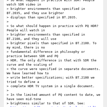
> So what happens in practice with SDR? People 
watch SDR video in 

> brighter environments than specified in 
BT.2035, and they use brighter 

> displays than specified in BT.2035.

>

> So what should happen in practice with PQ HDR? 
People will watch in 

> brighter environments than specified in 
BT.2100, and they will use 

> brighter pixels than specified in BT.2100. To 
my mind, there is no 

> fundamental difference in philosophy or 
practice between SDR and PQ 

> HDR. The only difference is that with SDR the 
curve and the scaling of 

> the curve were specified in separate documents. 
We have learned how to 

> write better specifications; with BT.2100 we 
tried to define a 

> complete HDR TV system in a single document.

>

> In the limited amount of PQ content to date, we 
have seen mid-tone 

> brightness similar to that of SDR. See: 
