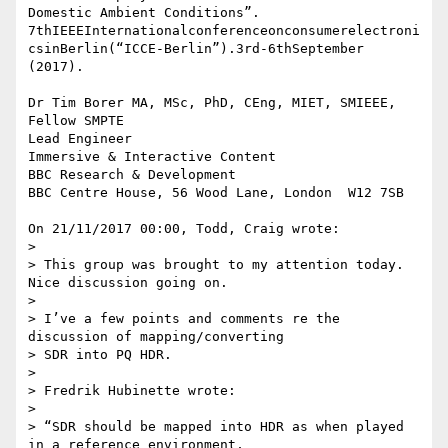
Domestic Ambient Conditions”. 

7thIEEEInternationalconferenceonconsumerelectroni
csinBerlin(“ICCE-Berlin”).3rd-6thSeptember 

(2017).

Dr Tim Borer MA, MSc, PhD, CEng, MIET, SMIEEE, 
Fellow SMPTE

Lead Engineer

Immersive & Interactive Content

BBC Research & Development

BBC Centre House, 56 Wood Lane, London  W12 7SB

On 21/11/2017 00:00, Todd, Craig wrote:

>

> This group was brought to my attention today. 
Nice discussion going on.

>

> I’ve a few points and comments re the 
discussion of mapping/converting 

> SDR into PQ HDR.

>

> Fredrik Hubinette wrote:

>

> “SDR should be mapped into HDR as when played 
in a reference environment,
