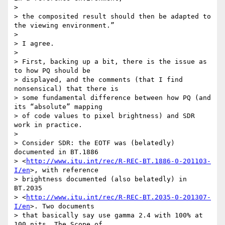
>

> the composited result should then be adapted to 
the viewing environment.”

>

> I agree.

>

> First, backing up a bit, there is the issue as 
to how PQ should be 

> displayed, and the comments (that I find 
nonsensical) that there is 

> some fundamental difference between how PQ (and 
its “absolute” mapping 

> of code values to pixel brightness) and SDR 
work in practice.

>

> Consider SDR: the EOTF was (belatedly) 
documented in BT.1886 

> <
http://www.itu.int/rec/R-REC-BT.1886-0-201103-
I/en
>, with reference 

> brightness documented (also belatedly) in 
BT.2035 

> <
http://www.itu.int/rec/R-REC-BT.2035-0-201307-
I/en
>. Two documents 

> that basically say use gamma 2.4 with 100% at 
100 nits. The Scope of 
