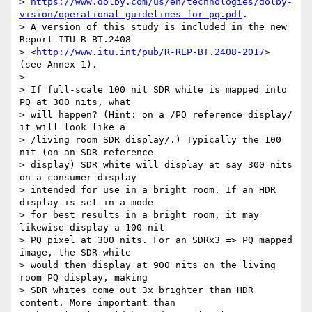
> 
https://www.dolby.com/us/en/technologies/dolby-
vision/operational-guidelines-for-pq.pdf
. 

> A version of this study is included in the new 
Report ITU-R BT.2408 

> <
http://www.itu.int/pub/R-REP-BT.2408-2017
> 
(see Annex 1).

>

> If full-scale 100 nit SDR white is mapped into 
PQ at 300 nits, what 

> will happen? (Hint: on a /PQ reference display/ 
it will look like a 

> /living room SDR display/.) Typically the 100 
nit (on an SDR reference 

> display) SDR white will display at say 300 nits 
on a consumer display 

> intended for use in a bright room. If an HDR 
display is set in a mode 

> for best results in a bright room, it may 
likewise display a 100 nit 

> PQ pixel at 300 nits. For an SDRx3 => PQ mapped 
image, the SDR white 

> would then display at 900 nits on the living 
room PQ display, making 

> SDR whites come out 3x brighter than HDR 
content. More important than 
