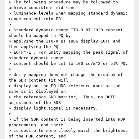
> The following procedure may be followed to 
achieve consistent mid-tone 

> luminance levels when mapping standard dynamic 
range content into PQ.

>

> Standard dynamic range ITU-R BT.2020 content 
should be mapped to PQ by 

> applying the ITU-R BT.1886 display EOTF and 
then applying the PQ 

> EOTF^-1 . For unity mapping the peak signal of 
standard dynamic range 

> content should be set to 100 cd/m^2 or 51% PQ.

>

> Unity mapping does not change the display of 
the SDR content (it will 

> display on the PQ HDR reference monitor the 
same as it displayed on 

> the reference SDR monitor). Thus, no OOTF 
adjustment of the SDR 

> display light signal is necessary.

>

> If the SDR content is being inserted into HDR 
programming, and there 

> is desire to more closely match the brightness 
of the HDR content, and 
