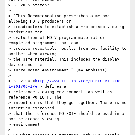
> BT.2035 states:

>

> “This Recommendation prescribes a method 
allowing HDTV producers or 

> broadcasters to establish a *reference viewing 
condition* for 

> evaluation of HDTV program material or 
completed programmes that can 

> provide repeatable results from one facility to 
another when viewing 

> the same material. This includes the display 
device and the 

> surrounding environment.” (my emphasis).

>

> BT.2100 <
http://www.itu.int/rec/R-REC-BT.2100-
1-201706-I/en
> defines a 

> reference viewing environment, as well as 
reference PQ EOTF. The 

> intention is that they go together. There is no 
intention expressed 

> that the reference PQ EOTF should be used in a 
non-reference viewing 

> environment.

>
