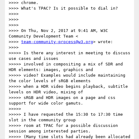
>>>> chrome.

>>>> What's TPAC? Is it possible to dial in?

>>>>

>>>>

>>>>

>>>> On Thu, Nov 2, 2017 at 9:41 AM, W3C 
Community Development Team <

>>>> 
team-community-process@w3.org
> wrote:

>>>>

>>>>> Is there any interest in meeting to discuss 
use cases and issues

>>>>> involved in compositing a mix of SDR and 
HDR elements: images, graphics and

>>>>> video? Examples would include maintaining 
the color levels of sRGB elements

>>>>> when a HDR video begins playback, subtitle 
levels on HDR video, mixing of

>>>>> sRGB and HDR images on a page and css 
support for wide color gamuts.

>>>>>

>>>>> I have requested the 15:30 to 17:30 time 
slot in the community group

>>>>> room at TPAC for a possible discussion 
session among interested parties.

>>>>> (Many time slots had already been allocated 