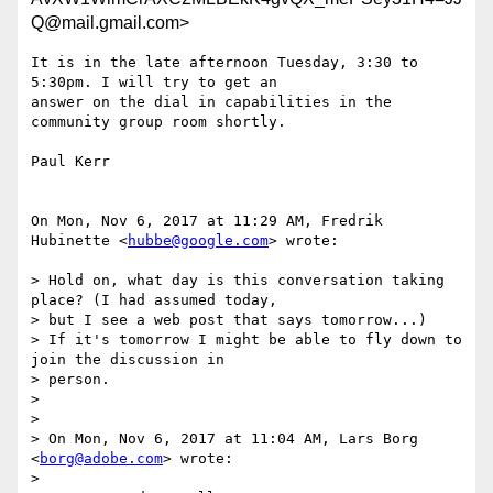
Q@mail.gmail.com>
It is in the late afternoon Tuesday, 3:30 to 
5:30pm. I will try to get an

answer on the dial in capabilities in the 
community group room shortly.

Paul Kerr

On Mon, Nov 6, 2017 at 11:29 AM, Fredrik 
Hubinette <
hubbe@google.com
> wrote:

> Hold on, what day is this conversation taking 
place? (I had assumed today,

> but I see a web post that says tomorrow...)

> If it's tomorrow I might be able to fly down to 
join the discussion in

> person.

>

>

> On Mon, Nov 6, 2017 at 11:04 AM, Lars Borg 
<
borg@adobe.com
> wrote:

>
