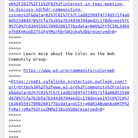
eb%2F2017%2F11%2F02%2Finterest-in-tpac-meeting-
to-discuss-sdrhdr-compositing-
issues%2F&data=02%7C01%7C%7C1ad82569f47740571f4a0
8d52548d478%7Cfa7b1b5a7b34438794aed2c178decee1%7C
0%7C0%7C636455917090200177&sdata=6WU%2FY5C59L34hV
ofh8XnKuoDJTS1FgYMurhbrQA3skg%3D&reserved=0
>

>>>>>

>>>>>

>>>>>

>>>>> Learn more about the Color on the Web 
Community Group:

>>>>>

>>>>> 
https://www.w3.org/community/colorweb
>>>>> 
<
https://na01.safelinks.protection.outlook.com/?
url=https%3A%2F%2Fwww.w3.org%2Fcommunity%2Fcolorw
eb&data=02%7C01%7C%7C1ad82569f47740571f4a08d52548
d478%7Cfa7b1b5a7b34438794aed2c178decee1%7C0%7C0%7
C636455917090200177&sdata=UCCtjg0aR1ABuWnAxBH7P%2
FyRajjgRq7%2FsuZMPwI38ig%3D&reserved=0
>

>>>>>

>>>>>

>>>>>

>>>>>

>>>>
