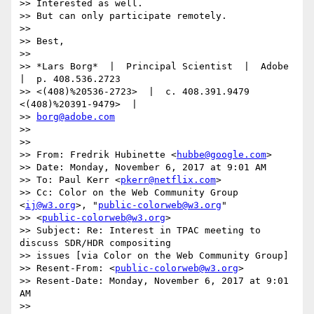
>> Interested as well.

>> But can only participate remotely.

>>

>> Best,

>>

>> *Lars Borg*  |  Principal Scientist  |  Adobe  
|  p. 408.536.2723

>> <(408)%20536-2723>  |  c. 408.391.9479 
<(408)%20391-9479>  |

>> 
borg@adobe.com
>>

>>

>> From: Fredrik Hubinette <
hubbe@google.com
>

>> Date: Monday, November 6, 2017 at 9:01 AM

>> To: Paul Kerr <
pkerr@netflix.com
>

>> Cc: Color on the Web Community Group 
<
ij@w3.org
>, "
public-colorweb@w3.org
"

>> <
public-colorweb@w3.org
>

>> Subject: Re: Interest in TPAC meeting to 
discuss SDR/HDR compositing

>> issues [via Color on the Web Community Group]

>> Resent-From: <
public-colorweb@w3.org
>

>> Resent-Date: Monday, November 6, 2017 at 9:01 
AM

>>
