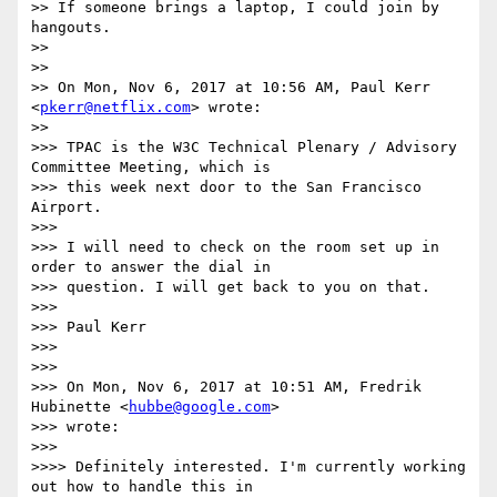
>> If someone brings a laptop, I could join by 
hangouts.

>>

>>

>> On Mon, Nov 6, 2017 at 10:56 AM, Paul Kerr 
<
pkerr@netflix.com
> wrote:

>>

>>> TPAC is the W3C Technical Plenary / Advisory 
Committee Meeting, which is

>>> this week next door to the San Francisco 
Airport.

>>>

>>> I will need to check on the room set up in 
order to answer the dial in

>>> question. I will get back to you on that.

>>>

>>> Paul Kerr

>>>

>>>

>>> On Mon, Nov 6, 2017 at 10:51 AM, Fredrik 
Hubinette <
hubbe@google.com
>

>>> wrote:

>>>

>>>> Definitely interested. I'm currently working 
out how to handle this in
