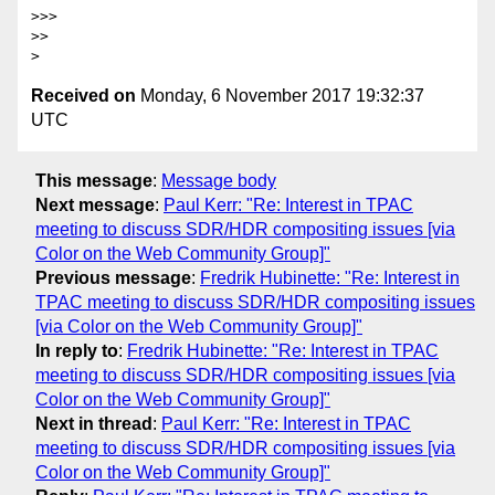
>>>

>>

Received on
Monday, 6 November 2017 19:32:37
UTC
This message
:
Message body
Next message
:
Paul Kerr: "Re: Interest in TPAC
meeting to discuss SDR/HDR compositing issues [via
Color on the Web Community Group]"
Previous message
:
Fredrik Hubinette: "Re: Interest in
TPAC meeting to discuss SDR/HDR compositing issues
[via Color on the Web Community Group]"
In reply to
:
Fredrik Hubinette: "Re: Interest in TPAC
meeting to discuss SDR/HDR compositing issues [via
Color on the Web Community Group]"
Next in thread
:
Paul Kerr: "Re: Interest in TPAC
meeting to discuss SDR/HDR compositing issues [via
Color on the Web Community Group]"