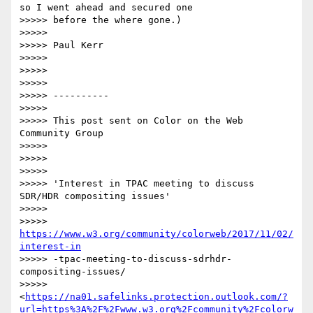
so I went ahead and secured one

>>>>> before the where gone.)

>>>>>

>>>>> Paul Kerr

>>>>>

>>>>>

>>>>>

>>>>> ----------

>>>>>

>>>>> This post sent on Color on the Web 
Community Group

>>>>>

>>>>>

>>>>>

>>>>> 'Interest in TPAC meeting to discuss 
SDR/HDR compositing issues'

>>>>>

>>>>> 
https://www.w3.org/community/colorweb/2017/11/02/
interest-in
>>>>> -tpac-meeting-to-discuss-sdrhdr-
compositing-issues/

>>>>> 
<
https://na01.safelinks.protection.outlook.com/?
url=https%3A%2F%2Fwww.w3.org%2Fcommunity%2Fcolorw