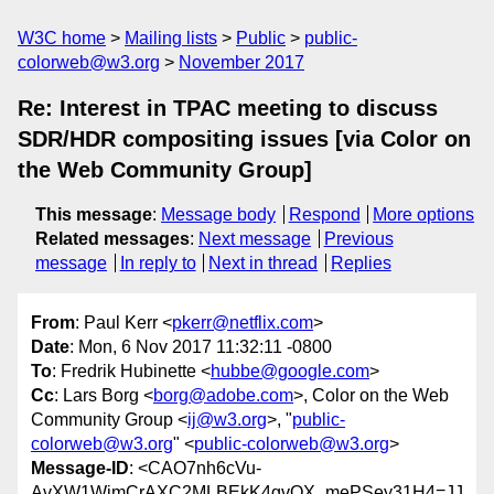
W3C home
Mailing lists
Public
public-
colorweb@w3.org
November 2017
Re: Interest in TPAC meeting to discuss
SDR/HDR compositing issues [via Color on
the Web Community Group]
This message
:
Message body
Respond
More options
Related messages
:
Next message
Previous
message
In reply to
Next in thread
Replies
From
: Paul Kerr <
pkerr@netflix.com
>
Date
: Mon, 6 Nov 2017 11:32:11 -0800
To
: Fredrik Hubinette <
hubbe@google.com
>
Cc
: Lars Borg <
borg@adobe.com
>, Color on the Web
Community Group <
ij@w3.org
>, "
public-
colorweb@w3.org
" <
public-colorweb@w3.org
>
Message-ID
: <CAO7nh6cVu-
AvXW1WimCrAXC2MLBEkK4gvQX_mePSey31H4=JJ