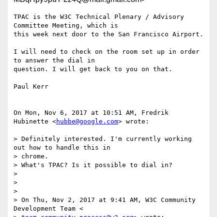
TPAC is the W3C Technical Plenary / Advisory 
Committee Meeting, which is

this week next door to the San Francisco Airport.

I will need to check on the room set up in order 
to answer the dial in

question. I will get back to you on that.

Paul Kerr

On Mon, Nov 6, 2017 at 10:51 AM, Fredrik 
Hubinette <
hubbe@google.com
> wrote:

> Definitely interested. I'm currently working 
out how to handle this in

> chrome.

> What's TPAC? Is it possible to dial in?

>

>

>

> On Thu, Nov 2, 2017 at 9:41 AM, W3C Community 
Development Team <
