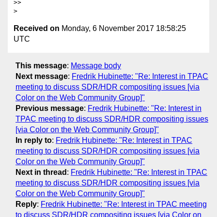
>>

Received on
Monday, 6 November 2017 18:58:25
UTC
This message
:
Message body
Next message
:
Fredrik Hubinette: "Re: Interest in TPAC
meeting to discuss SDR/HDR compositing issues [via
Color on the Web Community Group]"
Previous message
:
Fredrik Hubinette: "Re: Interest in
TPAC meeting to discuss SDR/HDR compositing issues
[via Color on the Web Community Group]"
In reply to
:
Fredrik Hubinette: "Re: Interest in TPAC
meeting to discuss SDR/HDR compositing issues [via
Color on the Web Community Group]"
Next in thread
:
Fredrik Hubinette: "Re: Interest in TPAC
meeting to discuss SDR/HDR compositing issues [via
Color on the Web Community Group]"
Reply
:
Fredrik Hubinette: "Re: Interest in TPAC meeting
to discuss SDR/HDR compositing issues [via Color on