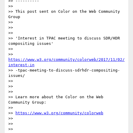
>> ----------

>>

>> This post sent on Color on the Web Community 
Group

>>

>>

>>

>> 'Interest in TPAC meeting to discuss SDR/HDR 
compositing issues'

>>

>> 
https://www.w3.org/community/colorweb/2017/11/02/
interest-in
>> -tpac-meeting-to-discuss-sdrhdr-compositing-
issues/

>>

>>

>>

>> Learn more about the Color on the Web 
Community Group:

>>

>> 
https://www.w3.org/community/colorweb
>>

>>

>>
