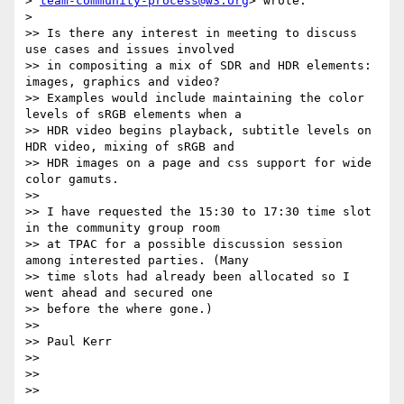
> 
team-community-process@w3.org
> wrote:

>

>> Is there any interest in meeting to discuss 
use cases and issues involved

>> in compositing a mix of SDR and HDR elements: 
images, graphics and video?

>> Examples would include maintaining the color 
levels of sRGB elements when a

>> HDR video begins playback, subtitle levels on 
HDR video, mixing of sRGB and

>> HDR images on a page and css support for wide 
color gamuts.

>>

>> I have requested the 15:30 to 17:30 time slot 
in the community group room

>> at TPAC for a possible discussion session 
among interested parties. (Many

>> time slots had already been allocated so I 
went ahead and secured one

>> before the where gone.)

>>

>> Paul Kerr

>>

>>

>>
