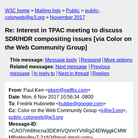
W3C home
Mailing lists
Public
public-
colorweb@w3.org
November 2017
Re: Interest in TPAC meeting to discuss
SDR/HDR compositing issues [via Color on
the Web Community Group]
This message
:
Message body
Respond
More options
Related messages
:
Next message
Previous
message
In reply to
Next in thread
Replies
From
: Paul Kerr <
pkerr@netflix.com
>
Date
: Mon, 6 Nov 2017 10:56:34 -0800
To
: Fredrik Hubinette <
hubbe@google.com
>
Cc
: Color on the Web Community Group <
ij@w3.org
>,
public-colorweb@w3.org
Message-ID
:
<CAO7nh6fmcna3DEtHVQVmYVhRgZ4DWggkCMW
MBqHpy9puT-2z4Q@mail.gmail.com>