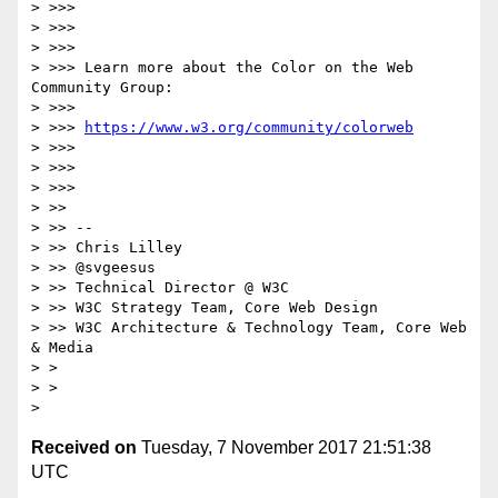
> >>>

> >>>

> >>>

> >>> Learn more about the Color on the Web 
Community Group:

> >>>

> >>> 
https://www.w3.org/community/colorweb
> >>>

> >>>

> >>>

> >>

> >> --

> >> Chris Lilley

> >> @svgeesus

> >> Technical Director @ W3C

> >> W3C Strategy Team, Core Web Design

> >> W3C Architecture & Technology Team, Core Web 
& Media

> >

> >

Received on
Tuesday, 7 November 2017 21:51:38
UTC