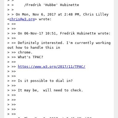
> >

> >     /Fredrik 'Hubbe' Hubinette

> >

> > On Mon, Nov 6, 2017 at 2:48 PM, Chris Lilley 
<
chris@w3.org
> wrote:

> >>

> >>

> >> On 06-Nov-17 10:51, Fredrik Hubinette wrote:

> >>

> >> Definitely interested. I'm currently working 
out how to handle this in

> >> chrome.

> >> What's TPAC?

> >>

> >> 
https://www.w3.org/2017/11/TPAC/
> >>

> >>

> >> Is it possible to dial in?

> >>

> >> It may be,  will need to check.

> >>

> >>

> >>

> >>

> >>
