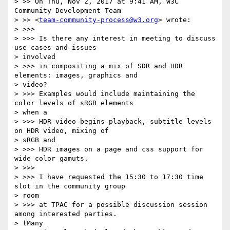
> >> On Thu, Nov 2, 2017 at 9:41 AM, W3C 
Community Development Team

> >> <
team-community-process@w3.org
> wrote:

> >>>

> >>> Is there any interest in meeting to discuss 
use cases and issues

> involved

> >>> in compositing a mix of SDR and HDR 
elements: images, graphics and

> video?

> >>> Examples would include maintaining the 
color levels of sRGB elements

> when a

> >>> HDR video begins playback, subtitle levels 
on HDR video, mixing of

> sRGB and

> >>> HDR images on a page and css support for 
wide color gamuts.

> >>>

> >>> I have requested the 15:30 to 17:30 time 
slot in the community group

> room

> >>> at TPAC for a possible discussion session 
among interested parties.

> (Many
