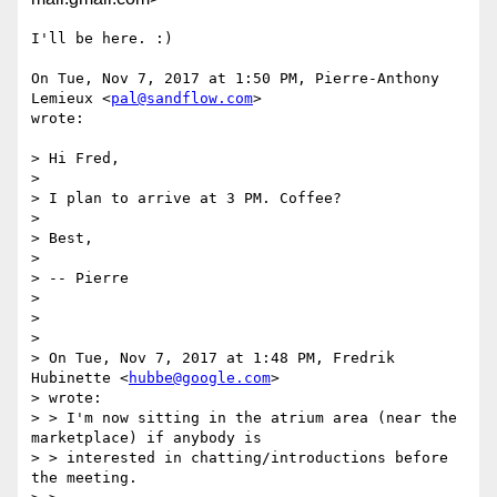
I'll be here. :)

On Tue, Nov 7, 2017 at 1:50 PM, Pierre-Anthony 
Lemieux <
pal@sandflow.com
>

wrote:

> Hi Fred,

>

> I plan to arrive at 3 PM. Coffee?

>

> Best,

>

> -- Pierre

>

>

>

> On Tue, Nov 7, 2017 at 1:48 PM, Fredrik 
Hubinette <
hubbe@google.com
>

> wrote:

> > I'm now sitting in the atrium area (near the 
marketplace) if anybody is

> > interested in chatting/introductions before 
the meeting.
