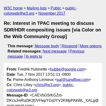
W3C home
Mailing lists
Public
public-
colorweb@w3.org
November 2017
Re: Interest in TPAC meeting to discuss
SDR/HDR compositing issues [via Color on
the Web Community Group]
This message
:
Message body
Respond
More options
Related messages
:
Next message
Previous
message
In reply to
From
: Fredrik Hubinette <
hubbe@google.com
>
Date
: Tue, 7 Nov 2017 13:51:13 -0800
To
: Pierre-Anthony Lemieux <
pal@sandflow.com
>
Cc
: Chris Lilley <
chris@w3.org
>,
public-
colorweb@w3.org
Message-ID
: <CAEVbG5rKGZm-
DKcsJmRut3K3fJVHepYGs0YV2KMpPAkWL_XALg@
mail.gmail.com>