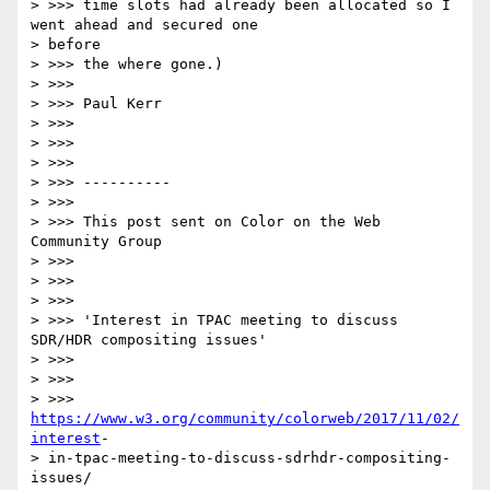
> >>> time slots had already been allocated so I 
went ahead and secured one

> before

> >>> the where gone.)

> >>>

> >>> Paul Kerr

> >>>

> >>>

> >>>

> >>> ----------

> >>>

> >>> This post sent on Color on the Web 
Community Group

> >>>

> >>>

> >>>

> >>> 'Interest in TPAC meeting to discuss 
SDR/HDR compositing issues'

> >>>

> >>>

> >>> 
https://www.w3.org/community/colorweb/2017/11/02/
interest
-

> in-tpac-meeting-to-discuss-sdrhdr-compositing-
issues/
