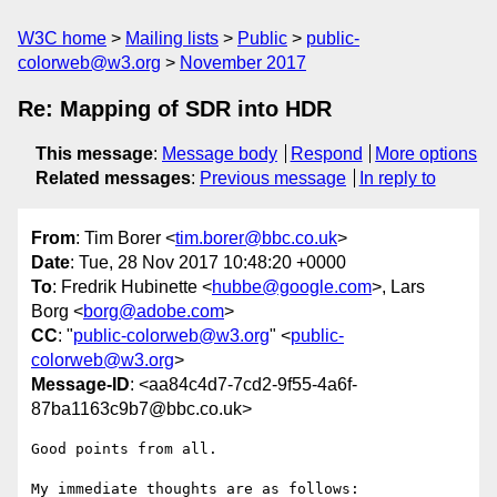
W3C home
Mailing lists
Public
public-
colorweb@w3.org
November 2017
Re: Mapping of SDR into HDR
This message
:
Message body
Respond
More options
Related messages
:
Previous message
In reply to
From
: Tim Borer <
tim.borer@bbc.co.uk
>
Date
: Tue, 28 Nov 2017 10:48:20 +0000
To
: Fredrik Hubinette <
hubbe@google.com
>, Lars
Borg <
borg@adobe.com
>
CC
: "
public-colorweb@w3.org
" <
public-
colorweb@w3.org
>
Message-ID
: <aa84c4d7-7cd2-9f55-4a6f-
87ba1163c9b7@bbc.co.uk>
Good points from all.

My immediate thoughts are as follows:
