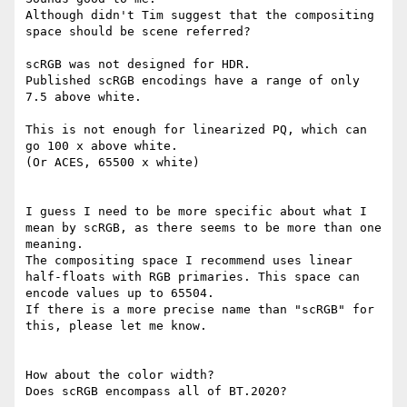
Although didn't Tim suggest that the compositing 
space should be scene referred?

scRGB was not designed for HDR.

Published scRGB encodings have a range of only 
7.5 above white.

This is not enough for linearized PQ, which can 
go 100 x above white.

(Or ACES, 65500 x white)

I guess I need to be more specific about what I 
mean by scRGB, as there seems to be more than one 
meaning.

The compositing space I recommend uses linear 
half-floats with RGB primaries. This space can 
encode values up to 65504.

If there is a more precise name than "scRGB" for 
this, please let me know.

How about the color width?

Does scRGB encompass all of BT.2020?
