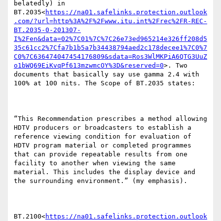
belatedly) in 
BT.2035<
https://na01.safelinks.protection.outlook
.com/?url=http%3A%2F%2Fwww.itu.int%2Frec%2FR-REC-
BT.2035-0-201307-
I%2Fen&data=02%7C01%7C%7C26e73ed965214e326ff208d5
35c61cc2%7Cfa7b1b5a7b34438794aed2c178decee1%7C0%7
C0%7C636474047454176809&sdata=Ros3WlMKPiA6QTG3UuZ
o1bWQ69EiKvqPf613mzwmcOY%3D&reserved=0
>. Two 
documents that basically say use gamma 2.4 with 
100% at 100 nits. The Scope of BT.2035 states:

“This Recommendation prescribes a method allowing 
HDTV producers or broadcasters to establish a 
reference viewing condition for evaluation of 
HDTV program material or completed programmes 
that can provide repeatable results from one 
facility to another when viewing the same 
material. This includes the display device and 
the surrounding environment.” (my emphasis).

BT.2100<
https://na01.safelinks.protection.outlook