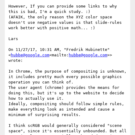
However, If you can provide some links to why 
this is bad, I'm a quick study. :)

(AFAIK, the only reason the XYZ color space 
doesn't use negative values is that slide-rules 
work better with positive math... :)

Lars

On 11/27/17, 10:31 AM, "Fredrik Hubinette" 
<
hubbe@google.com
<mailto:
hubbe@google.com
>> 
wrote:

In Chrome, the purpose of compositing is unknown, 
it includes pretty much every possible graphics 
operation you can think of.

The user agent (chrome) provides the means for 
doing this, but it's up to the website to decide 
how to actually use it.

Ideally, compositing should follow simple rules, 
make everything look as intended and cause a 
minimum of surprising results.

I think scRGB would generally considered "scene 
space", since it's essentially unbounded. But all 