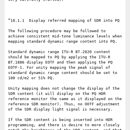
“10.1.1  Display referred mapping of SDR into PQ

The following procedure may be followed to 
achieve consistent mid-tone luminance levels when 
mapping standard dynamic range content into PQ.

Standard dynamic range ITU-R BT.2020 content 
should be mapped to PQ by applying the ITU-R 
BT.1886 display EOTF and then applying the PQ 
EOTF-1. For unity mapping the peak signal of 
standard dynamic range content should be set to 
100 cd/m2 or 51% PQ.

Unity mapping does not change the display of the 
SDR content (it will display on the PQ HDR 
reference monitor the same as it displayed on the 
reference SDR monitor). Thus, no OOTF adjustment 
of the SDR display light signal is necessary.

If the SDR content is being inserted into HDR 
programming, and there is desire to more closely 