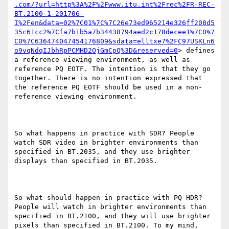
.com/?url=http%3A%2F%2Fwww.itu.int%2Frec%2FR-REC-
BT.2100-1-201706-
I%2Fen&data=02%7C01%7C%7C26e73ed965214e326ff208d5
35c61cc2%7Cfa7b1b5a7b34438794aed2c178decee1%7C0%7
C0%7C636474047454176809&sdata=elltxe7%2FC97USKLn6
o9vqNdqIJbhRpPCMHD2OjGmCpQ%3D&reserved=0
> defines 
a reference viewing environment, as well as 
reference PQ EOTF. The intention is that they go 
together. There is no intention expressed that 
the reference PQ EOTF should be used in a non-
reference viewing environment.

So what happens in practice with SDR? People 
watch SDR video in brighter environments than 
specified in BT.2035, and they use brighter 
displays than specified in BT.2035.

So what should happen in practice with PQ HDR? 
People will watch in brighter environments than 
specified in BT.2100, and they will use brighter 
pixels than specified in BT.2100. To my mind, 