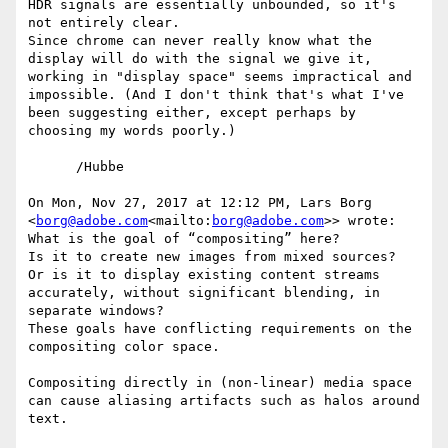
HDR signals are essentially unbounded, so it's 
not entirely clear.

Since chrome can never really know what the 
display will do with the signal we give it, 
working in "display space" seems impractical and 
impossible. (And I don't think that's what I've 
been suggesting either, except perhaps by 
choosing my words poorly.)

      /Hubbe

On Mon, Nov 27, 2017 at 12:12 PM, Lars Borg 
<
borg@adobe.com
<mailto:
borg@adobe.com
>> wrote:

What is the goal of “compositing” here?

Is it to create new images from mixed sources?

Or is it to display existing content streams 
accurately, without significant blending, in 
separate windows?

These goals have conflicting requirements on the 
compositing color space.

Compositing directly in (non-linear) media space 
can cause aliasing artifacts such as halos around 
text.
