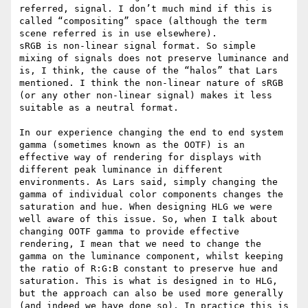
referred, signal. I don’t much mind if this is 
called “compositing” space (although the term 
scene referred is in use elsewhere).

sRGB is non-linear signal format. So simple 
mixing of signals does not preserve luminance and 
is, I think, the cause of the “halos” that Lars 
mentioned. I think the non-linear nature of sRGB 
(or any other non-linear signal) makes it less 
suitable as a neutral format.

In our experience changing the end to end system 
gamma (sometimes known as the OOTF) is an 
effective way of rendering for displays with 
different peak luminance in different 
environments. As Lars said, simply changing the 
gamma of individual color components changes the 
saturation and hue. When designing HLG we were 
well aware of this issue. So, when I talk about 
changing OOTF gamma to provide effective 
rendering, I mean that we need to change the 
gamma on the luminance component, whilst keeping 
the ratio of R:G:B constant to preserve hue and 
saturation. This is what is designed in to HLG, 
but the approach can also be used more generally 
(and indeed we have done so). In practice this is 