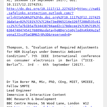
XL, 103960H (19 September 2017); doi: 
10.1117/12.2274253; 
http://dx.doi.org/10.1117/12.2274253
<
https://na01
.safelinks.protection.outlook.com/?
url=http%3A%2F%2Fdx.doi.org%2F10.1117%2F12.227425
3&data=02%7C01%7C%7C26e73ed965214e326ff208d535c61
cc2%7Cfa7b1b5a7b34438794aed2c178decee1%7C0%7C0%7C
636474047454176809&sdata=hgBDgrv1gQslpdXxKkKHu2af
ugnaIJIvzP5aCBM6Zr8%3D&reserved=0
>

Thompson, S. “Evaluation of Required Adjustments 
for HDR Displays under Domestic Ambient 
Conditions”. 7th  IEEE  International  conference  
on  consumer  electronics  in  Berlin  (“ICCE-
Berlin”).  3rd  -  6th  September (2017).

Dr Tim Borer MA, MSc, PhD, CEng, MIET, SMIEEE, 
Fellow SMPTE

Lead Engineer

Immersive & Interactive Content

BBC Research & Development

BBC Centre House, 56 Wood Lane, London  W12 