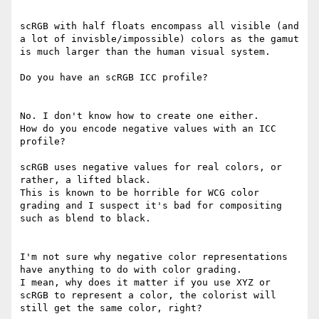
scRGB with half floats encompass all visible (and 
a lot of invisble/impossible) colors as the gamut 
is much larger than the human visual system.

Do you have an scRGB ICC profile?

No. I don't know how to create one either.

How do you encode negative values with an ICC 
profile?

scRGB uses negative values for real colors, or 
rather, a lifted black.

This is known to be horrible for WCG color 
grading and I suspect it's bad for compositing 
such as blend to black.

I'm not sure why negative color representations 
have anything to do with color grading.

I mean, why does it matter if you use XYZ or 
scRGB to represent a color, the colorist will 
still get the same color, right?
