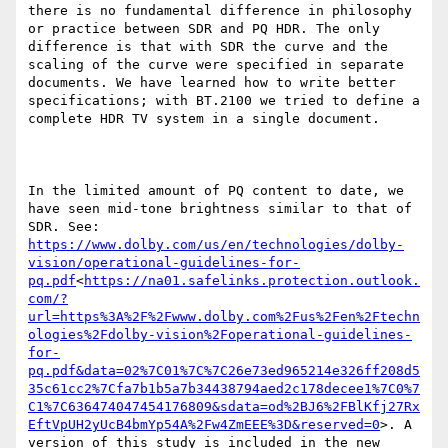
there is no fundamental difference in philosophy 
or practice between SDR and PQ HDR. The only 
difference is that with SDR the curve and the 
scaling of the curve were specified in separate 
documents. We have learned how to write better 
specifications; with BT.2100 we tried to define a 
complete HDR TV system in a single document.

In the limited amount of PQ content to date, we 
have seen mid-tone brightness similar to that of 
SDR. See: 
https://www.dolby.com/us/en/technologies/dolby-
vision/operational-guidelines-for-
pq.pdf
<
https://na01.safelinks.protection.outlook.
com/?
url=https%3A%2F%2Fwww.dolby.com%2Fus%2Fen%2Ftechn
ologies%2Fdolby-vision%2Foperational-guidelines-
for-
pq.pdf&data=02%7C01%7C%7C26e73ed965214e326ff208d5
35c61cc2%7Cfa7b1b5a7b34438794aed2c178decee1%7C0%7
C1%7C636474047454176809&sdata=od%2BJ6%2FBlKfj27Rx
EftVpUH2yUcB4bmYp54A%2Fw4ZmEEE%3D&reserved=0
>. A 
version of this study is included in the new 