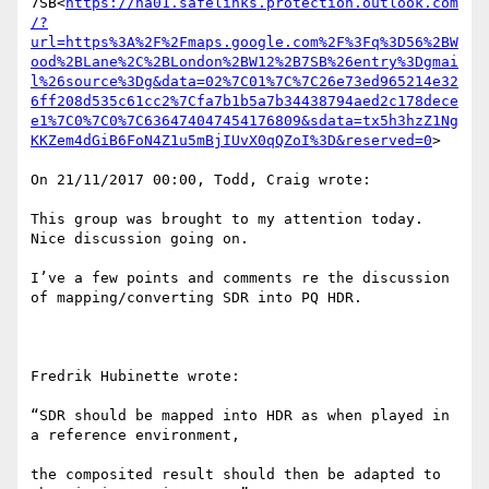
7SB<
https://na01.safelinks.protection.outlook.com
/?
url=https%3A%2F%2Fmaps.google.com%2F%3Fq%3D56%2BW
ood%2BLane%2C%2BLondon%2BW12%2B7SB%26entry%3Dgmai
l%26source%3Dg&data=02%7C01%7C%7C26e73ed965214e32
6ff208d535c61cc2%7Cfa7b1b5a7b34438794aed2c178dece
e1%7C0%7C0%7C636474047454176809&sdata=tx5h3hzZ1Ng
KKZem4dGiB6FoN4Z1u5mBjIUvX0qQZoI%3D&reserved=0
>

On 21/11/2017 00:00, Todd, Craig wrote:

This group was brought to my attention today. 
Nice discussion going on.

I’ve a few points and comments re the discussion 
of mapping/converting SDR into PQ HDR.

Fredrik Hubinette wrote:

“SDR should be mapped into HDR as when played in 
a reference environment,

the composited result should then be adapted to 