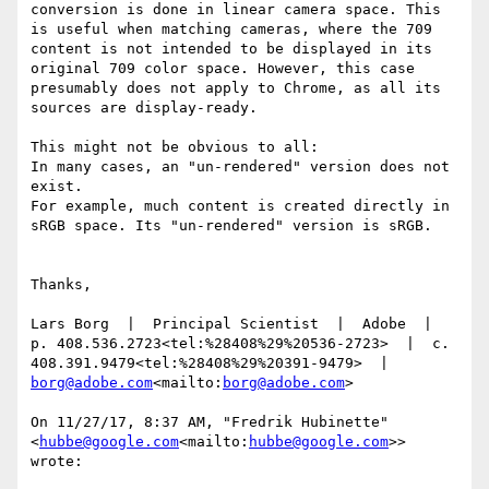
conversion is done in linear camera space. This 
is useful when matching cameras, where the 709 
content is not intended to be displayed in its 
original 709 color space. However, this case 
presumably does not apply to Chrome, as all its 
sources are display-ready.

This might not be obvious to all:

In many cases, an "un-rendered" version does not 
exist.

For example, much content is created directly in 
sRGB space. Its "un-rendered" version is sRGB.

Thanks,

Lars Borg  |  Principal Scientist  |  Adobe  |  
p. 408.536.2723<tel:%28408%29%20536-2723>  |  c. 
408.391.9479<tel:%28408%29%20391-9479>  |  
borg@adobe.com
<mailto:
borg@adobe.com
>

On 11/27/17, 8:37 AM, "Fredrik Hubinette" 
<
hubbe@google.com
<mailto:
hubbe@google.com
>> 
wrote:
