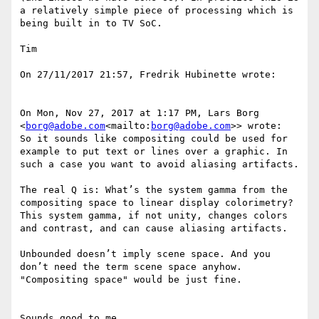
a relatively simple piece of processing which is 
being built in to TV SoC.

Tim

On 27/11/2017 21:57, Fredrik Hubinette wrote:

On Mon, Nov 27, 2017 at 1:17 PM, Lars Borg 
<
borg@adobe.com
<mailto:
borg@adobe.com
>> wrote:

So it sounds like compositing could be used for 
example to put text or lines over a graphic. In 
such a case you want to avoid aliasing artifacts.

The real Q is: What’s the system gamma from the 
compositing space to linear display colorimetry?

This system gamma, if not unity, changes colors 
and contrast, and can cause aliasing artifacts.

Unbounded doesn’t imply scene space. And you 
don’t need the term scene space anyhow. 
"Compositing space" would be just fine.

Sounds good to me.
