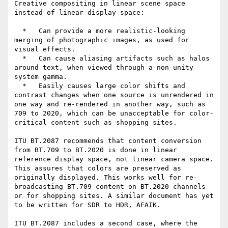
Creative compositing in linear scene space 
instead of linear display space:

  *   Can provide a more realistic-looking 
merging of photographic images, as used for 
visual effects.

  *   Can cause aliasing artifacts such as halos 
around text, when viewed through a non-unity 
system gamma.

  *   Easily causes large color shifts and 
contrast changes when one source is unrendered in 
one way and re-rendered in another way, such as 
709 to 2020, which can be unacceptable for color-
critical content such as shopping sites.

ITU BT.2087 recommends that content conversion 
from BT.709 to BT.2020 is done in linear 
reference display space, not linear camera space. 
This assures that colors are preserved as 
originally displayed. This works well for re-
broadcasting BT.709 content on BT.2020 channels 
or for shopping sites. A similar document has yet 
to be written for SDR to HDR, AFAIK.

ITU BT.2087 includes a second case, where the 