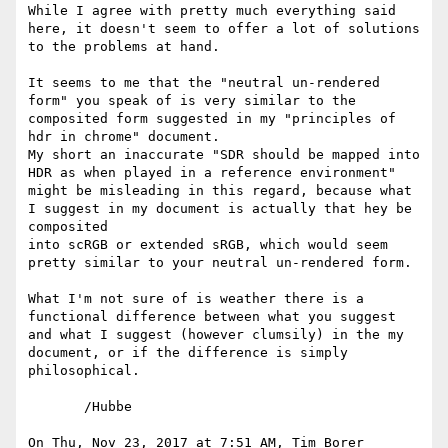
While I agree with pretty much everything said 
here, it doesn't seem to offer a lot of solutions 
to the problems at hand.

It seems to me that the "neutral un-rendered 
form" you speak of is very similar to the 
composited form suggested in my "principles of 
hdr in chrome" document.

My short an inaccurate "SDR should be mapped into 
HDR as when played in a reference environment" 
might be misleading in this regard, because what 
I suggest in my document is actually that hey be 
composited

into scRGB or extended sRGB, which would seem 
pretty similar to your neutral un-rendered form.

What I'm not sure of is weather there is a 
functional difference between what you suggest 
and what I suggest (however clumsily) in the my 
document, or if the difference is simply 
philosophical.

       /Hubbe

On Thu, Nov 23, 2017 at 7:51 AM, Tim Borer 