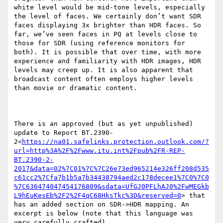
white level would be mid-tone levels, especially 
the level of faces. We certainly don’t want SDR 
faces displaying 3x brighter than HDR faces. So 
far, we’ve seen faces in PQ at levels close to 
those for SDR (using reference monitors for 
both). It is possible that over time, with more 
experience and familiarity with HDR images, HDR 
levels may creep up. It is also apparent that 
broadcast content often employs higher levels 
than movie or dramatic content.

There is an approved (but as yet unpublished) 
update to Report BT.2390-
2<
https://na01.safelinks.protection.outlook.com/?
url=http%3A%2F%2Fwww.itu.int%2Fpub%2FR-REP-
BT.2390-2-
2017&data=02%7C01%7C%7C26e73ed965214e326ff208d535
c61cc2%7Cfa7b1b5a7b34438794aed2c178decee1%7C0%7C0
%7C636474047454176809&sdata=UfGJ0PFLhAJ0%2FwMEGkb
L9hEuKesEb%2F2%2F4qC68HksTkc%3D&reserved=0
> that 
has an added section on SDR->HDR mapping. An 
excerpt is below (note that this language was 
very carefully crafted).
