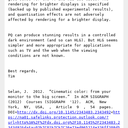
http://dx.doi.org/10.1145/2343483.2343492
<
htt
ps://na01.safelinks.protection.outlook.com/?
url=http%3A%2F%2Fdx.doi.org%2F10.1145%2F2343483.2
343492&data=02%7C01%7C%7C26e73ed965214e326ff208d5