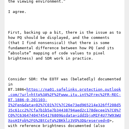
the viewing environment.”

I agree.

First, backing up a bit, there is the issue as to 
how PQ should be displayed, and the comments 
(that I find nonsensical) that there is some 
fundamental difference between how PQ (and its 
“absolute” mapping of code values to pixel 
brightness) and SDR work in practice.

Consider SDR: the EOTF was (belatedly) documented 
in 
BT.1886<
https://na01.safelinks.protection.outlook
.com/?url=http%3A%2F%2Fwww.itu.int%2Frec%2FR-REC-
BT.1886-0-201103-
I%2Fen&data=02%7C01%7C%7C26e73ed965214e326ff208d5
35c61cc2%7Cfa7b1b5a7b34438794aed2c178decee1%7C0%7
C0%7C636474047454176809&sdata=iddIbjxMIF4U77W93WU
XosHIFob%2FG%2BtCoTq%2BKklz3VQ%3D&reserved=0
>, 
with reference brightness documented (also 