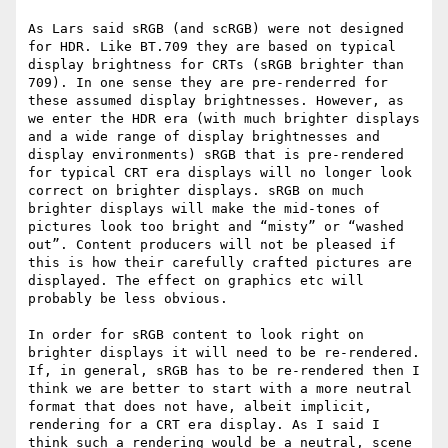
As Lars said sRGB (and scRGB) were not designed 
for HDR. Like BT.709 they are based on typical 
display brightness for CRTs (sRGB brighter than 
709). In one sense they are pre-renderred for 
these assumed display brightnesses. However, as 
we enter the HDR era (with much brighter displays 
and a wide range of display brightnesses and 
display environments) sRGB that is pre-rendered 
for typical CRT era displays will no longer look 
correct on brighter displays. sRGB on much 
brighter displays will make the mid-tones of 
pictures look too bright and “misty” or “washed 
out”. Content producers will not be pleased if 
this is how their carefully crafted pictures are 
displayed. The effect on graphics etc will 
probably be less obvious.

In order for sRGB content to look right on 
brighter displays it will need to be re-rendered. 
If, in general, sRGB has to be re-rendered then I 
think we are better to start with a more neutral 
format that does not have, albeit implicit, 
rendering for a CRT era display. As I said I 
think such a rendering would be a neutral, scene 