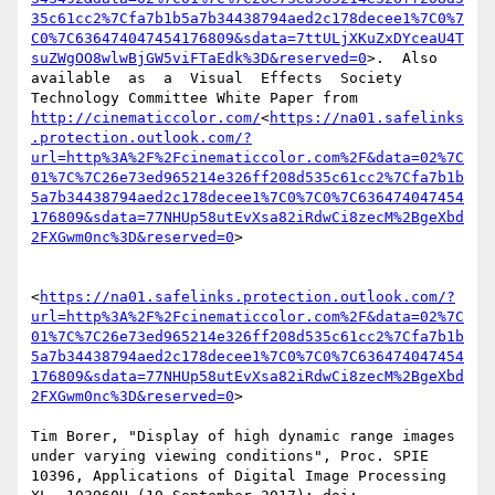
35c61cc2%7Cfa7b1b5a7b34438794aed2c178decee1%7C0%7
C0%7C636474047454176809&sdata=7ttULjXKuZxDYceaU4T
suZWgOO8wlwBjGW5viFTaEdk%3D&reserved=0
>.  Also  
available  as  a  Visual  Effects  Society  
Technology Committee White Paper from 
http://cinematiccolor.com/
<
https://na01.safelinks
.protection.outlook.com/?
url=http%3A%2F%2Fcinematiccolor.com%2F&data=02%7C
01%7C%7C26e73ed965214e326ff208d535c61cc2%7Cfa7b1b
5a7b34438794aed2c178decee1%7C0%7C0%7C636474047454
176809&sdata=77NHUp58utEvXsa82iRdwCi8zecM%2BgeXbd
2FXGwm0nc%3D&reserved=0
>

<
https://na01.safelinks.protection.outlook.com/?
url=http%3A%2F%2Fcinematiccolor.com%2F&data=02%7C
01%7C%7C26e73ed965214e326ff208d535c61cc2%7Cfa7b1b
5a7b34438794aed2c178decee1%7C0%7C0%7C636474047454
176809&sdata=77NHUp58utEvXsa82iRdwCi8zecM%2BgeXbd
2FXGwm0nc%3D&reserved=0
>

Tim Borer, "Display of high dynamic range images 
under varying viewing conditions", Proc. SPIE 
10396, Applications of Digital Image Processing 