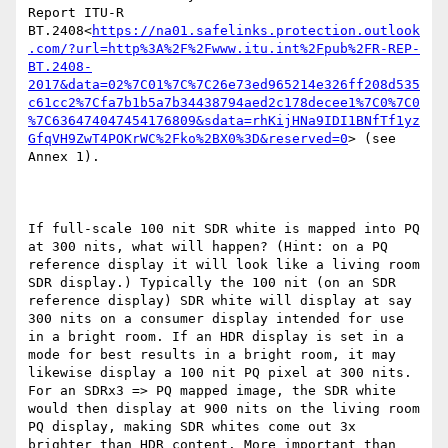
Report ITU-R 
BT.2408<
https://na01.safelinks.protection.outlook
.com/?url=http%3A%2F%2Fwww.itu.int%2Fpub%2FR-REP-
BT.2408-
2017&data=02%7C01%7C%7C26e73ed965214e326ff208d535
c61cc2%7Cfa7b1b5a7b34438794aed2c178decee1%7C0%7C0
%7C636474047454176809&sdata=rhKijHNa9IDI1BNfTf1yz
GfqVH9ZwT4POKrWC%2Fko%2BX0%3D&reserved=0
> (see 
Annex 1).

If full-scale 100 nit SDR white is mapped into PQ 
at 300 nits, what will happen? (Hint: on a PQ 
reference display it will look like a living room 
SDR display.) Typically the 100 nit (on an SDR 
reference display) SDR white will display at say 
300 nits on a consumer display intended for use 
in a bright room. If an HDR display is set in a 
mode for best results in a bright room, it may 
likewise display a 100 nit PQ pixel at 300 nits. 
For an SDRx3 => PQ mapped image, the SDR white 
would then display at 900 nits on the living room 
PQ display, making SDR whites come out 3x 
brighter than HDR content. More important than 