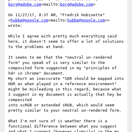
borg@adobe.com
<mailto:
borg@adobe.com
>

On 11/27/17, 8:37 AM, "Fredrik Hubinette" 
<
hubbe@google.com
<mailto:
hubbe@google.com
>> 
wrote:

While I agree with pretty much everything said 
here, it doesn't seem to offer a lot of solutions 
to the problems at hand.

It seems to me that the "neutral un-rendered 
form" you speak of is very similar to the 
composited form suggested in my "principles of 
hdr in chrome" document.

My short an inaccurate "SDR should be mapped into 
HDR as when played in a reference environment" 
might be misleading in this regard, because what 
I suggest in my document is actually that hey be 
composited

into scRGB or extended sRGB, which would seem 
pretty similar to your neutral un-rendered form.

What I'm not sure of is weather there is a 
functional difference between what you suggest 
and what I suggest (however clumsily) in the my 