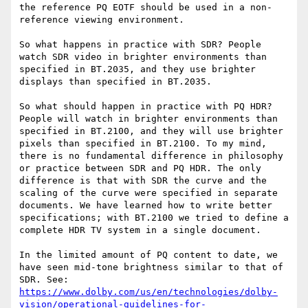
the reference PQ EOTF should be used in a non-
reference viewing environment.

So what happens in practice with SDR? People 
watch SDR video in brighter environments than 
specified in BT.2035, and they use brighter 
displays than specified in BT.2035.

So what should happen in practice with PQ HDR? 
People will watch in brighter environments than 
specified in BT.2100, and they will use brighter 
pixels than specified in BT.2100. To my mind, 
there is no fundamental difference in philosophy 
or practice between SDR and PQ HDR. The only 
difference is that with SDR the curve and the 
scaling of the curve were specified in separate 
documents. We have learned how to write better 
specifications; with BT.2100 we tried to define a 
complete HDR TV system in a single document.

In the limited amount of PQ content to date, we 
have seen mid-tone brightness similar to that of 
SDR. See: 
https://www.dolby.com/us/en/technologies/dolby-
vision/operational-guidelines-for-