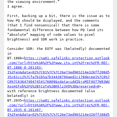
the viewing environment.”

I agree.

First, backing up a bit, there is the issue as to 
how PQ should be displayed, and the comments 
(that I find nonsensical) that there is some 
fundamental difference between how PQ (and its 
“absolute” mapping of code values to pixel 
brightness) and SDR work in practice.

Consider SDR: the EOTF was (belatedly) documented 
in 
BT.1886<
https://na01.safelinks.protection.outlook
.com/?url=http%3A%2F%2Fwww.itu.int%2Frec%2FR-REC-
BT.1886-0-201103-
I%2Fen&data=02%7C01%7C%7C26e73ed965214e326ff208d5
35c61cc2%7Cfa7b1b5a7b34438794aed2c178decee1%7C0%7
C0%7C636474047454176809&sdata=iddIbjxMIF4U77W93WU
XosHIFob%2FG%2BtCoTq%2BKklz3VQ%3D&reserved=0
>, 
with reference brightness documented (also 
belatedly) in 
BT.2035<
https://na01.safelinks.protection.outlook
.com/?url=http%3A%2F%2Fwww.itu.int%2Frec%2FR-REC-
BT.2035-0-201307-
I%2Fen&data=02%7C01%7C%7C26e73ed965214e326ff208d5