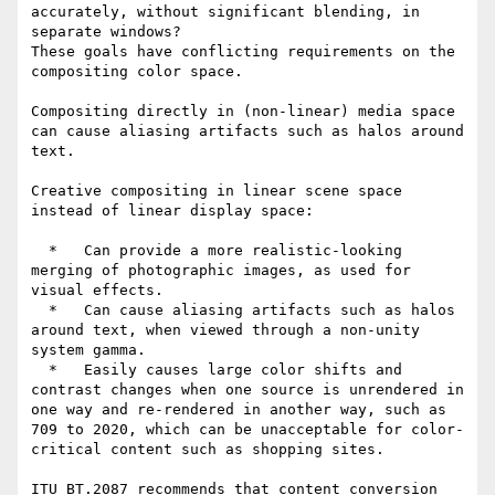
accurately, without significant blending, in 
separate windows?

These goals have conflicting requirements on the 
compositing color space.

Compositing directly in (non-linear) media space 
can cause aliasing artifacts such as halos around 
text.

Creative compositing in linear scene space 
instead of linear display space:

  *   Can provide a more realistic-looking 
merging of photographic images, as used for 
visual effects.

  *   Can cause aliasing artifacts such as halos 
around text, when viewed through a non-unity 
system gamma.

  *   Easily causes large color shifts and 
contrast changes when one source is unrendered in 
one way and re-rendered in another way, such as 
709 to 2020, which can be unacceptable for color-
critical content such as shopping sites.

ITU BT.2087 recommends that content conversion 