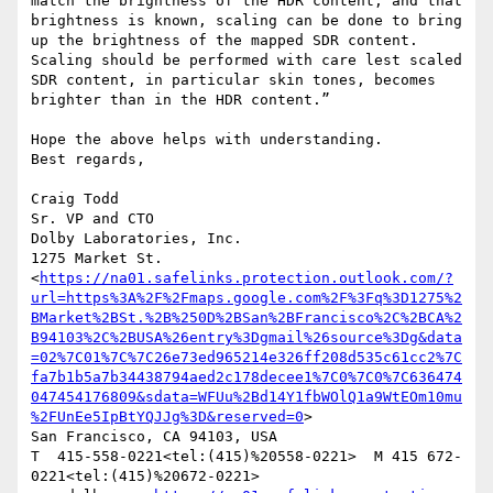
match the brightness of the HDR content, and that 
brightness is known, scaling can be done to bring 
up the brightness of the mapped SDR content. 
Scaling should be performed with care lest scaled 
SDR content, in particular skin tones, becomes 
brighter than in the HDR content.”

Hope the above helps with understanding.

Best regards,

Craig Todd

Sr. VP and CTO

Dolby Laboratories, Inc.

1275 Market St. 
<
https://na01.safelinks.protection.outlook.com/?
url=https%3A%2F%2Fmaps.google.com%2F%3Fq%3D1275%2
BMarket%2BSt.%2B%250D%2BSan%2BFrancisco%2C%2BCA%2
B94103%2C%2BUSA%26entry%3Dgmail%26source%3Dg&data
=02%7C01%7C%7C26e73ed965214e326ff208d535c61cc2%7C
fa7b1b5a7b34438794aed2c178decee1%7C0%7C0%7C636474
047454176809&sdata=WFUu%2Bd14Y1fbWOlQ1a9WtEOm10mu
%2FUnEe5IpBtYQJJg%3D&reserved=0
>

San Francisco, CA 94103, USA

T  415-558-0221<tel:(415)%20558-0221>  M 415 672-
0221<tel:(415)%20672-0221>
