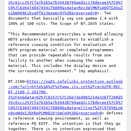
35c61cc2%7Cfa7b1b5a7b34438794aed2c178decee1%7C0%7
C0%7C636474047454176809&sdata=Ros3WlMKPiA6QTG3UuZ
o1bWQ69EiKvqPf613mzwmcOY%3D&reserved=0
>. Two 
documents that basically say use gamma 2.4 with 
100% at 100 nits. The Scope of BT.2035 states:

“This Recommendation prescribes a method allowing 
HDTV producers or broadcasters to establish a 
reference viewing condition for evaluation of 
HDTV program material or completed programmes 
that can provide repeatable results from one 
facility to another when viewing the same 
material. This includes the display device and 
the surrounding environment.” (my emphasis).

BT.2100<
https://na01.safelinks.protection.outlook
.com/?url=http%3A%2F%2Fwww.itu.int%2Frec%2FR-REC-
BT.2100-1-201706-
I%2Fen&data=02%7C01%7C%7C26e73ed965214e326ff208d5
35c61cc2%7Cfa7b1b5a7b34438794aed2c178decee1%7C0%7
C0%7C636474047454176809&sdata=elltxe7%2FC97USKLn6
o9vqNdqIJbhRpPCMHD2OjGmCpQ%3D&reserved=0
> defines 
a reference viewing environment, as well as 
reference PQ EOTF. The intention is that they go 
together. There is no intention expressed that 