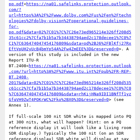
pq.pdf
<
https://na01.safelinks.protection.outlook.
com/?
url=https%3A%2F%2Fwww.dolby.com%2Fus%2Fen%2Ftechn
ologies%2Fdolby-vision%2Foperational-guidelines-
for-
pq.pdf&data=02%7C01%7C%7C26e73ed965214e326ff208d5
35c61cc2%7Cfa7b1b5a7b34438794aed2c178decee1%7C0%7
C1%7C636474047454176809&sdata=od%2BJ6%2FBlKfj27Rx
EftVpUH2yUcB4bmYp54A%2Fw4ZmEEE%3D&reserved=0
>. A 
version of this study is included in the new 
Report ITU-R 
BT.2408<
https://na01.safelinks.protection.outlook
.com/?url=http%3A%2F%2Fwww.itu.int%2Fpub%2FR-REP-
BT.2408-
2017&data=02%7C01%7C%7C26e73ed965214e326ff208d535
c61cc2%7Cfa7b1b5a7b34438794aed2c178decee1%7C0%7C0
%7C636474047454176809&sdata=rhKijHNa9IDI1BNfTf1yz
GfqVH9ZwT4POKrWC%2Fko%2BX0%3D&reserved=0
> (see 
Annex 1).

If full-scale 100 nit SDR white is mapped into PQ 
at 300 nits, what will happen? (Hint: on a PQ 
reference display it will look like a living room 
SDR display.) Typically the 100 nit (on an SDR 
reference display) SDR white will display at say 