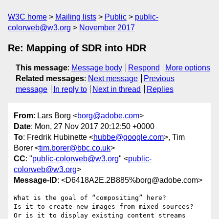
W3C home
Mailing lists
Public
public-
colorweb@w3.org
November 2017
Re: Mapping of SDR into HDR
This message
:
Message body
Respond
More options
Related messages
:
Next message
Previous
message
In reply to
Next in thread
Replies
From
: Lars Borg <
borg@adobe.com
>
Date
: Mon, 27 Nov 2017 20:12:50 +0000
To
: Fredrik Hubinette <
hubbe@google.com
>, Tim
Borer <
tim.borer@bbc.co.uk
>
CC
: "
public-colorweb@w3.org
" <
public-
colorweb@w3.org
>
Message-ID
: <D6418A2E.2B885%borg@adobe.com>
What is the goal of “compositing” here?

Is it to create new images from mixed sources?

Or is it to display existing content streams 