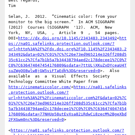
http://dx.doi.org/10.1145/2343483.2343492
<
htt
ps://na01.safelinks.protection.outlook.com/?
url=http%3A%2F%2Fdx.doi.org%2F10.1145%2F2343483.2
343492&data=02%7C01%7C%7C26e73ed965214e326ff208d5
35c61cc2%7Cfa7b1b5a7b34438794aed2c178decee1%7C0%7
C0%7C636474047454176809&sdata=7ttULjXKuZxDYceaU4T
suZWgOO8wlwBjGW5viFTaEdk%3D&reserved=0
>.  Also  
available  as  a  Visual  Effects  Society  
Technology Committee White Paper from 
http://cinematiccolor.com/
<
https://na01.safelinks
.protection.outlook.com/?
url=http%3A%2F%2Fcinematiccolor.com%2F&data=02%7C
01%7C%7C26e73ed965214e326ff208d535c61cc2%7Cfa7b1b
5a7b34438794aed2c178decee1%7C0%7C0%7C636474047454
176809&sdata=77NHUp58utEvXsa82iRdwCi8zecM%2BgeXbd
2FXGwm0nc%3D&reserved=0
>

<
https://na01.safelinks.protection.outlook.com/?