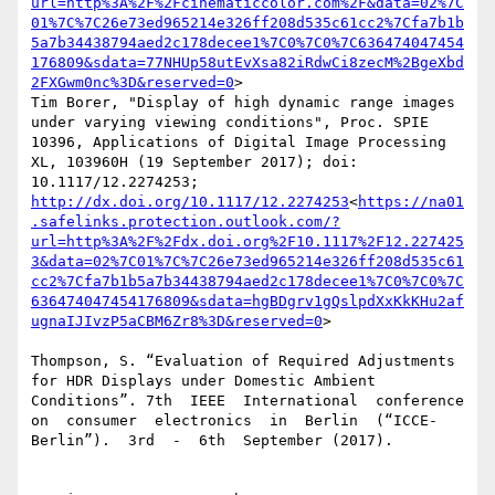
url=http%3A%2F%2Fcinematiccolor.com%2F&data=02%7C
01%7C%7C26e73ed965214e326ff208d535c61cc2%7Cfa7b1b
5a7b34438794aed2c178decee1%7C0%7C0%7C636474047454
176809&sdata=77NHUp58utEvXsa82iRdwCi8zecM%2BgeXbd
2FXGwm0nc%3D&reserved=0
>

Tim Borer, "Display of high dynamic range images 
under varying viewing conditions", Proc. SPIE 
10396, Applications of Digital Image Processing 
XL, 103960H (19 September 2017); doi: 
10.1117/12.2274253; 
http://dx.doi.org/10.1117/12.2274253
<
https://na01
.safelinks.protection.outlook.com/?
url=http%3A%2F%2Fdx.doi.org%2F10.1117%2F12.227425
3&data=02%7C01%7C%7C26e73ed965214e326ff208d535c61
cc2%7Cfa7b1b5a7b34438794aed2c178decee1%7C0%7C0%7C
636474047454176809&sdata=hgBDgrv1gQslpdXxKkKHu2af
ugnaIJIvzP5aCBM6Zr8%3D&reserved=0
>

Thompson, S. “Evaluation of Required Adjustments 
for HDR Displays under Domestic Ambient 
Conditions”. 7th  IEEE  International  conference  
on  consumer  electronics  in  Berlin  (“ICCE-
Berlin”).  3rd  -  6th  September (2017).
