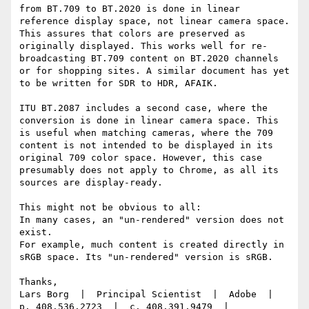
from BT.709 to BT.2020 is done in linear 
reference display space, not linear camera space. 
This assures that colors are preserved as 
originally displayed. This works well for re-
broadcasting BT.709 content on BT.2020 channels 
or for shopping sites. A similar document has yet 
to be written for SDR to HDR, AFAIK.

ITU BT.2087 includes a second case, where the 
conversion is done in linear camera space. This 
is useful when matching cameras, where the 709 
content is not intended to be displayed in its 
original 709 color space. However, this case 
presumably does not apply to Chrome, as all its 
sources are display-ready.

This might not be obvious to all:

In many cases, an "un-rendered" version does not 
exist.

For example, much content is created directly in 
sRGB space. Its "un-rendered" version is sRGB.

Thanks,

Lars Borg  |  Principal Scientist  |  Adobe  |  
p. 408.536.2723  |  c. 408.391.9479  |  