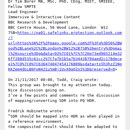
Dr Tim Borer MA, MSc, PhD, CEng, MIET, SMIEEE, 
Fellow SMPTE

Lead Engineer

Immersive & Interactive Content

BBC Research & Development

BBC Centre House, 56 Wood Lane, London  W12 
7SB<
https://na01.safelinks.protection.outlook.com
/?
url=https%3A%2F%2Fmaps.google.com%2F%3Fq%3D56%2BW
ood%2BLane%2C%2BLondon%2BW12%2B7SB%26entry%3Dgmai
l%26source%3Dg&data=02%7C01%7C%7C26e73ed965214e32
6ff208d535c61cc2%7Cfa7b1b5a7b34438794aed2c178dece
e1%7C0%7C0%7C636474047454176809&sdata=tx5h3hzZ1Ng
KKZem4dGiB6FoN4Z1u5mBjIUvX0qQZoI%3D&reserved=0
>

On 21/11/2017 00:00, Todd, Craig wrote:

This group was brought to my attention today. 
Nice discussion going on.

I’ve a few points and comments re the discussion 
of mapping/converting SDR into PQ HDR.

Fredrik Hubinette wrote:

“SDR should be mapped into HDR as when played in 
a reference environment,

the composited result should then be adapted to 