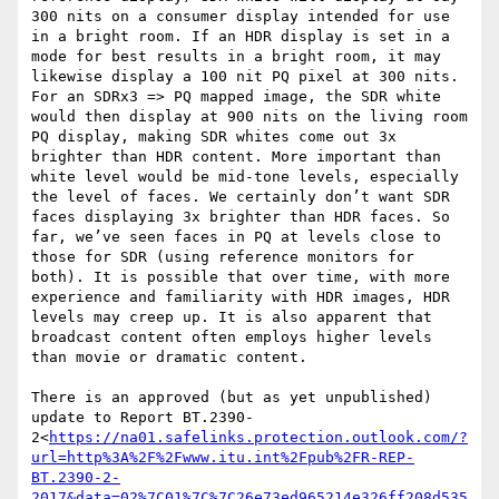
300 nits on a consumer display intended for use 
in a bright room. If an HDR display is set in a 
mode for best results in a bright room, it may 
likewise display a 100 nit PQ pixel at 300 nits. 
For an SDRx3 => PQ mapped image, the SDR white 
would then display at 900 nits on the living room 
PQ display, making SDR whites come out 3x 
brighter than HDR content. More important than 
white level would be mid-tone levels, especially 
the level of faces. We certainly don’t want SDR 
faces displaying 3x brighter than HDR faces. So 
far, we’ve seen faces in PQ at levels close to 
those for SDR (using reference monitors for 
both). It is possible that over time, with more 
experience and familiarity with HDR images, HDR 
levels may creep up. It is also apparent that 
broadcast content often employs higher levels 
than movie or dramatic content.

There is an approved (but as yet unpublished) 
update to Report BT.2390-
2<
https://na01.safelinks.protection.outlook.com/?
url=http%3A%2F%2Fwww.itu.int%2Fpub%2FR-REP-
BT.2390-2-
2017&data=02%7C01%7C%7C26e73ed965214e326ff208d535