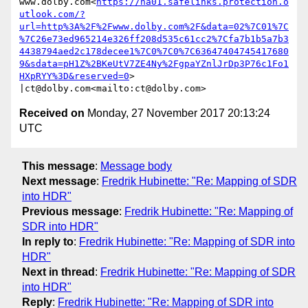
www.dolby.com<
https://na01.safelinks.protection.o
utlook.com/?
url=http%3A%2F%2Fwww.dolby.com%2F&data=02%7C01%7C
%7C26e73ed965214e326ff208d535c61cc2%7Cfa7b1b5a7b3
4438794aed2c178decee1%7C0%7C0%7C63647404745417680
9&sdata=pH1Z%2BKeUtV7ZE4Ny%2FgpaYZnlJrDp3P76c1Fo1
HXpRYY%3D&reserved=0
> 
Received on
Monday, 27 November 2017 20:13:24
UTC
This message
:
Message body
Next message
:
Fredrik Hubinette: "Re: Mapping of SDR
into HDR"
Previous message
:
Fredrik Hubinette: "Re: Mapping of
SDR into HDR"
In reply to
:
Fredrik Hubinette: "Re: Mapping of SDR into
HDR"
Next in thread
:
Fredrik Hubinette: "Re: Mapping of SDR
into HDR"
Reply
:
Fredrik Hubinette: "Re: Mapping of SDR into