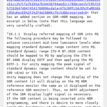
c61cc2%7Cfa7b1b5a7b34438794aed2c178decee1%7C0%7C0
%7C636474047454176809&sdata=UfGJ0PFLhAJ0%2FwMEGkb
L9hEuKesEb%2F2%2F4qC68HksTkc%3D&reserved=0
> that 
has an added section on SDR->HDR mapping. An 
excerpt is below (note that this language was 
very carefully crafted).

“10.1.1  Display referred mapping of SDR into PQ

The following procedure may be followed to 
achieve consistent mid-tone luminance levels when 
mapping standard dynamic range content into PQ.

Standard dynamic range ITU-R BT.2020 content 
should be mapped to PQ by applying the ITU-R 
BT.1886 display EOTF and then applying the PQ 
EOTF-1. For unity mapping the peak signal of 
standard dynamic range content should be set to 
100 cd/m2 or 51% PQ.

Unity mapping does not change the display of the 
SDR content (it will display on the PQ HDR 
reference monitor the same as it displayed on the 
reference SDR monitor). Thus, no OOTF adjustment 
of the SDR display light signal is necessary.

If the SDR content is being inserted into HDR 
programming, and there is desire to more closely 