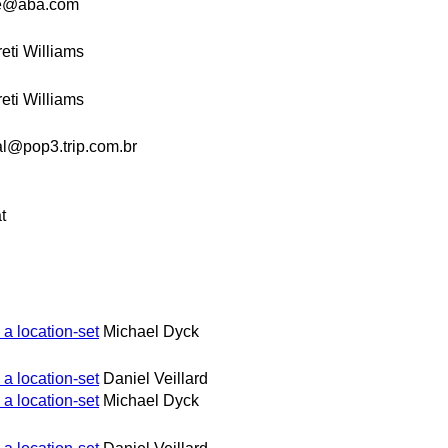
e@aba.com
eti Williams
eti Williams
l@pop3.trip.com.br
t
 a location-set
Michael Dyck
 a location-set
Daniel Veillard
 a location-set
Michael Dyck