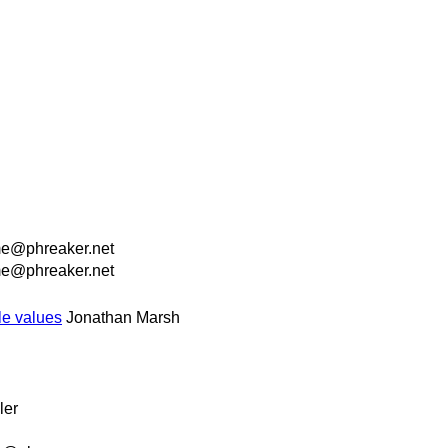
e@phreaker.net
e@phreaker.net
le values
Jonathan Marsh
ler