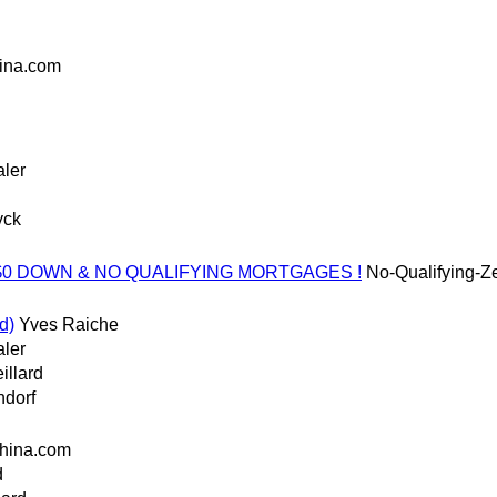
ina.com
aler
yck
w/o $0 DOWN & NO QUALIFYING MORTGAGES !
No-Qualifying-
d)
Yves Raiche
aler
illard
ndorf
hina.com
d