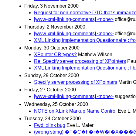
Friday, 3 November 2000
Request for non-normative DTD that summarize
[www-xml-linking-comments] <none>
office@ru
Thursday, 2 November 2000
[www-xml-linking-comments] <none>
office@ru
XML Linking Implementation Questionnaire : fro
Monday, 30 October 2000
XPointer CR typos?
Matthew Wilson
Re: Specify server processing of XPointers
Pau
XML Linking Implementation Questionnaire : li
Sunday, 29 October 2000
Specify server processing of XPointers
Martin 
Friday, 27 October 2000
[www-xml-linking-comments] <none>
suggesti
Wednesday, 25 October 2000
NOTE on XLink Markup Name Control
Eve L. M
Tuesday, 24 October 2000
Fwd: xlink bug
Eve L. Maler
(wrong string) �T�C�h�r�W�l�X�̂��