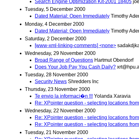
Search Engine Optimization Kit-2001 18405
jo
Tuesday, 5 December 2000
Dated Material: Open Immediately
Timothy Ader
Monday, 4 December 2000
Dated Material: Open Immediately
Timothy Ader
Saturday, 2 December 2000
[www-xml-linking-comments] <none>
sadakdjka
Wednesday, 29 November 2000
Broad Range of Questions
Hartmut Obendorf
Does Your Job Pay You Cash Daily?
xrt@hpu.a
Tuesday, 28 November 2000
Security News
Shredders Inc
Thursday, 23 November 2000
Te envio la informaci�n !!!
Yolanda Xaravia
Re: XPointer question - selecting locations from
Wednesday, 22 November 2000
Re: XPointer question - selecting locations from
Re: XPointer question - selecting locations from
Tuesday, 21 November 2000