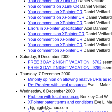
Your comment on XLink CR
Daniel Veillard
Your comments on XLink CR
Daniel Veillard
Your comment on XPointer CR
Daniel Veillard
Your comments on XPointer CR
Daniel Veillard
Your comment on XPointer CR
Daniel Veillard
Errors in XPointer Specification
Axel Dahmen
Your comments on XPointer CR
Daniel Veillard
Your comment on XPointer CR
Daniel Veillard
Your comment on XPointer CR
Daniel Veillard
Your comment on XPointer CR
Daniel Veillard
Saturday, 9 December 2000
FREE 3 DAY 2 NIGHT VACATION ! 6702
seem
FREE 3 DAY 2 NIGHT VACATION ! 9289
seem
Thursday, 7 December 2000
Minority opinion on allowing relative URIs as ro
Re: Problem with local resources
Eve L. Maler
Wednesday, 6 December 2000
Problem with local resources
Benkley,Carl W.
XPointer patent terms and conditions
Eve L. Ma
.
hjghjgjh@yahoo.com