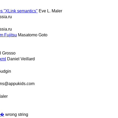
s "XLink semantics"
Eve L. Maler
ssia.ru
ssia.ru
m Fujitsu
Masatomo Goto
l Grosso
bxml
Daniel Veillard
Gudgin
ons@appukids.com
aler
ē�
wrong string