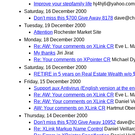
Improve your stepfamily life
hj4hj6@yahoo.com
Saturday, 16 December 2000
Don't miss this $700 Give Away 8178
dave@ch
Tuesday, 19 December 2000
Attention
Rochester Market Site
Monday, 18 December 2000
Re: AW: Your comments on XLink CR
Eve L. M
My thanks
Jiri Jirat
Re: Your comments on XPointer CR
Michael D
Saturday, 16 December 2000
RETIRE in 5 years on Real Estate Wealth 
Friday, 15 December 2000
Support aux Antivirus (English version at the en
Re: AW: Your comments on XLink CR
Eve L. M
Re: AW: Your comments on XLink CR
Daniel Ve
AW: Your comments on XLink CR
Hartmut Obe
Thursday, 14 December 2000
Don't miss this $700 Give Away 10952
dave@c
Re: XLink Markup Name Control
Daniel Veillar