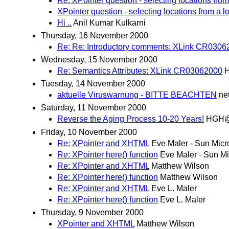
Re: XPointer question - selecting locations from
XPointer question - selecting locations from a l
Hi ..
Anil Kumar Kulkarni
Thursday, 16 November 2000
Re: Re: Introductory comments: XLink CR0306
Wednesday, 15 November 2000
Re: Semantics Attributes: XLink CR03062000
H
Tuesday, 14 November 2000
aktuelle Viruswarnung - BITTE BEACHTEN
ne
Saturday, 11 November 2000
Reverse the Aging Process 10-20 Years!
HGH@i
Friday, 10 November 2000
Re: XPointer and XHTML
Eve Maler - Sun Mic
Re: XPointer here() function
Eve Maler - Sun M
Re: XPointer and XHTML
Matthew Wilson
Re: XPointer here() function
Matthew Wilson
Re: XPointer and XHTML
Eve L. Maler
Re: XPointer here() function
Eve L. Maler
Thursday, 9 November 2000
XPointer and XHTML
Matthew Wilson