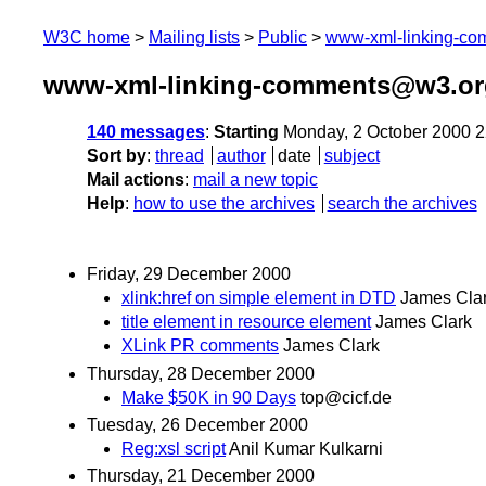
W3C home
Mailing lists
Public
www-xml-linking-c
www-xml-linking-comments@w3.org
140 messages
:
Starting
Monday, 2 October 2000 
Sort by
:
thread
author
date
subject
Mail actions
:
mail a new topic
Help
:
how to use the archives
search the archives
Friday, 29 December 2000
xlink:href on simple element in DTD
James Cla
title element in resource element
James Clark
XLink PR comments
James Clark
Thursday, 28 December 2000
Make $50K in 90 Days
top@cicf.de
Tuesday, 26 December 2000
Reg:xsl script
Anil Kumar Kulkarni
Thursday, 21 December 2000