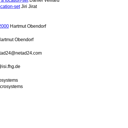
 a location-set
Daniel Veillard
ocation-set
Jiri Jirat
2000
Hartmut Obendorf
artmut Obendorf
tad24@netad24.com
si.fhg.de
rosystems
icrosystems