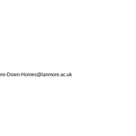
Zero-Down-Homes@lanmore.ac.uk