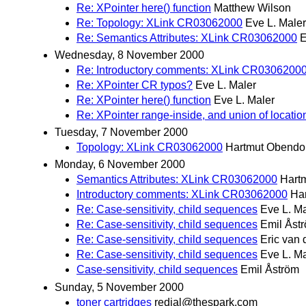
Re: XPointer here() function
Matthew Wilson
Re: Topology: XLink CR03062000
Eve L. Maler
Re: Semantics Attributes: XLink CR03062000
E
Wednesday, 8 November 2000
Re: Introductory comments: XLink CR0306200
Re: XPointer CR typos?
Eve L. Maler
Re: XPointer here() function
Eve L. Maler
Re: XPointer range-inside, and union of locatio
Tuesday, 7 November 2000
Topology: XLink CR03062000
Hartmut Obendo
Monday, 6 November 2000
Semantics Attributes: XLink CR03062000
Hart
Introductory comments: XLink CR03062000
Ha
Re: Case-sensitivity, child sequences
Eve L. Ma
Re: Case-sensitivity, child sequences
Emil Åst
Re: Case-sensitivity, child sequences
Eric van d
Re: Case-sensitivity, child sequences
Eve L. Ma
Case-sensitivity, child sequences
Emil Åström
Sunday, 5 November 2000
toner cartridges
redial@thespark.com