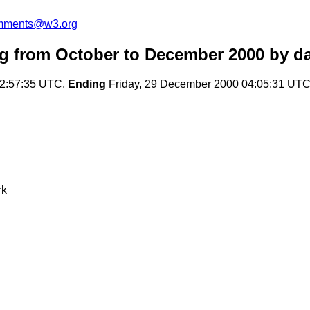
omments@w3.org
 from October to December 2000
by da
22:57:35 UTC,
Ending
Friday, 29 December 2000 04:05:31 UT
rk