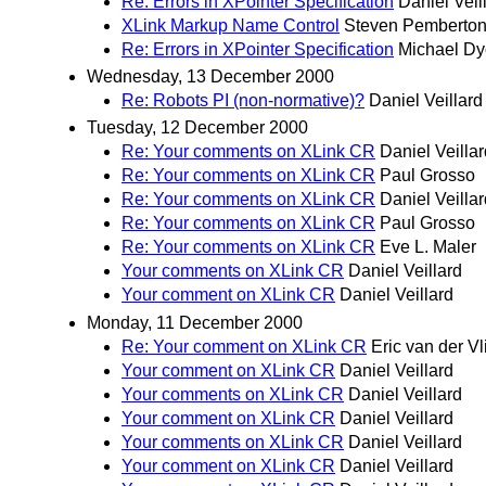
Re: Errors in XPointer Specification
Daniel Veil
XLink Markup Name Control
Steven Pemberto
Re: Errors in XPointer Specification
Michael Dy
Wednesday, 13 December 2000
Re: Robots PI (non-normative)?
Daniel Veillard
Tuesday, 12 December 2000
Re: Your comments on XLink CR
Daniel Veillar
Re: Your comments on XLink CR
Paul Grosso
Re: Your comments on XLink CR
Daniel Veillar
Re: Your comments on XLink CR
Paul Grosso
Re: Your comments on XLink CR
Eve L. Maler
Your comments on XLink CR
Daniel Veillard
Your comment on XLink CR
Daniel Veillard
Monday, 11 December 2000
Re: Your comment on XLink CR
Eric van der Vl
Your comment on XLink CR
Daniel Veillard
Your comments on XLink CR
Daniel Veillard
Your comment on XLink CR
Daniel Veillard
Your comments on XLink CR
Daniel Veillard
Your comment on XLink CR
Daniel Veillard