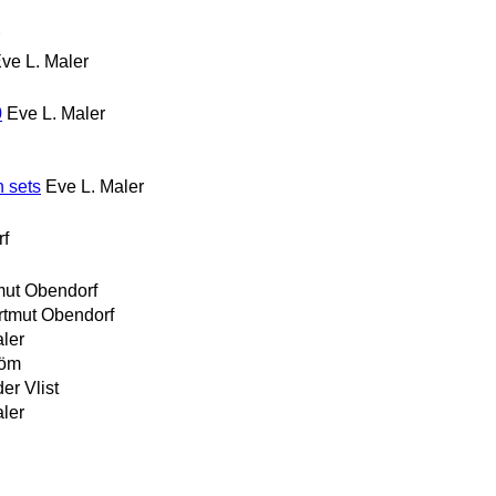
ve L. Maler
0
Eve L. Maler
n sets
Eve L. Maler
rf
mut Obendorf
rtmut Obendorf
ler
röm
er Vlist
ler