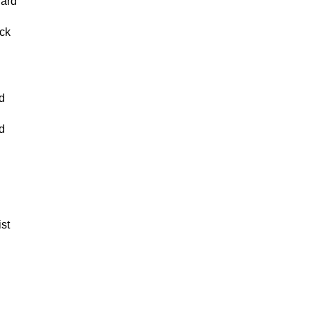
lard
n
ck
d
d
ist