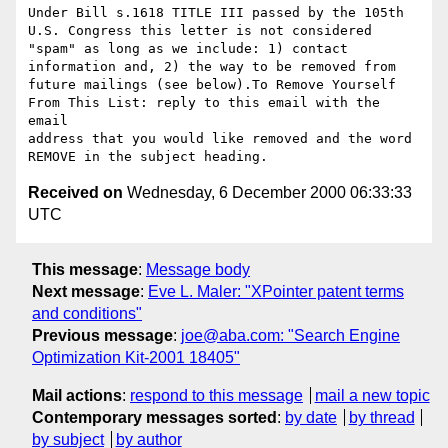
Under Bill s.1618 TITLE III passed by the 105th 
U.S. Congress this letter is not considered 
"spam" as long as we include: 1) contact 
information and, 2) the way to be removed from 
future mailings (see below).To Remove Yourself 
From This List: reply to this email with the 
email

address that you would like removed and the word 
Received on
Wednesday, 6 December 2000 06:33:33
UTC
This message
:
Message body
Next message
:
Eve L. Maler: "XPointer patent terms
and conditions"
Previous message
:
joe@aba.com: "Search Engine
Optimization Kit-2001 18405"
Mail actions
:
respond to this message
mail a new topic
Contemporary messages sorted
:
by date
by thread
by subject
by author