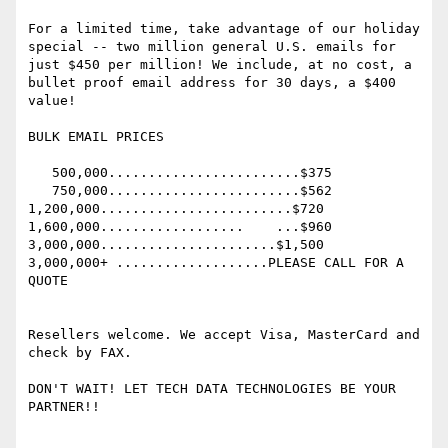
For a limited time, take advantage of our holiday 
special -- two million general U.S. emails for 
just $450 per million! We include, at no cost, a 
bullet proof email address for 30 days, a $400 
value!

BULK EMAIL PRICES

   500,000........................$375

   750,000........................$562

1,200,000........................$720

1,600,000..................    ...$960

3,000,000......................$1,500

3,000,000+ ...................PLEASE CALL FOR A 
QUOTE

Resellers welcome. We accept Visa, MasterCard and 
check by FAX.

DON'T WAIT! LET TECH DATA TECHNOLOGIES BE YOUR 
PARTNER!!
