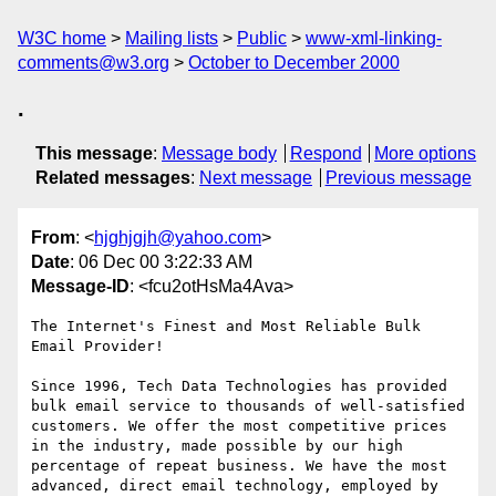
W3C home
Mailing lists
Public
www-xml-linking-
comments@w3.org
October to December 2000
.
This message
:
Message body
Respond
More options
Related messages
:
Next message
Previous message
From
: <
hjghjgjh@yahoo.com
>
Date
: 06 Dec 00 3:22:33 AM
Message-ID
: <fcu2otHsMa4Ava>
The Internet's Finest and Most Reliable Bulk 
Email Provider!

Since 1996, Tech Data Technologies has provided 
bulk email service to thousands of well-satisfied 
customers. We offer the most competitive prices 
in the industry, made possible by our high 
percentage of repeat business. We have the most 
advanced, direct email technology, employed by 