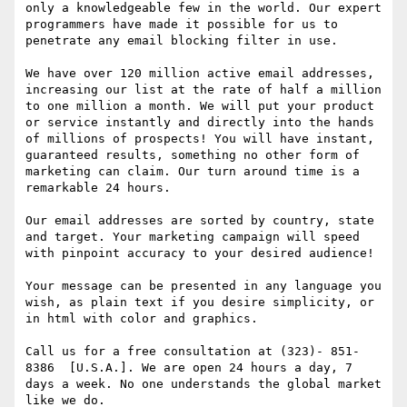
only a knowledgeable few in the world. Our expert 
programmers have made it possible for us to 
penetrate any email blocking filter in use.

We have over 120 million active email addresses, 
increasing our list at the rate of half a million 
to one million a month. We will put your product 
or service instantly and directly into the hands 
of millions of prospects! You will have instant, 
guaranteed results, something no other form of 
marketing can claim. Our turn around time is a 
remarkable 24 hours.

Our email addresses are sorted by country, state 
and target. Your marketing campaign will speed 
with pinpoint accuracy to your desired audience!

Your message can be presented in any language you 
wish, as plain text if you desire simplicity, or 
in html with color and graphics.

Call us for a free consultation at (323)- 851- 
8386  [U.S.A.]. We are open 24 hours a day, 7 
days a week. No one understands the global market 
like we do. 
