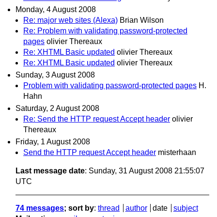
Monday, 4 August 2008
Re: major web sites (Alexa)
Brian Wilson
Re: Problem with validating password-protected
pages
olivier Thereaux
Re: XHTML Basic updated
olivier Thereaux
Re: XHTML Basic updated
olivier Thereaux
Sunday, 3 August 2008
Problem with validating password-protected pages
H.
Hahn
Saturday, 2 August 2008
Re: Send the HTTP request Accept header
olivier
Thereaux
Friday, 1 August 2008
Send the HTTP request Accept header
misterhaan
Last message date
: Sunday, 31 August 2008 21:55:07
UTC
74 messages
; sort by
:
thread
author
date
subject