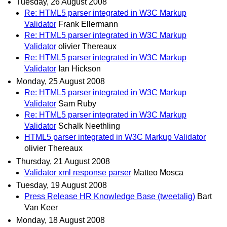
Tuesday, 26 August 2008
Re: HTML5 parser integrated in W3C Markup
Validator
Frank Ellermann
Re: HTML5 parser integrated in W3C Markup
Validator
olivier Thereaux
Re: HTML5 parser integrated in W3C Markup
Validator
Ian Hickson
Monday, 25 August 2008
Re: HTML5 parser integrated in W3C Markup
Validator
Sam Ruby
Re: HTML5 parser integrated in W3C Markup
Validator
Schalk Neethling
HTML5 parser integrated in W3C Markup Validator
olivier Thereaux
Thursday, 21 August 2008
Validator xml response parser
Matteo Mosca
Tuesday, 19 August 2008
Press Release HR Knowledge Base (tweetalig)
Bart
Van Keer
Monday, 18 August 2008