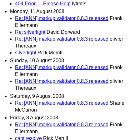
404 Error — Please Help
lytrotis
Monday, 11 August 2008
Re: [ANN] markup validator 0.8.3 released
Frank
Ellermann
Re: silverlight
David Dorward
Re: [ANN] markup validator 0.8.3 released
olivier
Thereaux
silverlight
Rick Merrill
Sunday, 10 August 2008
Re: [ANN] markup validator 0.8.3 released
Frank
Ellermann
Re: [ANN] markup validator 0.8.3 released
olivier
Thereaux
Saturday, 9 August 2008
Re: [ANN] markup validator 0.8.3 released
Shane
McCarron
Friday, 8 August 2008
Re: [ANN] markup validator 0.8.3 released
Frank
Ellermann
cant resolve
Rick Merrill