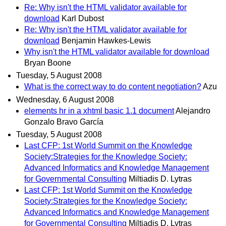
Re: Why isn't the HTML validator available for
download
Karl Dubost
Re: Why isn't the HTML validator available for
download
Benjamin Hawkes-Lewis
Why isn't the HTML validator available for download
Bryan Boone
Tuesday, 5 August 2008
What is the correct way to do content negotiation?
Azu
Wednesday, 6 August 2008
elements hr in a xhtml basic 1.1 document
Alejandro
Gonzalo Bravo García
Tuesday, 5 August 2008
Last CFP: 1st World Summit on the Knowledge
Society:Strategies for the Knowledge Society:
Advanced Informatics and Knowledge Management
for Governmental Consulting
Miltiadis D. Lytras
Last CFP: 1st World Summit on the Knowledge
Society:Strategies for the Knowledge Society:
Advanced Informatics and Knowledge Management
for Governmental Consulting
Miltiadis D. Lytras