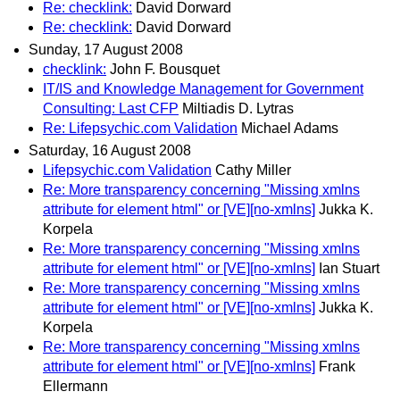
Re: checklink:
David Dorward
Re: checklink:
David Dorward
Sunday, 17 August 2008
checklink:
John F. Bousquet
IT/IS and Knowledge Management for Government
Consulting: Last CFP
Miltiadis D. Lytras
Re: Lifepsychic.com Validation
Michael Adams
Saturday, 16 August 2008
Lifepsychic.com Validation
Cathy Miller
Re: More transparency concerning "Missing xmlns
attribute for element html" or [VE][no-xmlns]
Jukka K.
Korpela
Re: More transparency concerning "Missing xmlns
attribute for element html" or [VE][no-xmlns]
Ian Stuart
Re: More transparency concerning "Missing xmlns
attribute for element html" or [VE][no-xmlns]
Jukka K.
Korpela
Re: More transparency concerning "Missing xmlns
attribute for element html" or [VE][no-xmlns]
Frank
Ellermann