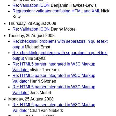
Re: Validation ICON
Benjamin Hawkes-Lewis
Regression: validator confusing HTML and XML
Nick
Kew
Thursday, 28 August 2008
Re: Validation ICON
Danny Moore
Tuesday, 26 August 2008
Re: checklink: problems with separators in quiet text
output
Michael Ernst
Re: checklink: problems with separators in quiet text
output
Ville Skyttä
Re: HTML5 parser integrated in W3C Markup
Validator
olivier Thereaux
Re: HTML5 parser integrated in W3C Markup
Validator
Henri Sivonen
Re: HTML5 parser integrated in W3C Markup
Validator
Jens Meiert
Monday, 25 August 2008
Re: HTML5 parser integrated in W3C Markup
Validator
Charl van Niekerk