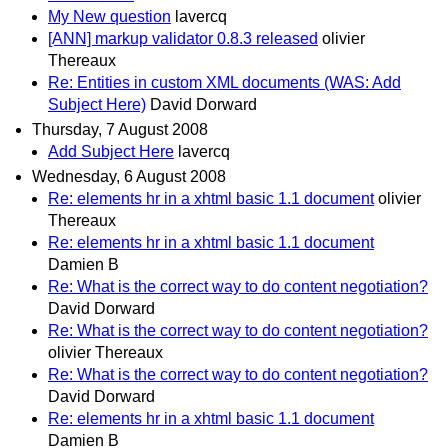
My New question
lavercq
[ANN] markup validator 0.8.3 released
olivier
Thereaux
Re: Entities in custom XML documents (WAS: Add
Subject Here)
David Dorward
Thursday, 7 August 2008
Add Subject Here
lavercq
Wednesday, 6 August 2008
Re: elements hr in a xhtml basic 1.1 document
olivier
Thereaux
Re: elements hr in a xhtml basic 1.1 document
Damien B
Re: What is the correct way to do content negotiation?
David Dorward
Re: What is the correct way to do content negotiation?
olivier Thereaux
Re: What is the correct way to do content negotiation?
David Dorward
Re: elements hr in a xhtml basic 1.1 document
Damien B