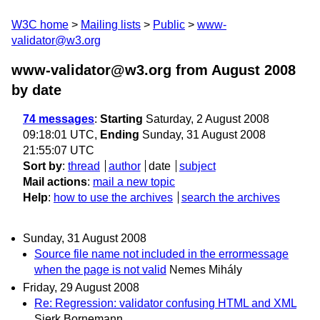
W3C home
Mailing lists
Public
www-
validator@w3.org
www-validator@w3.org from August 2008
by date
74 messages
:
Starting
Saturday, 2 August 2008
09:18:01 UTC,
Ending
Sunday, 31 August 2008
21:55:07 UTC
Sort by
:
thread
author
date
subject
Mail actions
:
mail a new topic
Help
:
how to use the archives
search the archives
Sunday, 31 August 2008
Source file name not included in the errormessage
when the page is not valid
Nemes Mihály
Friday, 29 August 2008
Re: Regression: validator confusing HTML and XML
Sierk Bornemann