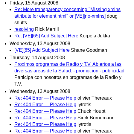
Friday, 15 August 2008
Re: More transparency concerning "Missing xmlns
attribute for element html" or [VE][no-xmlns]
doug
shults
resolving
Rick Merrill
Re: [VE][65] Add Subject Here
Korpela Jukka
Wednesday, 13 August 2008
[VE][65] Add Subject Here
Shane Goodman
Thursday, 14 August 2008
Proximos programas de Radio y T.V. Abiertos a las
diversas areas de la Salud. - promocion - publicidad
Participa con nosotros en programas de la Radio y
T.V.
Wednesday, 13 August 2008
Re: 404 Error — Please Help
olivier Thereaux
Re: 404 Error — Please Help
lytrotis
Re: 404 Error — Please Help
Chuck Houpt
Re: 404 Error — Please Help
Sierk Bornemann
Re: 404 Error — Please Help
lytrotis
Re: 404 Error — Please Help
olivier Thereaux