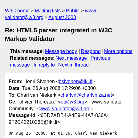
W3C home
Mailing lists
Public
www-
validator@w3.org
August 2008
Re: HTML5 parser integrated in W3C
Markup Validator
This message
:
Message body
Respond
More options
Related messages
:
Next message
Previous
message
In reply to
Next in thread
From
: Henri Sivonen <
hsivonen@iki.fi
>
Date
: Tue, 26 Aug 2008 17:29:06 +0300
To
: Charl van Niekerk <
charlvn@charlvn.za.net
>
Cc
: "olivier Thereaux" <
ot@w3.org
>, "www-validator
Community" <
www-validator@w3.org
>
Message-Id
: <6BD7ADB4-A4E9-44A7-836A-
9F2C4221026E@iki.fi>
On Aug 26, 2008, at 01:36, Charl van Niekerk 