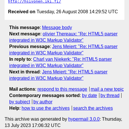
http://hsivonen.iki.fi/
Received on
Tuesday, 26 August 2008 14:29:52 UTC
This message
:
Message body
Next message
:
olivier Thereaux: "Re: HTML5 parser
integrated in W3C Markup Validator"
Previous message
:
Jens Meiert: "Re: HTML5 parser
integrated in W3C Markup Validator"
In reply to
:
Charl van Niekerk: "Re: HTML5 parser
integrated in W3C Markup Validator"
Next in thread
:
Jens Meiert: "Re: HTML5 parser
integrated in W3C Markup Validator"
Mail actions
:
respond to this message
mail a new topic
Contemporary messages sorted
:
by date
by thread
by subject
by author
Help
:
how to use the archives
search the archives
This archive was generated by
hypermail 3.0.0
: Thursday,
13 July 2023 17:06:32 UTC