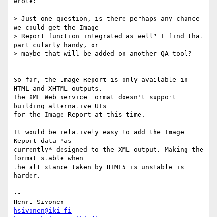
wrote:

> Just one question, is there perhaps any chance 
we could get the Image

> Report function integrated as well? I find that 
particularly handy, or

> maybe that will be added on another QA tool?

So far, the Image Report is only available in 
HTML and XHTML outputs.  

The XML Web service format doesn't support 
building alternative UIs  

for the Image Report at this time.

It would be relatively easy to add the Image 
Report data *as  

currently* designed to the XML output. Making the 
format stable when  

the alt stance taken by HTML5 is unstable is 
harder.

-- 

hsivonen@iki.fi