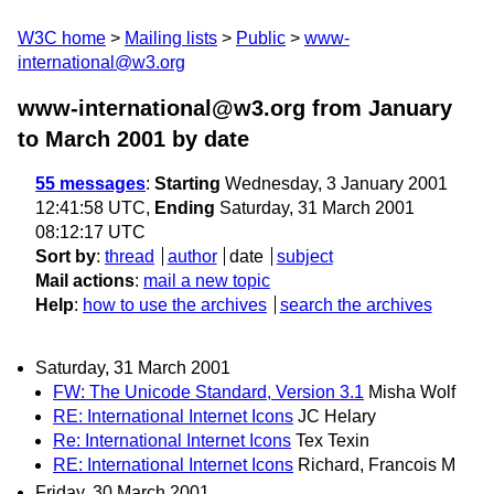
W3C home
Mailing lists
Public
www-
international@w3.org
www-international@w3.org from January
to March 2001
by date
55 messages
:
Starting
Wednesday, 3 January 2001
12:41:58 UTC,
Ending
Saturday, 31 March 2001
08:12:17 UTC
Sort by
:
thread
author
date
subject
Mail actions
:
mail a new topic
Help
:
how to use the archives
search the archives
Saturday, 31 March 2001
FW: The Unicode Standard, Version 3.1
Misha Wolf
RE: International Internet Icons
JC Helary
Re: International Internet Icons
Tex Texin
RE: International Internet Icons
Richard, Francois M
Friday, 30 March 2001