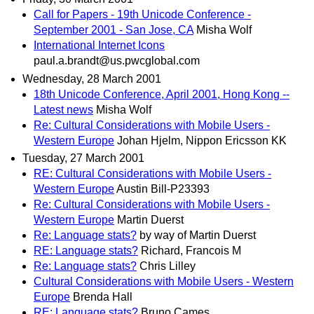
Call for Papers - 19th Unicode Conference -
September 2001 - San Jose, CA
Misha Wolf
International Internet Icons
paul.a.brandt@us.pwcglobal.com
Wednesday, 28 March 2001
18th Unicode Conference, April 2001, Hong Kong --
Latest news
Misha Wolf
Re: Cultural Considerations with Mobile Users -
Western Europe
Johan Hjelm, Nippon Ericsson KK
Tuesday, 27 March 2001
RE: Cultural Considerations with Mobile Users -
Western Europe
Austin Bill-P23393
Re: Cultural Considerations with Mobile Users -
Western Europe
Martin Duerst
Re: Language stats?
by way of Martin Duerst
RE: Language stats?
Richard, Francois M
Re: Language stats?
Chris Lilley
Cultural Considerations with Mobile Users - Western
Europe
Brenda Hall
RE: Language stats?
Bruno Cames