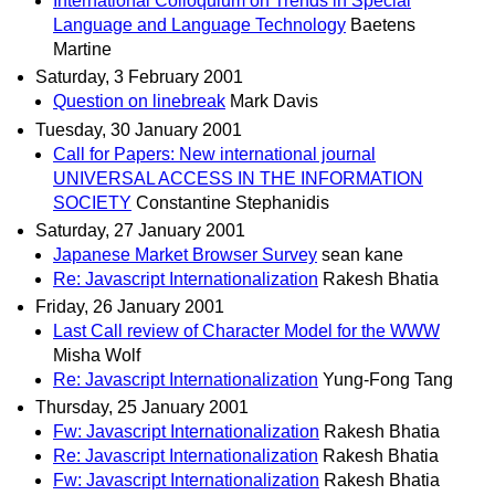
International Colloquium on Trends in Special
Language and Language Technology
Baetens
Martine
Saturday, 3 February 2001
Question on linebreak
Mark Davis
Tuesday, 30 January 2001
Call for Papers: New international journal
UNIVERSAL ACCESS IN THE INFORMATION
SOCIETY
Constantine Stephanidis
Saturday, 27 January 2001
Japanese Market Browser Survey
sean kane
Re: Javascript Internationalization
Rakesh Bhatia
Friday, 26 January 2001
Last Call review of Character Model for the WWW
Misha Wolf
Re: Javascript Internationalization
Yung-Fong Tang
Thursday, 25 January 2001
Fw: Javascript Internationalization
Rakesh Bhatia
Re: Javascript Internationalization
Rakesh Bhatia
Fw: Javascript Internationalization
Rakesh Bhatia