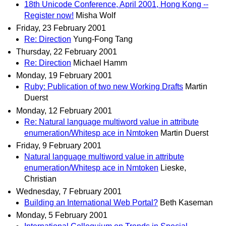
18th Unicode Conference, April 2001, Hong Kong --
Register now!
Misha Wolf
Friday, 23 February 2001
Re: Direction
Yung-Fong Tang
Thursday, 22 February 2001
Re: Direction
Michael Hamm
Monday, 19 February 2001
Ruby: Publication of two new Working Drafts
Martin
Duerst
Monday, 12 February 2001
Re: Natural language multiword value in attribute
enumeration/Whitesp ace in Nmtoken
Martin Duerst
Friday, 9 February 2001
Natural language multiword value in attribute
enumeration/Whitesp ace in Nmtoken
Lieske,
Christian
Wednesday, 7 February 2001
Building an International Web Portal?
Beth Kaseman
Monday, 5 February 2001