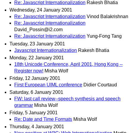
Re: Javascript Internationalization
Rakesh Bhatia
Wednesday, 24 January 2001
Re: Javascript Internationalization
Vinod Balakrishnan
Re: Javascript Internationalization
David_Possin@i2.com
Re: Javascript Internationalization
Yung-Fong Tang
Tuesday, 23 January 2001
Javascript Internationalization
Rakesh Bhatia
Monday, 22 January 2001
18th Unicode Conference, April 2001, Hong Kong --
Register now!
Misha Wolf
Friday, 12 January 2001
First European UIML conference
Didier Courtaud
Saturday, 6 January 2001
FW: last call review--speech synthesis and speech
grammar
Misha Wolf
Friday, 5 January 2001
Re: Date and Time Formats
Misha Wolf
Thursday, 4 January 2001