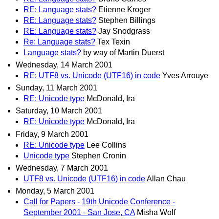
RE: Language stats?
Etienne Kroger
RE: Language stats?
Stephen Billings
RE: Language stats?
Jay Snodgrass
Re: Language stats?
Tex Texin
Language stats?
by way of Martin Duerst
Wednesday, 14 March 2001
RE: UTF8 vs. Unicode (UTF16) in code
Yves Arrouye
Sunday, 11 March 2001
RE: Unicode type
McDonald, Ira
Saturday, 10 March 2001
RE: Unicode type
McDonald, Ira
Friday, 9 March 2001
RE: Unicode type
Lee Collins
Unicode type
Stephen Cronin
Wednesday, 7 March 2001
UTF8 vs. Unicode (UTF16) in code
Allan Chau
Monday, 5 March 2001
Call for Papers - 19th Unicode Conference -
September 2001 - San Jose, CA
Misha Wolf