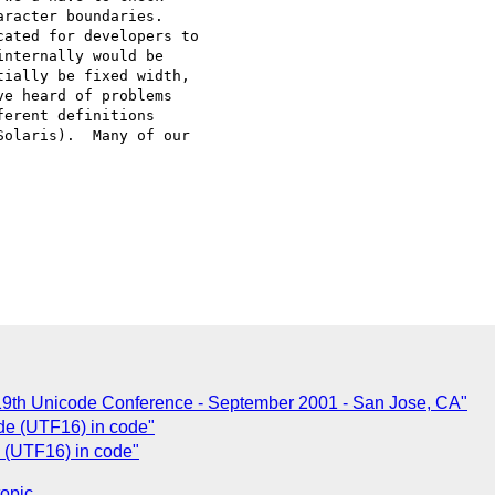
racter boundaries.

ated for developers to

nternally would be

ially be fixed width,

e heard of problems

erent definitions

olaris).  Many of our

- 19th Unicode Conference - September 2001 - San Jose, CA"
de (UTF16) in code"
 (UTF16) in code"
topic