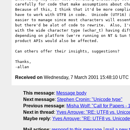
carefully for code that make assumptions about cha
Because of this, I think that it'd be more complic
have to work with UTF8 in code.  Unicode (UTF16) i
easier to manage since most characters will essent
but there'd be alot of code to rewrite.  Also, I'v
with the wide character type (wchar_t) having diff
depending on platform (we're running on NT & Sun S
product APIs would also be affected.

Can others offer their insights, suggestions?

Thanks,

Received on
Wednesday, 7 March 2001 15:48:10 UTC
This message
:
Message body
Next message
:
Stephen Cronin: "Unicode type"
Previous message
:
Misha Wolf: "Call for Papers 
Next in thread
:
Yves Arrouye: "RE: UTF8 vs. Unico
Maybe reply
:
Yves Arrouye: "RE: UTF8 vs. Unicode
Mail actions
:
respond to this message
mail a new 