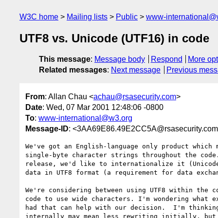
W3C home
Mailing lists
Public
www-international@
UTF8 vs. Unicode (UTF16) in code
This message
:
Message body
Respond
More opt
Related messages
:
Next message
Previous mes
From
: Allan Chau <
achau@rsasecurity.com
>
Date
: Wed, 07 Mar 2001 12:48:06 -0800
To
:
www-international@w3.org
Message-ID
: <3AA69E86.49E2CC5A@rsasecurity.co
We've got an English-language only product which m
single-byte character strings throughout the code.
release, we'd like to internationalize it (Unicode
data in UTF8 format (a requirement for data exchan
We're considering between using UTF8 within the co
code to use wide characters. I'm wondering what ex
had that can help with our decision.  I'm thinking
internally may mean less rewriting initially, but 