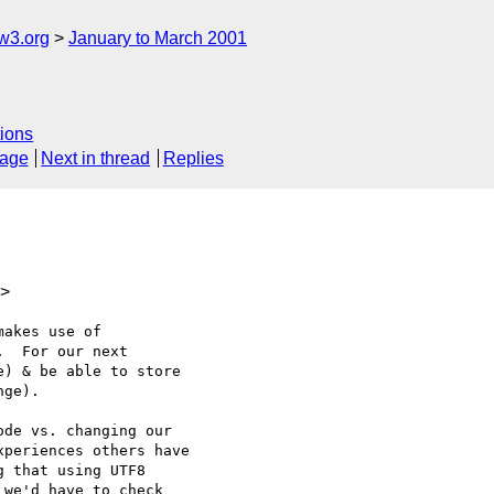
w3.org
January to March 2001
ions
sage
Next in thread
Replies
m>
akes use of

  For our next

) & be able to store

ge).

de vs. changing our

periences others have

 that using UTF8

we'd have to check
