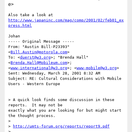
e>
http://www.japaninc.com/mag/comp/2001/02/feb01_ex
press.html
Johan

----- Original Message -----

From: "Austin Bill-P23393" 
<
Bill.Austin@motorola.com
>

To: <
duerst@w3.org
>; "Brenda Hall" 
<
Brenda.Hall@Mobileum.com
>;

<
www-international@w3.org
>; <
www-mobile@w3.org
>

Sent: Wednesday, March 28, 2001 8:32 AM

Subject: RE: Cultural Considerations with Mobile 
Users - Western Europe

> A quick look finds some discussion in these 
reports.  It may not be

exactly what you are looking for but might start 
the thought process.

>

> 
http://umts-forum.org/reports/report9.pdf
>
