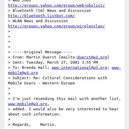
> Web Jobs 
http://groups.yahoo.com/group/webjobslist/
> Bluetooth (tm) News and Discussion 
http://bluetooth.listbot.com/
> WLAN News and Discussion  
http://groups.yahoo.com/group/wirelesslan/
>

>

>

>

> -----Original Message-----

> From: Martin Duerst [mailto:
duerst@w3.org
]

> Sent: Tuesday, March 27, 2001 3:55 PM

> To: Brenda Hall; 
www-international@w3.org
; 
www-
mobile@w3.org
> Subject: Re: Cultural Considerations with 
Mobile Users - Western Europe

>

>

> I'm just resending this mail with another list, 
www-mobile@w3.org
,

> added. I would also be very interested to hear 
about such information.

>

> Regards,    Martin.
