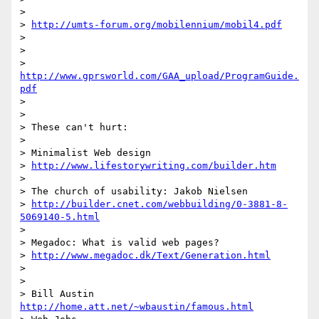
>

> 
http://umts-forum.org/mobilennium/mobil4.pdf
>

>

> 
http://www.gprsworld.com/GAA_upload/ProgramGuide.
pdf
>

>

> These can't hurt:

>

> Minimalist Web design

> 
http://www.lifestorywriting.com/builder.htm
>

> The church of usability: Jakob Nielsen

> 
http://builder.cnet.com/webbuilding/0-3881-8-
5069140-5.html
>

> Megadoc: What is valid web pages?

> 
http://www.megadoc.dk/Text/Generation.html
>

>

> Bill Austin  
http://home.att.net/~wbaustin/famous.html