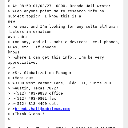
>

> At 08:50 01/03/27 -0800, Brenda Hall wrote:

> >Can anyone point me to research info on 
subject topic?  I know this is a

new

> >arena, and I'm looking for any cultural/human 
factors information

available

> >on any, and all, mobile devices:  cell phones, 
PDAs, etc.  If anyone

knows

> >where I can get this info., I'm be very 
appreciative.

> >

> >Sr. Globalization Manager

> >Mobileum

> >3700 West Parmer Lane, Bldg. II, Suite 200

> >Austin, Texas 78727

> >(512) 493-9833 office

> >(512) 493-9801 fax

> >(512) 818-4490 cell

> >
brenda.hall@mobileum.com
> >Think Global!
