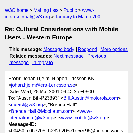
W3C home
Mailing lists
Public
www-
international@w3.org
January to March 2001
Re: Cultural Considerations with Mobile
Users - Western Europe
This message
:
Message body
Respond
More options
Related messages
:
Next message
Previous
message
In reply to
From
: Johan Hjelm, Nippon Ericsson KK
<
johan.hjelm@era-t.ericsson.se
>
Date
: Wed, 28 Mar 2001 09:43:25 +0900
To
: "Austin Bill-P23393" <
Bill.Austin@motorola.com
>,
<
duerst@w3.org
>, "Brenda Hall"
<
Brenda.Hall@Mobileum.com
>, <
www-
international@w3.org
>, <
www-mobile@w3.org
>
Message-ID
:
<004501c0b720$1b232b20$e1d5ec96@nrj.ericsson.s