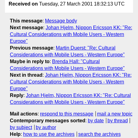
Received on
Tuesday, 27 March 2001 18:32:13 UTC
This message
:
Message body
Next message
:
Johan Hjelm, Nippon Ericsson KK: "Re:
Cultural Considerations with Mobile Users - Western
Europe"
Previous message
:
Martin Duerst: "Re: Cultural
Considerations with Mobile Users - Western Europe"
Maybe in reply to
:
Brenda Hall: "Cultural
Considerations with Mobile Users - Western Europe"
Next in thread
:
Johan Hjelm, Nippon Ericsson KK: "Re:
Cultural Considerations with Mobile Users - Western
Europe"
Reply
:
Johan Hjelm, Nippon Ericsson KK: "Re: Cultural
Considerations with Mobile Users - Western Europe"
Mail actions
:
respond to this message
mail a new topic
Contemporary messages sorted
:
by date
by thread
by subject
by author
Help
:
how to use the archives
search the archives