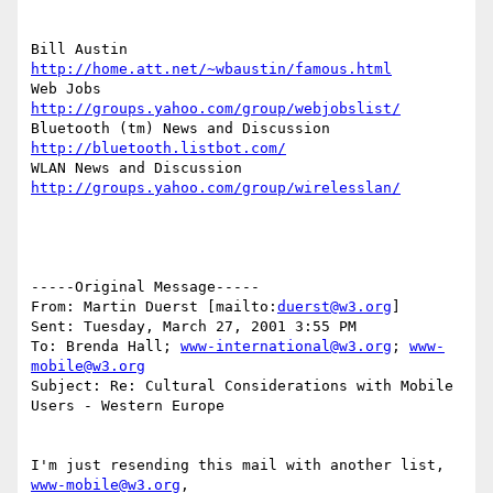
Bill Austin  
http://home.att.net/~wbaustin/famous.html
Web Jobs 
http://groups.yahoo.com/group/webjobslist/
Bluetooth (tm) News and Discussion 
http://bluetooth.listbot.com/
WLAN News and Discussion  
http://groups.yahoo.com/group/wirelesslan/
-----Original Message-----

From: Martin Duerst [mailto:
duerst@w3.org
]

Sent: Tuesday, March 27, 2001 3:55 PM

To: Brenda Hall; 
www-international@w3.org
; 
www-
mobile@w3.org
Subject: Re: Cultural Considerations with Mobile 
Users - Western Europe

I'm just resending this mail with another list, 
www-mobile@w3.org
,
