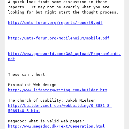
A quick look finds some discussion in these 
reports.  It may not be exactly what you are 
looking for but might start the thought process.

http://umts-forum.org/reports/report9.pdf
http://umts-forum.org/mobilennium/mobil4.pdf
http://www.gprsworld.com/GAA_upload/ProgramGuide.
pdf
These can't hurt:

http://www.lifestorywriting.com/builder.htm
http://builder.cnet.com/webbuilding/0-3881-8-
5069140-5.html
http://www.megadoc.dk/Text/Generation.html