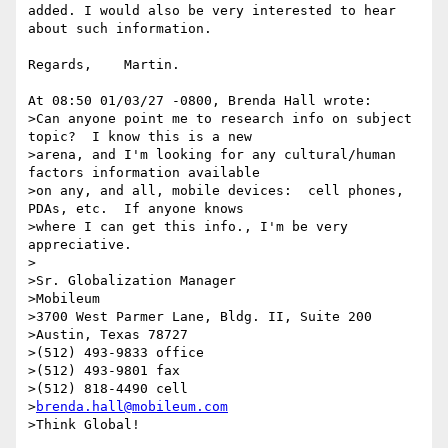
added. I would also be very interested to hear 
about such information.

Regards,    Martin.

At 08:50 01/03/27 -0800, Brenda Hall wrote:

>Can anyone point me to research info on subject 
topic?  I know this is a new

>arena, and I'm looking for any cultural/human 
factors information available

>on any, and all, mobile devices:  cell phones, 
PDAs, etc.  If anyone knows

>where I can get this info., I'm be very 
appreciative.

>

>Sr. Globalization Manager

>Mobileum

>3700 West Parmer Lane, Bldg. II, Suite 200

>Austin, Texas 78727

>(512) 493-9833 office

>(512) 493-9801 fax

>(512) 818-4490 cell

>
brenda.hall@mobileum.com