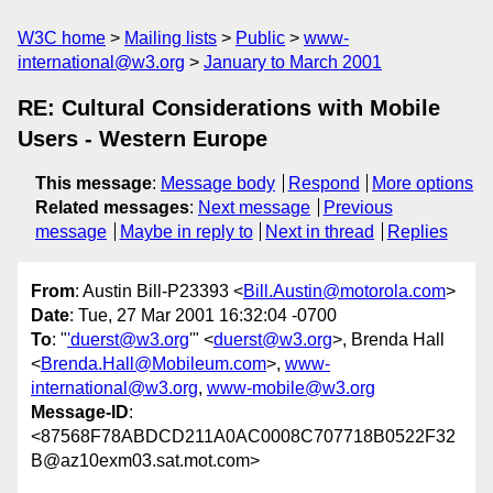
W3C home
Mailing lists
Public
www-
international@w3.org
January to March 2001
RE: Cultural Considerations with Mobile
Users - Western Europe
This message
:
Message body
Respond
More options
Related messages
:
Next message
Previous
message
Maybe in reply to
Next in thread
Replies
From
: Austin Bill-P23393 <
Bill.Austin@motorola.com
>
Date
: Tue, 27 Mar 2001 16:32:04 -0700
To
: "
'duerst@w3.org
'" <
duerst@w3.org
>, Brenda Hall
<
Brenda.Hall@Mobileum.com
>,
www-
international@w3.org
,
www-mobile@w3.org
Message-ID
:
<87568F78ABDCD211A0AC0008C707718B0522F32
B@az10exm03.sat.mot.com>