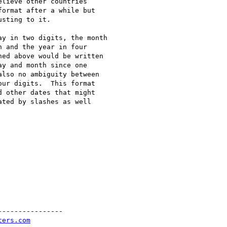
lieve other countries

ormat after a while but

sting to it.

y in two digits, the month

 and the year in four

ed above would be written

y and month since one

lso no ambiguity between

ur digits.  This format

 other dates that might

ted by slashes as well

---------------

ters.com