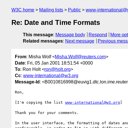
W3C home
Mailing lists
Public
www-international@
Re: Date and Time Formats
This message
:
Message body
Respond
More opt
Related messages
:
Next message
Previous mes
From
: Misha Wolf <
Misha.Wolf@reuters.com
>
Date
: Fri, 05 Jan 2001 18:51:54 +0000
To
: Ron Holt <
ron@holt.org
>
Cc
:
www-international@w3.org
Message-Id
: <B0010816998@euvig1.dtc.lon.ime.reute
Ron,

[I'm copying the list 
www-international@w3.org
]

Thank you for your comments.

In the user interface, the formatting of dates and