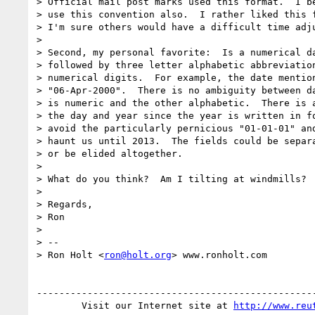
> Official mail post marks used this format.  I be
> use this convention also.  I rather liked this f
> I'm sure others would have a difficult time adju
>

> Second, my personal favorite:  Is a numerical da
> followed by three letter alphabetic abbreviation
> numerical digits.  For example, the date mention
> "06-Apr-2000".  There is no ambiguity between da
> is numeric and the other alphabetic.  There is a
> the day and year since the year is written in fo
> avoid the particularly pernicious "01-01-01" and
> haunt us until 2013.  The fields could be separa
> or be elided altogether.

>

> What do you think?  Am I tilting at windmills?

>

> Regards,

> Ron

>

> --

> Ron Holt <
ron@holt.org
> www.ronholt.com

--------------------------------------------------
        Visit our Internet site at 
http://www.reu