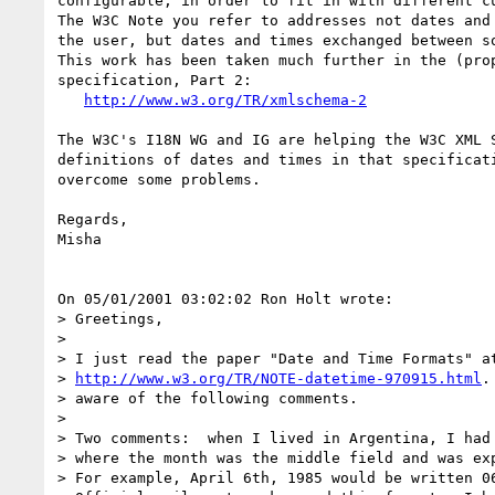
configurable, in order to fit in with different cu
The W3C Note you refer to addresses not dates and 
the user, but dates and times exchanged between so
This work has been taken much further in the (prop
specification, Part 2:

http://www.w3.org/TR/xmlschema-2
The W3C's I18N WG and IG are helping the W3C XML S
definitions of dates and times in that specificati
overcome some problems.

Regards,

Misha

On 05/01/2001 03:02:02 Ron Holt wrote:

> Greetings,

>

> I just read the paper "Date and Time Formats" at
> 
http://www.w3.org/TR/NOTE-datetime-970915.html
.
> aware of the following comments.

>

> Two comments:  when I lived in Argentina, I had 
> where the month was the middle field and was exp
> For example, April 6th, 1985 would be written 06