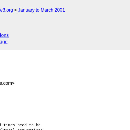
w3.org
January to March 2001
ions
sage
rs.com>
 times need to be
