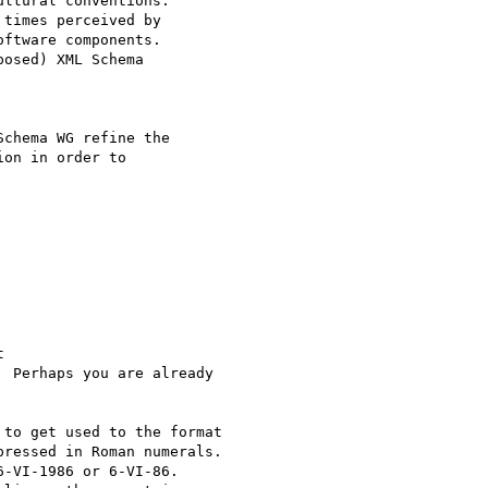
ltural conventions.

times perceived by

ftware components.

osed) XML Schema

chema WG refine the

on in order to



  Perhaps you are already

to get used to the format

ressed in Roman numerals.

-VI-1986 or 6-VI-86.
