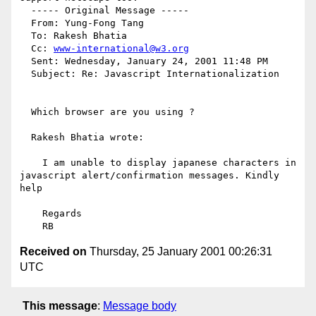
  ----- Original Message ----- 

  From: Yung-Fong Tang 

  To: Rakesh Bhatia 

  Cc: 
www-international@w3.org
  Sent: Wednesday, January 24, 2001 11:48 PM

  Subject: Re: Javascript Internationalization

  Which browser are you using ?

  Rakesh Bhatia wrote:

    I am unable to display japanese characters in 
javascript alert/confirmation messages. Kindly 
help

    Regards

Received on
Thursday, 25 January 2001 00:26:31
UTC
This message
:
Message body