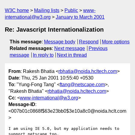
W3C home
Mailing lists
Public
www-
international@w3.org
January to March 2001
Re: Javascript Internationalization
This message
:
Message body
Respond
More options
Related messages
:
Next message
Previous
message
In reply to
Next in thread
From
: Rakesh Bhatia <
rbhatia@noida.hcltech.com
>
Date
: Thu, 25 Jan 2001 10:55:40 +0530
To
: "Yung-Fong Tang" <
ftang@netscape.com
>,
"Rakesh Bhatia" <
rbhatia@noida.hcltech.com
>
Cc
: <
www-international@w3.org
>
Message-ID
:
<007b01c0868f$63e23bb0$3e10a8c0@noida.hclt.com
>
I am using IE 5.0, but my application needs to 
support netscape too. 
