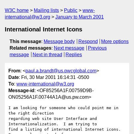
W3C home
Mailing lists
Public
www-
international@w3.org
January to March 2001
International Internet Icons
This message
:
Message body
Respond
More options
Related messages
:
Next message
Previous
message
Next in thread
Replies
From
: <
paul.a.brandt@us.pwcglobal.com
>
Date
: Fri, 30 Mar 2001 16:14:31 -0500
To
:
www-international@w3.org
Message-id
: <OF85256A1F.00759D9B-
ON05256A1F.00744A1A@us.pw.com>
I am looking for someone who could point me in 
the right direction

regarding web site User Interface and 
Internationalization.  I am trying to

find a listing of international Internet icons.  