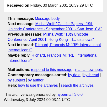
Received on
Friday, 30 March 2001 16:39:29 UTC
This message
:
Message body
Next message
:
Misha Wolf: "Call for Papers - 19th
Unicode Conference - September 2001 - San Jose, CA"
Previous message
:
Misha Wolf: "18th Unicode
Conference, April 2001, Hong Kong -- Latest news"
Next in thread
:
Richard, Francois M: "RE: International
Internet Icons"
Maybe reply
:
Richard, Francois M: "RE: International
Internet Icons"
Mail actions
:
respond to this message
mail a new topic
Contemporary messages sorted
:
by date
by thread
by subject
by author
Help
:
how to use the archives
search the archives
This archive was generated by
hypermail 3.0.0
:
Wednesday, 3 July 2024 00:03:11 UTC