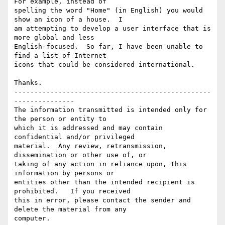
For example, instead of

spelling the word "Home" (in English) you would 
show an icon of a house.  I

am attempting to develop a user interface that is 
more global and less

English-focused.  So far, I have been unable to 
find a list of Internet

icons that could be considered international.

Thanks.

-------------------------------------------------
---------------

The information transmitted is intended only for 
the person or entity to

which it is addressed and may contain 
confidential and/or privileged

material.  Any review, retransmission, 
dissemination or other use of, or

taking of any action in reliance upon, this 
information by persons or

entities other than the intended recipient is 
prohibited.   If you received

this in error, please contact the sender and 
delete the material from any
