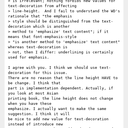
> is irrelevant; nothing forbids new values for 
text-decoration from affecting

> line-height.  And I fail to understand the WD's 
rationale that "the emphasis

> style should be distinguished from the text-
decoration which is another

> method to 'emphasize' text content"; if it 
means that font-emphasis-style

> "is another method to 'emphasize' text content" 
whereas text-decoration is

> not, then I differ: underlining is certainly 
used for emphasis.

I agree with you. I think we should use text-
decoration for this issue. 

There are no reason that the line height HAVE to 
be change. I think that 

part is implementation dependent. Actually, if 
you look at most Asian 

printing book, the line height does not change 
when you have these 

emphasize. I actually want to make the same 
suggestion. I think it will 

be nice to add new value for text-decoration 
instead of introduce new 
