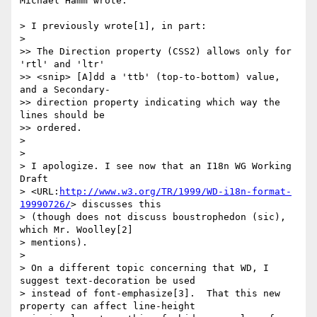
Michael Hamm wrote:

> I previously wrote[1], in part:

> 

>> The Direction property (CSS2) allows only for 
'rtl' and 'ltr'

>> <snip> [A]dd a 'ttb' (top-to-bottom) value, 
and a Secondary-

>> direction property indicating which way the 
lines should be

>> ordered.

> 

> 

> I apologize. I see now that an I18n WG Working 
Draft

> <URL:
http://www.w3.org/TR/1999/WD-i18n-format-
19990726/
> discusses this

> (though does not discuss boustrophedon (sic), 
which Mr. Woolley[2]

> mentions).

> 

> On a different topic concerning that WD, I 
suggest text-decoration be used

> instead of font-emphasize[3].  That this new 
property can affect line-height
