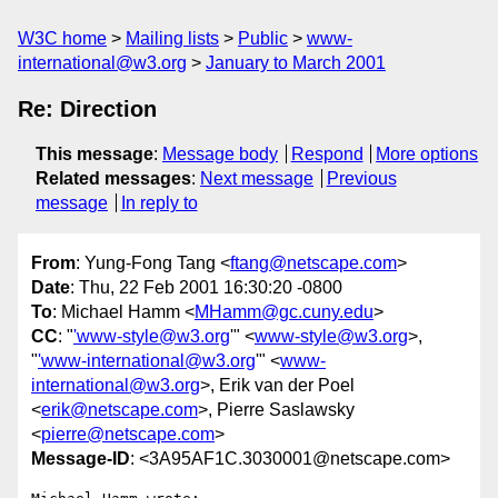
W3C home
Mailing lists
Public
www-
international@w3.org
January to March 2001
Re: Direction
This message
:
Message body
Respond
More options
Related messages
:
Next message
Previous
message
In reply to
From
: Yung-Fong Tang <
ftang@netscape.com
>
Date
: Thu, 22 Feb 2001 16:30:20 -0800
To
: Michael Hamm <
MHamm@gc.cuny.edu
>
CC
: "
'www-style@w3.org
'" <
www-style@w3.org
>,
"
'www-international@w3.org
'" <
www-
international@w3.org
>, Erik van der Poel
<
erik@netscape.com
>, Pierre Saslawsky
<
pierre@netscape.com
>
Message-ID
: <3A95AF1C.3030001@netscape.com>