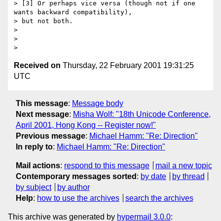
> [3] Or perhaps vice versa (though not if one 
wants backward compatibility),

> but not both.

> 

> 

Received on
Thursday, 22 February 2001 19:31:25
UTC
This message
:
Message body
Next message
:
Misha Wolf: "18th Unicode Conference,
April 2001, Hong Kong -- Register now!"
Previous message
:
Michael Hamm: "Re: Direction"
In reply to
:
Michael Hamm: "Re: Direction"
Mail actions
:
respond to this message
mail a new topic
Contemporary messages sorted
:
by date
by thread
by subject
by author
Help
:
how to use the archives
search the archives
This archive was generated by
hypermail 3.0.0
: