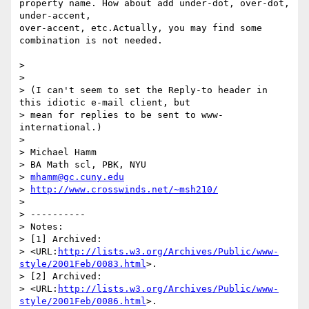
property name. How about add under-dot, over-dot, 
under-accent, 

over-accent, etc.Actually, you may find some 
combination is not needed.

> 

> 

> (I can't seem to set the Reply-to header in 
this idiotic e-mail client, but

> mean for replies to be sent to www-
international.)

> 

> Michael Hamm

> BA Math scl, PBK, NYU

> 
mhamm@gc.cuny.edu
> 
http://www.crosswinds.net/~msh210/
> 

> ----------

> Notes:

> [1] Archived:

> <URL:
http://lists.w3.org/Archives/Public/www-
style/2001Feb/0083.html
>.

> [2] Archived:

> <URL:
http://lists.w3.org/Archives/Public/www-
style/2001Feb/0086.html
>.
