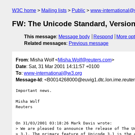
W3C home
Mailing lists
Public
www-international@
FW: The Unicode Standard, Version
This message
:
Message body
Respond
More opt
Related messages
:
Previous message
From
: Misha Wolf <
Misha.Wolf@reuters.com
>
Date
: Sat, 31 Mar 2001 14:11:57 +0100
To
:
www-international@w3.org
Message-Id
: <B0014268000@euvig1.dtc.lon.ime.reute
Important news.

Misha Wolf

Reuters

On 31/03/2001 03:18:26 Mark Davis wrote:

> We are pleased to announce the release of The Un
> 3.1. The primary feature of Unicode 3.1 is the a