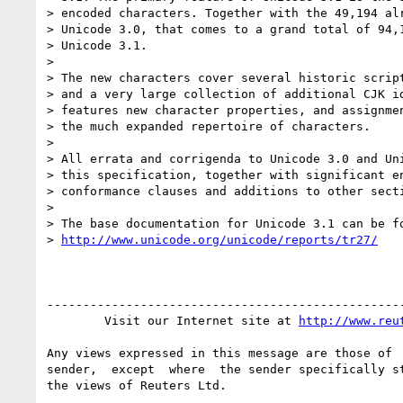
> encoded characters. Together with the 49,194 alr
> Unicode 3.0, that comes to a grand total of 94,1
> Unicode 3.1.

>

> The new characters cover several historic script
> and a very large collection of additional CJK id
> features new character properties, and assignmen
> the much expanded repertoire of characters.

>

> All errata and corrigenda to Unicode 3.0 and Uni
> this specification, together with significant en
> conformance clauses and additions to other secti
>

> The base documentation for Unicode 3.1 can be fo
> 
http://www.unicode.org/unicode/reports/tr27/
--------------------------------------------------
        Visit our Internet site at 
http://www.reu
Any views expressed in this message are those of  
sender,  except  where  the sender specifically st