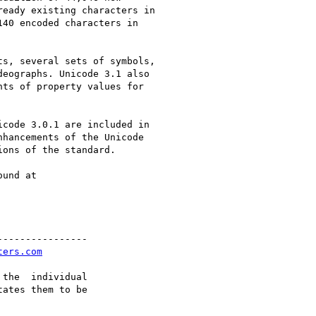
eady existing characters in

40 encoded characters in

s, several sets of symbols,

eographs. Unicode 3.1 also

ts of property values for

code 3.0.1 are included in

hancements of the Unicode

ons of the standard.

und at

---------------

ters.com
the  individual

ates them to be
