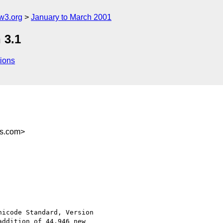
w3.org
January to March 2001
 3.1
ions
rs.com>
icode Standard, Version

ddition of 44,946 new
