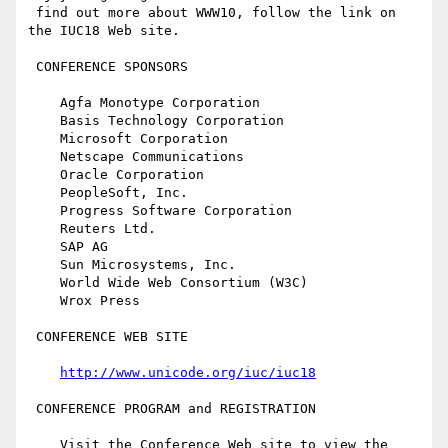
 find out more about WWW10, follow the link on 
the IUC18 Web site.

 CONFERENCE SPONSORS

    Agfa Monotype Corporation

    Basis Technology Corporation

    Microsoft Corporation

    Netscape Communications

    Oracle Corporation

    PeopleSoft, Inc.

    Progress Software Corporation

    Reuters Ltd.

    SAP AG

    Sun Microsystems, Inc.

    World Wide Web Consortium (W3C)

    Wrox Press

 CONFERENCE WEB SITE

http://www.unicode.org/iuc/iuc18
 CONFERENCE PROGRAM and REGISTRATION

    Visit the Conference Web site to view the 