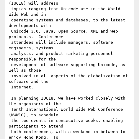
(IUC18) will address

 topics ranging from Unicode use in the World 
Wide Web and in

 operating systems and databases, to the latest 
developments with

 Unicode 3.0, Java, Open Source, XML and Web 
protocols.  Conference

 attendees will include managers, software 
engineers, systems

 analysts, and product marketing personnel 
responsible for the

 development of software supporting Unicode, as 
well as those

 involved in all aspects of the globalization of 
software and the

 Internet.

 In planning IUC18, we have worked closely with 
the organisers of the

 Tenth International World Wide Web Conference 
(WWW10), to schedule

 the two events in consecutive weeks, enabling 
participants to attend

 both conferences, with a weekend in between to 
enjoy Hong Kong.  To
