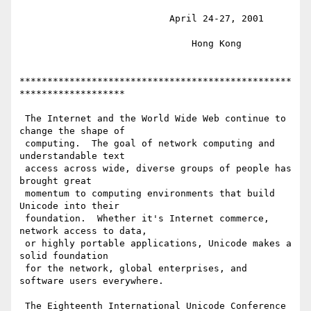
                           April 24-27, 2001

                               Hong Kong

*************************************************
*******************

 The Internet and the World Wide Web continue to 
change the shape of

 computing.  The goal of network computing and 
understandable text

 access across wide, diverse groups of people has 
brought great

 momentum to computing environments that build 
Unicode into their

 foundation.  Whether it's Internet commerce, 
network access to data,

 or highly portable applications, Unicode makes a 
solid foundation

 for the network, global enterprises, and 
software users everywhere.

 The Eighteenth International Unicode Conference 