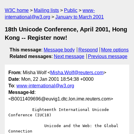
W3C home
Mailing lists
Public
www-
international@w3.org
January to March 2001
18th Unicode Conference, April 2001, Hong
Kong -- Register now!
This message
:
Message body
Respond
More options
Related messages
:
Next message
Previous message
From
: Misha Wolf <
Misha.Wolf@reuters.com
>
Date
: Mon, 22 Jan 2001 18:54:38 +0000
To
:
www-international@w3.org
Message-Id
:
<B0011409696@euvig1.dtc.lon.ime.reuters.com>
          Eighteenth International Unicode 
Conference (IUC18)

               Unicode and the Web: the Global 
Connection
