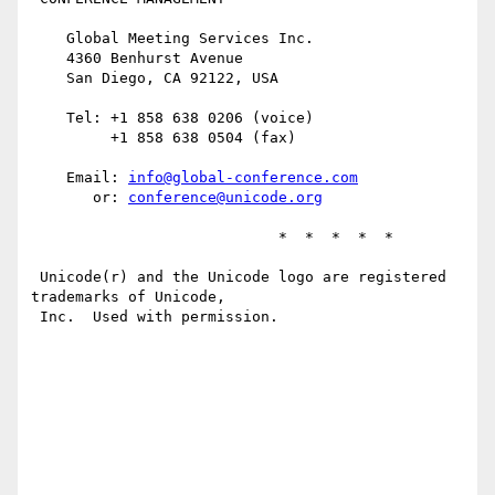
    Global Meeting Services Inc.

    4360 Benhurst Avenue

    San Diego, CA 92122, USA

    Tel: +1 858 638 0206 (voice)

         +1 858 638 0504 (fax)

    Email: 
info@global-conference.com
       or: 
conference@unicode.org
                            *  *  *  *  *

 Unicode(r) and the Unicode logo are registered 
trademarks of Unicode,

 Inc.  Used with permission.
