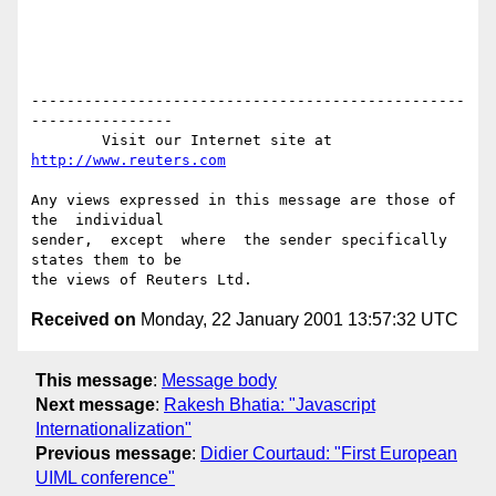
-------------------------------------------------
----------------

        Visit our Internet site at 
http://www.reuters.com
Any views expressed in this message are those of  
the  individual

sender,  except  where  the sender specifically 
states them to be

Received on
Monday, 22 January 2001 13:57:32 UTC
This message
:
Message body
Next message
:
Rakesh Bhatia: "Javascript
Internationalization"
Previous message
:
Didier Courtaud: "First European
UIML conference"