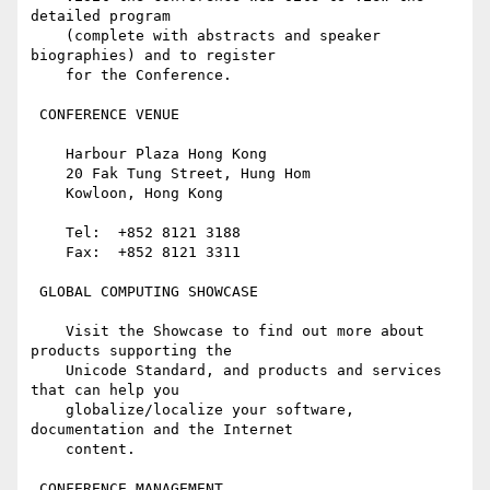
detailed program

    (complete with abstracts and speaker 
biographies) and to register

    for the Conference.

 CONFERENCE VENUE

    Harbour Plaza Hong Kong

    20 Fak Tung Street, Hung Hom

    Kowloon, Hong Kong

    Tel:  +852 8121 3188

    Fax:  +852 8121 3311

 GLOBAL COMPUTING SHOWCASE

    Visit the Showcase to find out more about 
products supporting the

    Unicode Standard, and products and services 
that can help you

    globalize/localize your software, 
documentation and the Internet

    content.

 CONFERENCE MANAGEMENT
