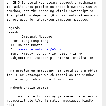
or IE 5.0, could you please suggest a mechanism 
to tackle this problem on these browsers. Can we 
somehow, set the encoding within javascript so 
that platform dependent(Windows' native) encoding 
is not used for alert/comfirmation messages.

Regards

Rakesh

  ----- Original Message ----- 

  From: Yung-Fong Tang 

  To: Rakesh Bhatia 

  Cc: 
www-international@w3.org
  Sent: Friday, January 26, 2001 7:13 AM

  Subject: Re: Javascript Internationalization

  No problem on Netscaep6. It could be a problem 
for IE or Netscape4 which depend on the Window 
native widget which have limitation .

  Rakesh Bhatia wrote:

    I am unable to display japanese characters in 
javascript alert/confirmation messages. Kindly 
help
