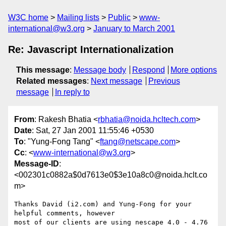
W3C home
Mailing lists
Public
www-
international@w3.org
January to March 2001
Re: Javascript Internationalization
This message
:
Message body
Respond
More options
Related messages
:
Next message
Previous
message
In reply to
From
: Rakesh Bhatia <
rbhatia@noida.hcltech.com
>
Date
: Sat, 27 Jan 2001 11:55:46 +0530
To
: "Yung-Fong Tang" <
ftang@netscape.com
>
Cc
: <
www-international@w3.org
>
Message-ID
:
<002301c0882a$0d7613e0$3e10a8c0@noida.hclt.co
m>
Thanks David (i2.com) and Yung-Fong for your 
helpful comments, however

most of our clients are using nescape 4.0 - 4.76 