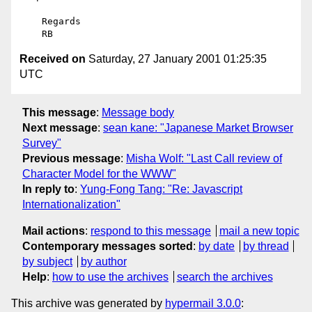
    Regards

Received on
Saturday, 27 January 2001 01:25:35
UTC
This message
:
Message body
Next message
:
sean kane: "Japanese Market Browser
Survey"
Previous message
:
Misha Wolf: "Last Call review of
Character Model for the WWW"
In reply to
:
Yung-Fong Tang: "Re: Javascript
Internationalization"
Mail actions
:
respond to this message
mail a new topic
Contemporary messages sorted
:
by date
by thread
by subject
by author
Help
:
how to use the archives
search the archives
This archive was generated by
hypermail 3.0.0
: