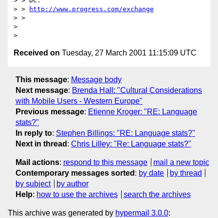
> > DC.

> > 
http://www.progress.com/exchange
> >

>

Received on
Tuesday, 27 March 2001 11:15:09 UTC
This message
:
Message body
Next message
:
Brenda Hall: "Cultural Considerations
with Mobile Users - Western Europe"
Previous message
:
Etienne Kroger: "RE: Language
stats?"
In reply to
:
Stephen Billings: "RE: Language stats?"
Next in thread
:
Chris Lilley: "Re: Language stats?"
Mail actions
:
respond to this message
mail a new topic
Contemporary messages sorted
:
by date
by thread
by subject
by author
Help
:
how to use the archives
search the archives
This archive was generated by
hypermail 3.0.0
: