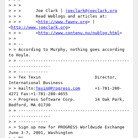
> > >

> > >      Joe Clark | 
joeclark@joeclark.org
> > >      Read Weblogs and articles at:

> > >      <
http://www.fawny.org
> | 
<
http://www.joeclark.org
>

> > >      <
http://www.contenu.nu/nublog.html
>

> >

> > --

> > According to Murphy, nothing goes according 
to Hoyle.

> > ---------------------------------------------
-----------------

> > ------------

> > Tex Texin                      Director, 
International Business

> > mailto:
Texin@Progress.com
      +1-781-280-
4271 Fax:+1-781-280-4655

> > Progress Software Corp.        14 Oak Park, 
Bedford, MA 01730

> > ---------------------------------------------
-----------------

> > ------------

> > Sign up now for PROGRESS Worldwide Exchange 
June 3-7, 2001, Washington
