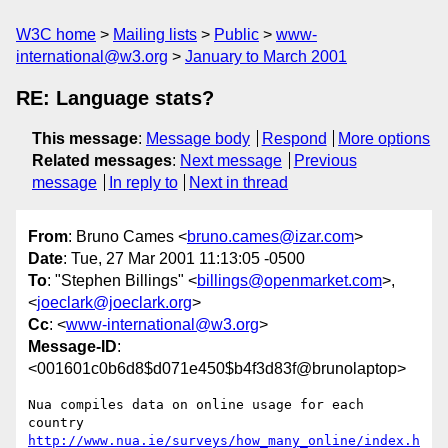
W3C home
Mailing lists
Public
www-
international@w3.org
January to March 2001
RE: Language stats?
This message
:
Message body
Respond
More options
Related messages
:
Next message
Previous
message
In reply to
Next in thread
From
: Bruno Cames <
bruno.cames@izar.com
>
Date
: Tue, 27 Mar 2001 11:13:05 -0500
To
: "Stephen Billings" <
billings@openmarket.com
>,
<
joeclark@joeclark.org
>
Cc
: <
www-international@w3.org
>
Message-ID
:
<001601c0b6d8$d071e450$b4f3d83f@brunolaptop>
Nua compiles data on online usage for each 
http://www.nua.ie/surveys/how_many_online/index.h