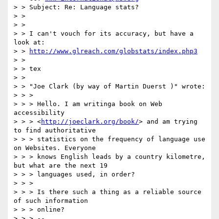
> > Subject: Re: Language stats?

> >

> >

> > I can't vouch for its accuracy, but have a 
look at:

> > 
http://www.glreach.com/globstats/index.php3
> >

> > tex

> >

> > "Joe Clark (by way of Martin Duerst )" wrote:

> > >

> > > Hello. I am writinga book on Web 
accessibility

> > > <
http://joeclark.org/book/
> and am trying 
to find authoritative

> > > statistics on the frequency of language use 
on Websites. Everyone

> > > knows English leads by a country kilometre, 
but what are the next 19

> > > languages used, in order?

> > >

> > > Is there such a thing as a reliable source 
of such information

> > > online?

> > > --
