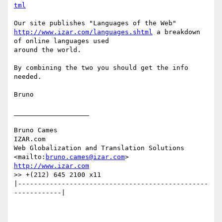
tml
http://www.izar.com/languages.shtml
 a breakdown 
of online languages used

around the world.

By combining the two you should get the info 
needed.

Bruno

___________________

Bruno Cames

IZAR.com

Web Globalization and Translation Solutions

<mailto:
bruno.cames@izar.com
http://www.izar.com
>> +(212) 645 2100 x11

|------------------------------------------------
------------|
