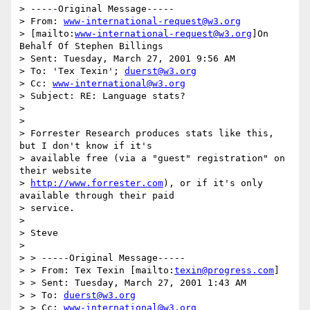
> -----Original Message-----

> From: 
www-international-request@w3.org
> [mailto:
www-international-request@w3.org
]On 
Behalf Of Stephen Billings

> Sent: Tuesday, March 27, 2001 9:56 AM

> To: 'Tex Texin'; 
duerst@w3.org
> Cc: 
www-international@w3.org
> Subject: RE: Language stats?

>

>

> Forrester Research produces stats like this, 
but I don't know if it's

> available free (via a "guest" registration" on 
their website

> 
http://www.forrester.com
), or if it's only 
available through their paid

> service.

>

> Steve

>

> > -----Original Message-----

> > From: Tex Texin [mailto:
texin@progress.com
]

> > Sent: Tuesday, March 27, 2001 1:43 AM

> > To: 
duerst@w3.org
> > Cc: 
www-international@w3.org