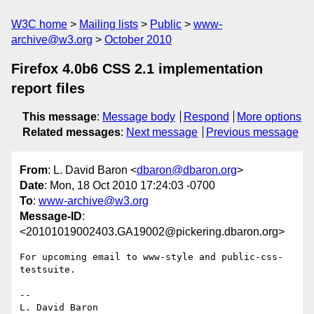
W3C home
Mailing lists
Public
www-
archive@w3.org
October 2010
Firefox 4.0b6 CSS 2.1 implementation
report files
This message
:
Message body
Respond
More options
Related messages
:
Next message
Previous message
From
: L. David Baron <
dbaron@dbaron.org
>
Date
: Mon, 18 Oct 2010 17:24:03 -0700
To
:
www-archive@w3.org
Message-ID
:
<20101019002403.GA19002@pickering.dbaron.org>
For upcoming email to www-style and public-css-
testsuite.

-- 

L. David Baron                                 