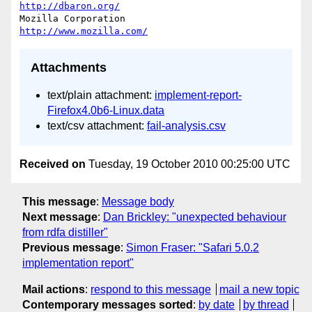
http://dbaron.org/
Mozilla Corporation                       
http://www.mozilla.com/
Attachments
text/plain attachment:
implement-report-
Firefox4.0b6-Linux.data
text/csv attachment:
fail-analysis.csv
Received on
Tuesday, 19 October 2010 00:25:00 UTC
This message
:
Message body
Next message
:
Dan Brickley: "unexpected behaviour
from rdfa distiller"
Previous message
:
Simon Fraser: "Safari 5.0.2
implementation report"
Mail actions
:
respond to this message
mail a new topic
Contemporary messages sorted
:
by date
by thread