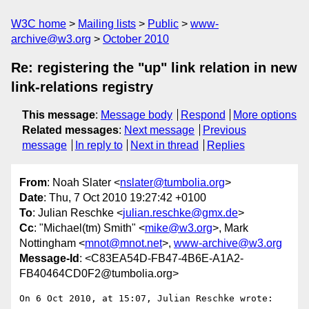
W3C home
Mailing lists
Public
www-
archive@w3.org
October 2010
Re: registering the "up" link relation in new
link-relations registry
This message
:
Message body
Respond
More options
Related messages
:
Next message
Previous
message
In reply to
Next in thread
Replies
From
: Noah Slater <
nslater@tumbolia.org
>
Date
: Thu, 7 Oct 2010 19:27:42 +0100
To
: Julian Reschke <
julian.reschke@gmx.de
>
Cc
: "Michael(tm) Smith" <
mike@w3.org
>, Mark
Nottingham <
mnot@mnot.net
>,
www-archive@w3.org
Message-Id
: <C83EA54D-FB47-4B6E-A1A2-
FB40464CD0F2@tumbolia.org>
On 6 Oct 2010, at 15:07, Julian Reschke wrote:
