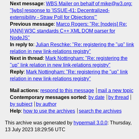
Next message
:
WBS Mailer on behalf of mike@w3.org:
"[wbs] response to 'ISSUE-41: Decentralized-
extensibility - Straw Poll for Objections'"
Previous message
:
Marco Rogers: "Re: [nodejs] Re:
[ANN] W3C standards C++ XML DOM parser for
NodeJS"
In reply to
:
Julian Reschke: "Re: registering the "up" link
relation in new link-relations registry"
Next in thread
:
Mark Nottingham: "Re: registering the
"up" link relation in new link-relations registry"
Reply
:
Mark Nottingham: "Re: registering the "up" link
relation in new link-relations registry"
Mail actions
:
respond to this message
mail a new topic
Contemporary messages sorted
:
by date
by thread
by subject
by author
Help
:
how to use the archives
search the archives
This archive was generated by
hypermail 3.0.0
: Thursday,
13 July 2023 18:29:56 UTC