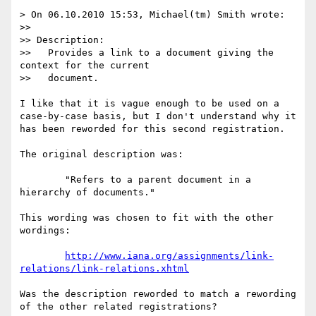
> On 06.10.2010 15:53, Michael(tm) Smith wrote:

>> 

>> Description:

>>   Provides a link to a document giving the 
context for the current

>>   document.

I like that it is vague enough to be used on a 
case-by-case basis, but I don't understand why it 
has been reworded for this second registration.

The original description was:

	"Refers to a parent document in a 
hierarchy of documents."

This wording was chosen to fit with the other 
wordings:

http://www.iana.org/assignments/link-
relations/link-relations.xhtml
Was the description reworded to match a rewording 
of the other related registrations?
