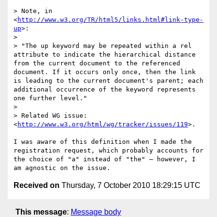
> Note, in 
<
http://www.w3.org/TR/html5/links.html#link-type-
up
>:

> 

> "The up keyword may be repeated within a rel 
attribute to indicate the hierarchical distance 
from the current document to the referenced 
document. If it occurs only once, then the link 
is leading to the current document's parent; each 
additional occurrence of the keyword represents 
one further level."

> 

> Related WG issue: 
<
http://www.w3.org/html/wg/tracker/issues/119
>.

I was aware of this definition when I made the 
registration request, which probably accounts for 
the choice of "a" instead of "the" — however, I 
Received on
Thursday, 7 October 2010 18:29:15 UTC
This message
:
Message body