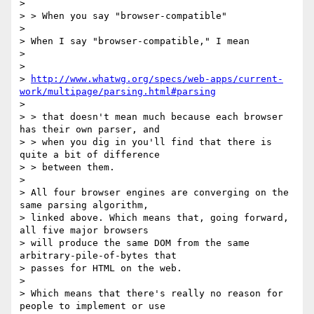
>

> > When you say "browser-compatible"

>

> When I say "browser-compatible," I mean

>

>

> 
http://www.whatwg.org/specs/web-apps/current-
work/multipage/parsing.html#parsing
>

> > that doesn't mean much because each browser 
has their own parser, and

> > when you dig in you'll find that there is 
quite a bit of difference

> > between them.

>

> All four browser engines are converging on the 
same parsing algorithm,

> linked above. Which means that, going forward, 
all five major browsers

> will produce the same DOM from the same 
arbitrary-pile-of-bytes that

> passes for HTML on the web.

>

> Which means that there's really no reason for 
people to implement or use
