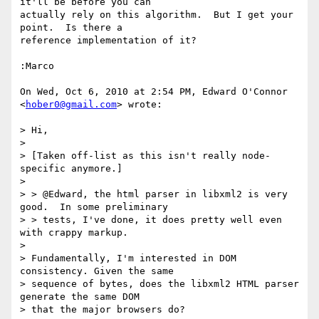
it'll be before you can

actually rely on this algorithm.  But I get your 
point.  Is there a

reference implementation of it?

:Marco

On Wed, Oct 6, 2010 at 2:54 PM, Edward O'Connor 
<
hober0@gmail.com
> wrote:

> Hi,

>

> [Taken off-list as this isn't really node-
specific anymore.]

>

> > @Edward, the html parser in libxml2 is very 
good.  In some preliminary

> > tests, I've done, it does pretty well even 
with crappy markup.

>

> Fundamentally, I'm interested in DOM 
consistency. Given the same

> sequence of bytes, does the libxml2 HTML parser 
generate the same DOM

> that the major browsers do?
