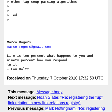
> other tag soup parsing algorithms.

>

>

> Ted

>

-- 

marco.rogers@gmail.com
Life is ten percent what happens to you and 
ninety percent how you respond

to it.

Received on
Thursday, 7 October 2010 17:32:50 UTC
This message
:
Message body
Next message
:
Noah Slater: "Re: registering the "up"
link relation in new link-relations registry"
Previous message
:
Mark Nottingham: "Re: registering