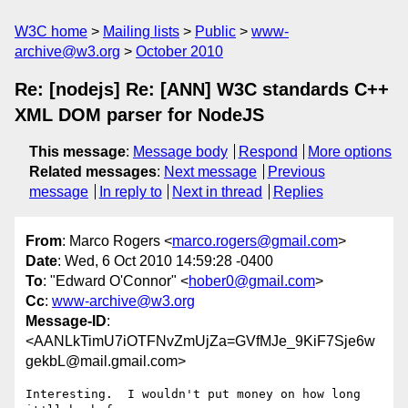
W3C home
Mailing lists
Public
www-
archive@w3.org
October 2010
Re: [nodejs] Re: [ANN] W3C standards C++
XML DOM parser for NodeJS
This message
:
Message body
Respond
More options
Related messages
:
Next message
Previous
message
In reply to
Next in thread
Replies
From
: Marco Rogers <
marco.rogers@gmail.com
>
Date
: Wed, 6 Oct 2010 14:59:28 -0400
To
: "Edward O'Connor" <
hober0@gmail.com
>
Cc
:
www-archive@w3.org
Message-ID
:
<AANLkTimU7iOTFNvZmUjZa=GVfMJe_9KiF7Sje6w
gekbL@mail.gmail.com>
Interesting.  I wouldn't put money on how long 