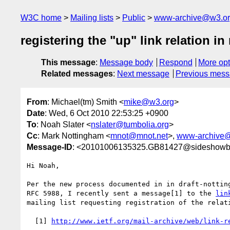
W3C home
Mailing lists
Public
www-archive@w3.o
registering the "up" link relation in
This message
:
Message body
Respond
More opt
Related messages
:
Next message
Previous mes
From
: Michael(tm) Smith <
mike@w3.org
>
Date
: Wed, 6 Oct 2010 22:53:25 +0900
To
: Noah Slater <
nslater@tumbolia.org
>
Cc
: Mark Nottingham <
mnot@mnot.net
>,
www-archive
Message-ID
: <20101006135325.GB81427@sideshowb
Hi Noah,

Per the new process documented in in draft-notting
RFC 5988, I recently sent a message[1] to the 
lin
mailing list requesting registration of the relati
  [1] 
http://www.ietf.org/mail-archive/web/link-r