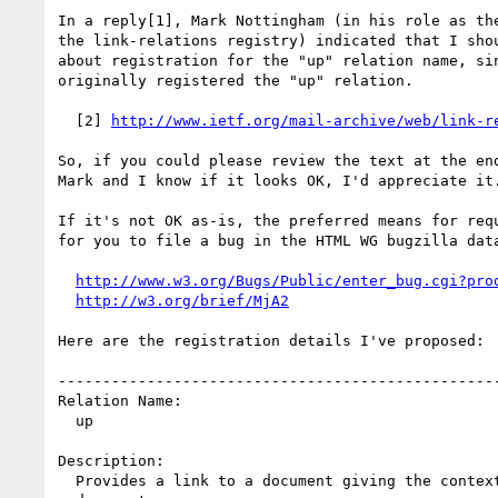
In a reply[1], Mark Nottingham (in his role as the
the link-relations registry) indicated that I shou
about registration for the "up" relation name, sin
originally registered the "up" relation.

  [2] 
http://www.ietf.org/mail-archive/web/link-r
So, if you could please review the text at the end
Mark and I know if it looks OK, I'd appreciate it.
If it's not OK as-is, the preferred means for requ
for you to file a bug in the HTML WG bugzilla data
http://www.w3.org/Bugs/Public/enter_bug.cgi?pro
http://w3.org/brief/MjA2
Here are the registration details I've proposed:

--------------------------------------------------
Relation Name:

  up

Description:

  Provides a link to a document giving the context for the current
