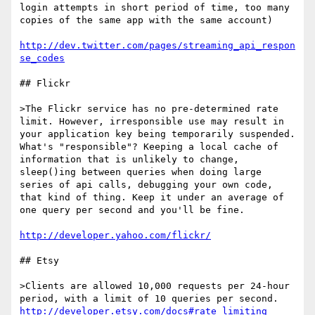
login attempts in short period of time, too many 
copies of the same app with the same account) 

http://dev.twitter.com/pages/streaming_api_respon
se_codes
## Flickr

>The Flickr service has no pre-determined rate 
limit. However, irresponsible use may result in 
your application key being temporarily suspended. 
What's "responsible"? Keeping a local cache of 
information that is unlikely to change, 
sleep()ing between queries when doing large 
series of api calls, debugging your own code, 
that kind of thing. Keep it under an average of 
one query per second and you'll be fine.

http://developer.yahoo.com/flickr/
## Etsy 

>Clients are allowed 10,000 requests per 24-hour 
http://developer.etsy.com/docs#rate_limiting