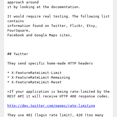
approach around 

it by looking at the documentation.

It would require real testing. The following list 
contains 

information found on Twitter, Flickr, Etsy, 
FourSquare, 

Facebook and Google Maps sites. 

## Twitter

They send specific home-made HTTP headers

* X-FeatureRateLimit-Limit

* X-FeatureRateLimit-Remaining

* X-FeatureRateLimit-Reset

>If your application is being rate-limited by the 
REST API it will receive HTTP 400 response codes. 

http://dev.twitter.com/pages/rate-limiting
They use 401 (login rate limit), 420 (too many 