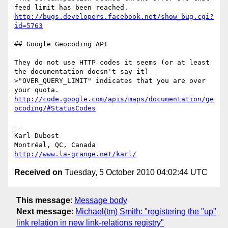
http://bugs.developers.facebook.net/show_bug.cgi?
id=5763
## Google Geocoding API

They do not use HTTP codes it seems (or at least 
the documentation doesn't say it)

>"OVER_QUERY_LIMIT" indicates that you are over 
http://code.google.com/apis/maps/documentation/ge
ocoding/#StatusCodes
-- 

Karl Dubost

http://www.la-grange.net/karl/
Received on
Tuesday, 5 October 2010 04:02:44 UTC
This message
:
Message body
Next message
:
Michael(tm) Smith: "registering the "up"
link relation in new link-relations registry"