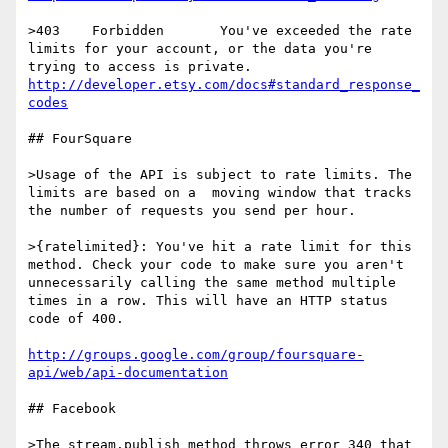
>403	Forbidden	You've exceeded the rate 
limits for your account, or the data you're 
http://developer.etsy.com/docs#standard_response_
codes
## FourSquare

>Usage of the API is subject to rate limits. The 
limits are based on a  moving window that tracks 
the number of requests you send per hour.

>{ratelimited}: You've hit a rate limit for this 
method. Check your code to make sure you aren't 
unnecessarily calling the same method multiple 
times in a row. This will have an HTTP status 
code of 400.

http://groups.google.com/group/foursquare-
api/web/api-documentation
## Facebook

>The stream.publish method throws error 340 that 