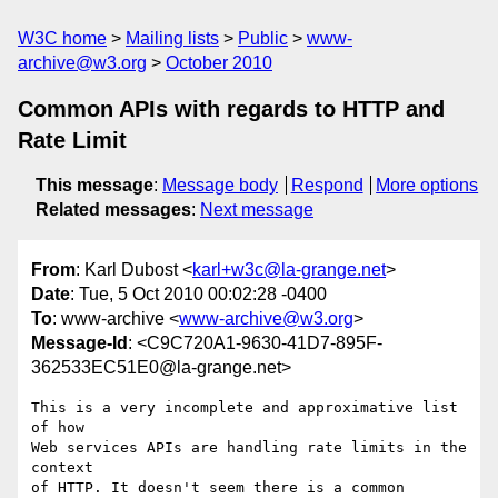
W3C home
Mailing lists
Public
www-
archive@w3.org
October 2010
Common APIs with regards to HTTP and
Rate Limit
This message
:
Message body
Respond
More options
Related messages
:
Next message
From
: Karl Dubost <
karl+w3c@la-grange.net
>
Date
: Tue, 5 Oct 2010 00:02:28 -0400
To
: www-archive <
www-archive@w3.org
>
Message-Id
: <C9C720A1-9630-41D7-895F-
362533EC51E0@la-grange.net>
This is a very incomplete and approximative list 
of how 

Web services APIs are handling rate limits in the 
context 

of HTTP. It doesn't seem there is a common 