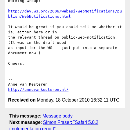
Working Group:

http://dev.w3.org/2006/webapi/WebNotifications/pu
blish/WebNotifications.html
It would be great if you could tell me whether it 
is; either here or in  

the relevant thread on public-web-notification. 
(It was in the draft used  

as input for the WG -- just put into a separate 
document now.)

Cheers,

-- 

http://annevankesteren.nl/
Received on
Monday, 18 October 2010 16:32:11 UTC
This message
:
Message body
Next message
:
Simon Fraser: "Safari 5.0.2
implementation report"