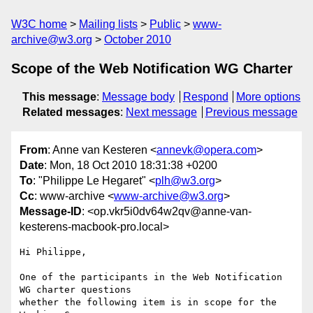
W3C home
Mailing lists
Public
www-
archive@w3.org
October 2010
Scope of the Web Notification WG Charter
This message
:
Message body
Respond
More options
Related messages
:
Next message
Previous message
From
: Anne van Kesteren <
annevk@opera.com
>
Date
: Mon, 18 Oct 2010 18:31:38 +0200
To
: "Philippe Le Hegaret" <
plh@w3.org
>
Cc
: www-archive <
www-archive@w3.org
>
Message-ID
: <op.vkr5i0dv64w2qv@anne-van-
kesterens-macbook-pro.local>
Hi Philippe,

One of the participants in the Web Notification 
WG charter questions  

whether the following item is in scope for the 