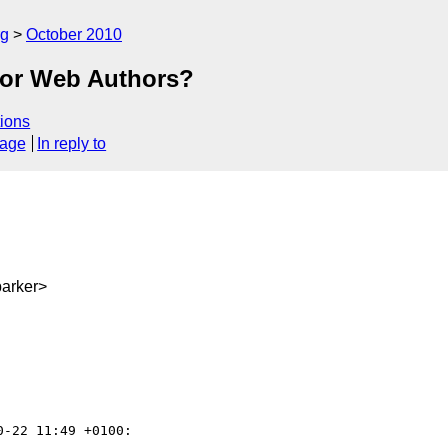
rg
October 2010
 for Web Authors?
ions
sage
In reply to
arker>
0-22 11:49 +0100:
