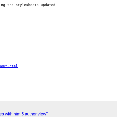
ng the stylesheets updated

bout.html
ues with html5 author view"