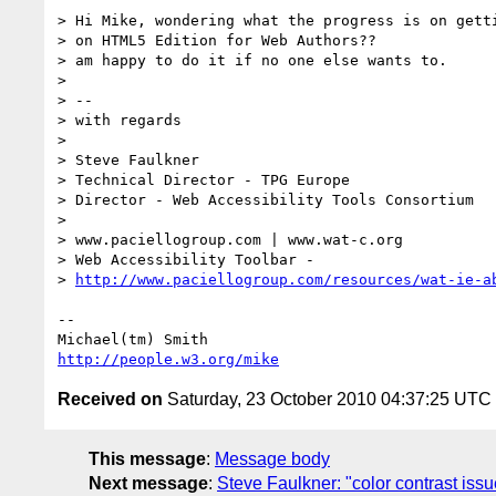
> Hi Mike, wondering what the progress is on getti
> on HTML5 Edition for Web Authors??

> am happy to do it if no one else wants to.

> 

> -- 

> with regards

> 

> Steve Faulkner

> Technical Director - TPG Europe

> Director - Web Accessibility Tools Consortium

> 

> www.paciellogroup.com | www.wat-c.org

> Web Accessibility Toolbar -

> 
http://www.paciellogroup.com/resources/wat-ie-a
-- 

http://people.w3.org/mike
Received on
Saturday, 23 October 2010 04:37:25 UTC
This message
:
Message body
Next message
:
Steve Faulkner: "color contrast iss