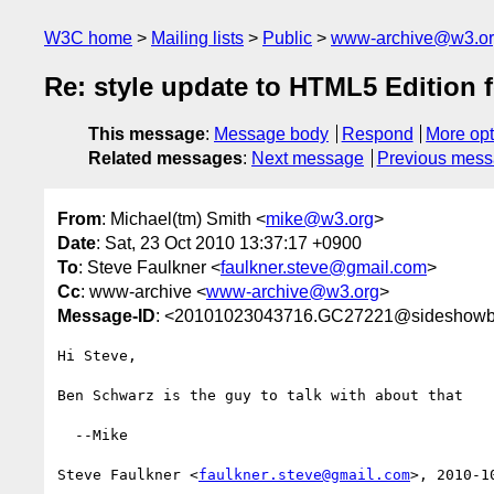
W3C home
Mailing lists
Public
www-archive@w3.o
Re: style update to HTML5 Edition
This message
:
Message body
Respond
More opt
Related messages
:
Next message
Previous mes
From
: Michael(tm) Smith <
mike@w3.org
>
Date
: Sat, 23 Oct 2010 13:37:17 +0900
To
: Steve Faulkner <
faulkner.steve@gmail.com
>
Cc
: www-archive <
www-archive@w3.org
>
Message-ID
: <20101023043716.GC27221@sideshowb
Hi Steve,

Ben Schwarz is the guy to talk with about that

  --Mike

Steve Faulkner <
faulkner.steve@gmail.com
>, 2010-1