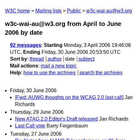
W3C home
Mailing lists
Public
w3c-wai-au@w3.org
w3c-wai-au@w3.org from April to June
2006
by date
92 messages
:
Starting
Monday, 3 April 2006 19:46:06
UTC,
Ending
Friday, 30 June 2006 20:53:50 UTC
Sort by
:
thread
author
date
subject
Mail actions
:
mail a new topic
Help
:
how to use the archives
search the archives
Friday, 30 June 2006
[Fwd: AUWG thoughts on the WCAG 2.0 last call]
Jan
Richards
Thursday, 29 June 2006
New ATAG 2.0 Editor's Draft released
Jan Richards
Last Call vote
Barry Feigenbaum
Tuesday, 27 June 2006