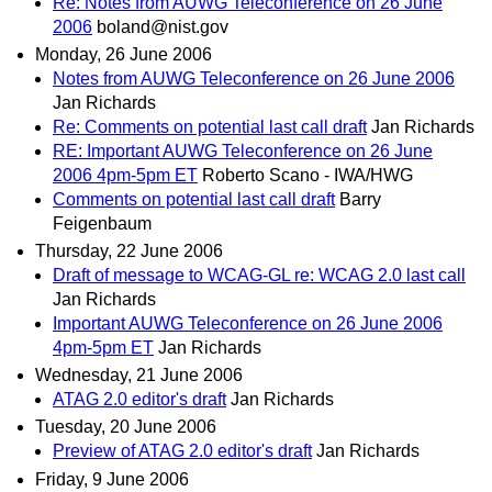
Re: Notes from AUWG Teleconference on 26 June
2006
boland@nist.gov
Monday, 26 June 2006
Notes from AUWG Teleconference on 26 June 2006
Jan Richards
Re: Comments on potential last call draft
Jan Richards
RE: Important AUWG Teleconference on 26 June
2006 4pm-5pm ET
Roberto Scano - IWA/HWG
Comments on potential last call draft
Barry
Feigenbaum
Thursday, 22 June 2006
Draft of message to WCAG-GL re: WCAG 2.0 last call
Jan Richards
Important AUWG Teleconference on 26 June 2006
4pm-5pm ET
Jan Richards
Wednesday, 21 June 2006
ATAG 2.0 editor's draft
Jan Richards
Tuesday, 20 June 2006
Preview of ATAG 2.0 editor's draft
Jan Richards
Friday, 9 June 2006