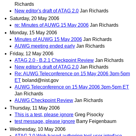
Richards
New editor's draft of ATAG 2.0
Jan Richards
Saturday, 20 May 2006
re: Minutes of AUWG 15 May 2006
Jan Richards
Monday, 15 May 2006
Minutes of AUWG 15 May 2006
Jan Richards
AUWG meeting ended early
Jan Richards
Friday, 12 May 2006
ATAG 2.0 - B.2.1 Checkpoint Review
Jan Richards
New editor's draft of ATAG 2.0
Jan Richards
Re: AUWG Teleconference on 15 May 2006 3pm-5pm
ET
boland@nist.gov
AUWG Teleconference on 15 May 2006 3pm-5pm ET
Jan Richards
AUWG Checkpoint Review
Jan Richards
Thursday, 11 May 2006
This is a test, please ignore
Greg Pisocky
test message, please ignore
Barry Feigenbaum
Wednesday, 10 May 2006
ATAG 2.0 Web based authoring tool user interface