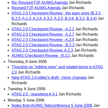
Re: Revised F2F AUWG Agenda
Jan Richards
Revised F2F AUWG Agenda
Jan Richards
ATAG 2.0 Checkpoint Review - the easy ones (B.3.3,
B.2.5, A.1.3, A.2.6, A.3.2, A.2.5, B.3.6, B.3.2, B.3.4)
Jan
Richards
ATAG 2.0 Checkpoint Review - A.2.1
Jan Richards
ATAG 2.0 Checkpoint Review - A.2.7
Jan Richards
ATAG 2.0 Checkpoint Review - A.2.4
Jan Richards
ATAG 2.0 Checkpoint Review - B.2.3
Jan Richards
ATAG 2.0 Checkpoint Review: A.2.3
Jan Richards
AUWG Checkpoint Review - B.3.1
Jan Richards
Thursday, 8 June 2006
Thoughts on "editing view" and related terms in ATAG
2.0
Jan Richards
New ATAG 2.0 editor's draft - minor changes
Jan
Richards
Tuesday, 6 June 2006
ATAG 2.0 - reworking A.4.1
Jan Richards
Monday, 5 June 2006
Notes from AUWG Teleconference 5 June 2006
Jan