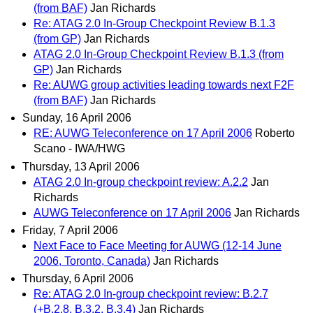
(from BAF)
Jan Richards
Re: ATAG 2.0 In-Group Checkpoint Review B.1.3
(from GP)
Jan Richards
ATAG 2.0 In-Group Checkpoint Review B.1.3 (from
GP)
Jan Richards
Re: AUWG group activities leading towards next F2F
(from BAF)
Jan Richards
Sunday, 16 April 2006
RE: AUWG Teleconference on 17 April 2006
Roberto
Scano - IWA/HWG
Thursday, 13 April 2006
ATAG 2.0 In-group checkpoint review: A.2.2
Jan
Richards
AUWG Teleconference on 17 April 2006
Jan Richards
Friday, 7 April 2006
Next Face to Face Meeting for AUWG (12-14 June
2006, Toronto, Canada)
Jan Richards
Thursday, 6 April 2006
Re: ATAG 2.0 In-group checkpoint review: B.2.7
(+B.2.8, B.3.2, B.3.4)
Jan Richards