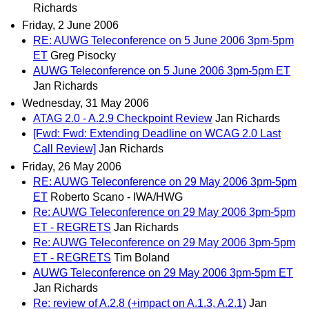
Richards
Friday, 2 June 2006
RE: AUWG Teleconference on 5 June 2006 3pm-5pm
ET
Greg Pisocky
AUWG Teleconference on 5 June 2006 3pm-5pm ET
Jan Richards
Wednesday, 31 May 2006
ATAG 2.0 - A.2.9 Checkpoint Review
Jan Richards
[Fwd: Fwd: Extending Deadline on WCAG 2.0 Last
Call Review]
Jan Richards
Friday, 26 May 2006
RE: AUWG Teleconference on 29 May 2006 3pm-5pm
ET
Roberto Scano - IWA/HWG
Re: AUWG Teleconference on 29 May 2006 3pm-5pm
ET - REGRETS
Jan Richards
Re: AUWG Teleconference on 29 May 2006 3pm-5pm
ET - REGRETS
Tim Boland
AUWG Teleconference on 29 May 2006 3pm-5pm ET
Jan Richards
Re: review of A.2.8 (+impact on A.1.3, A.2.1)
Jan