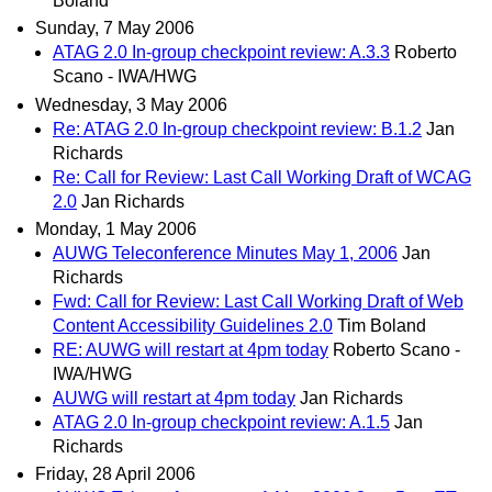
Boland
Sunday, 7 May 2006
ATAG 2.0 In-group checkpoint review: A.3.3
Roberto
Scano - IWA/HWG
Wednesday, 3 May 2006
Re: ATAG 2.0 In-group checkpoint review: B.1.2
Jan
Richards
Re: Call for Review: Last Call Working Draft of WCAG
2.0
Jan Richards
Monday, 1 May 2006
AUWG Teleconference Minutes May 1, 2006
Jan
Richards
Fwd: Call for Review: Last Call Working Draft of Web
Content Accessibility Guidelines 2.0
Tim Boland
RE: AUWG will restart at 4pm today
Roberto Scano -
IWA/HWG
AUWG will restart at 4pm today
Jan Richards
ATAG 2.0 In-group checkpoint review: A.1.5
Jan
Richards
Friday, 28 April 2006