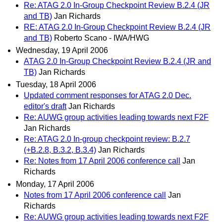
Re: ATAG 2.0 In-Group Checkpoint Review B.2.4 (JR
and TB)
Jan Richards
RE: ATAG 2.0 In-Group Checkpoint Review B.2.4 (JR
and TB)
Roberto Scano - IWA/HWG
Wednesday, 19 April 2006
ATAG 2.0 In-Group Checkpoint Review B.2.4 (JR and
TB)
Jan Richards
Tuesday, 18 April 2006
Updated comment responses for ATAG 2.0 Dec.
editor's draft
Jan Richards
Re: AUWG group activities leading towards next F2F
Jan Richards
Re: ATAG 2.0 In-group checkpoint review: B.2.7
(+B.2.8, B.3.2, B.3.4)
Jan Richards
Re: Notes from 17 April 2006 conference call
Jan
Richards
Monday, 17 April 2006
Notes from 17 April 2006 conference call
Jan
Richards
Re: AUWG group activities leading towards next F2F