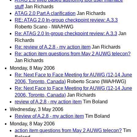
stuff
Jan Richards
ATAG 2.0 Part A clarification
Jan Richards
RE: ATAG 2.0 In-group checkpoint review: A.3.3
Roberto Scano - IWA/HWG
Re: ATAG 2.0 In-group checkpoint review: A.3.3
Jan
Richards
Re: review of A.2.8 - my action item
Jan Richards
Re: action item questions from May 2 AUWG telecon?
Jan Richards
Monday, 8 May 2006
Re: Next Face to Face Meeting for AUWG (12-14 June
2006, Toronto, Canada)
Roberto Scano (IWA/HWG)
Re: Next Face to Face Meeting for AUWG (12-14 June
2006, Toronto, Canada)
Jan Richards
review of A.2.8 - my action item
Tim Boland
Wednesday, 3 May 2006
Review of A.2.8 - my action item
Tim Boland
Monday, 8 May 2006
action item questions from May 2 AUWG telecon?
Tim