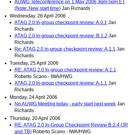
AUWG Teleconference on 1 May 2006 3pm-5pm ET
(Note: New start time)
Jan Richards
Wednesday, 26 April 2006
ATAG 2.0 In-group checkpoint review: A.0.1
Jan
Richards
ATAG 2.0 In-group checkpoint review: B.1.2
Jan
Richards
Re: ATAG 2.0 In-group checkpoint review: A.1.1
Jan
Richards
Tuesday, 25 April 2006
RE: ATAG 2.0 In-group checkpoint review: A.1.1
Roberto Scano - IWA/HWG
ATAG 2.0 In-group checkpoint review: A.1.1
Jan
Richards
Monday, 24 April 2006
No AUWG Meeting today - early start next week
Jan
Richards
Thursday, 20 April 2006
RE: ATAG 2.0 In-Group Checkpoint Review B.2.4 (JR
and TB)
Roberto Scano - IWA/HWG