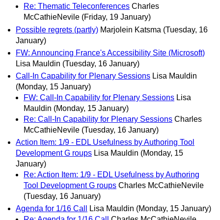
Re: Thematic Teleconferences
Charles
McCathieNevile
(Friday, 19 January)
Possible regrets (partly)
Marjolein Katsma
(Tuesday, 16
January)
FW: Announcing France's Accessibility Site (Microsoft)
Lisa Mauldin
(Tuesday, 16 January)
Call-In Capability for Plenary Sessions
Lisa Mauldin
(Monday, 15 January)
FW: Call-In Capability for Plenary Sessions
Lisa
Mauldin
(Monday, 15 January)
Re: Call-In Capability for Plenary Sessions
Charles
McCathieNevile
(Tuesday, 16 January)
Action Item: 1/9 - EDL Usefulness by Authoring Tool
Development G roups
Lisa Mauldin
(Monday, 15
January)
Re: Action Item: 1/9 - EDL Usefulness by Authoring
Tool Development G roups
Charles McCathieNevile
(Tuesday, 16 January)
Agenda for 1/16 Call
Lisa Mauldin
(Monday, 15 January)
Re: Agenda for 1/16 Call
Charles McCathieNevile