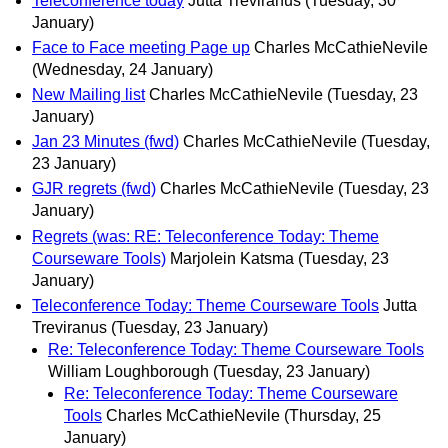
Teleconference today
Jutta Treviranus
(Tuesday, 30
January)
Face to Face meeting Page up
Charles McCathieNevile
(Wednesday, 24 January)
New Mailing list
Charles McCathieNevile
(Tuesday, 23
January)
Jan 23 Minutes (fwd)
Charles McCathieNevile
(Tuesday,
23 January)
GJR regrets (fwd)
Charles McCathieNevile
(Tuesday, 23
January)
Regrets (was: RE: Teleconference Today: Theme
Courseware Tools)
Marjolein Katsma
(Tuesday, 23
January)
Teleconference Today: Theme Courseware Tools
Jutta
Treviranus
(Tuesday, 23 January)
Re: Teleconference Today: Theme Courseware Tools
William Loughborough
(Tuesday, 23 January)
Re: Teleconference Today: Theme Courseware
Tools
Charles McCathieNevile
(Thursday, 25
January)