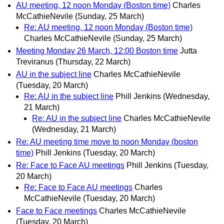
AU meeting, 12 noon Monday (Boston time)
Charles
McCathieNevile
(Sunday, 25 March)
Re: AU meeting, 12 noon Monday (Boston time)
Charles McCathieNevile
(Sunday, 25 March)
Meeting Monday 26 March, 12:00 Boston time
Jutta
Treviranus
(Thursday, 22 March)
AU in the subject line
Charles McCathieNevile
(Tuesday, 20 March)
Re: AU in the subject line
Phill Jenkins
(Wednesday,
21 March)
Re: AU in the subject line
Charles McCathieNevile
(Wednesday, 21 March)
Re: AU meeting time move to noon Monday (boston
time)
Phill Jenkins
(Tuesday, 20 March)
Re: Face to Face AU meetings
Phill Jenkins
(Tuesday,
20 March)
Re: Face to Face AU meetings
Charles
McCathieNevile
(Tuesday, 20 March)
Face to Face meetings
Charles McCathieNevile
(Tuesday, 20 March)