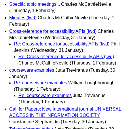
Specific topic meetings...
Charles McCathieNevile
(Thursday, 1 February)
Minutes (fwd)
Charles McCathieNevile
(Thursday, 1
February)
Cross-reference for accessibility APIs (fwd)
Charles
McCathieNevile
(Wednesday, 31 January)
Re: Cross-reference for accessibility APIs (fwd)
Phill
Jenkins
(Wednesday, 31 January)
Re: Cross-reference for accessibility APIs (fwd)
Charles McCathieNevile
(Thursday, 1 February)
courseware examples
Jutta Treviranus
(Tuesday, 30
January)
Re: courseware examples
William Loughborough
(Thursday, 1 February)
Re: courseware examples
Jutta Treviranus
(Thursday, 1 February)
Call for Papers: New international journal UNIVERSAL
ACCESS IN THE INFORMATION SOCIETY
Constantine Stephanidis
(Tuesday, 30 January)