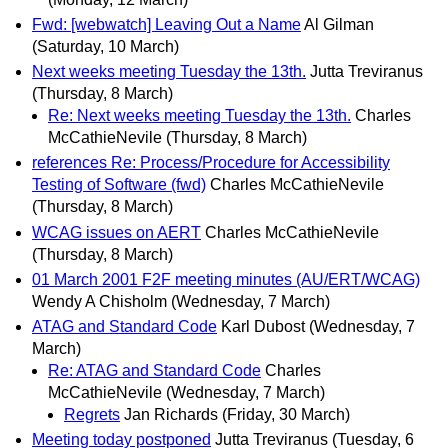
Fwd: [webwatch] Leaving Out a Name
Al Gilman
(Saturday, 10 March)
Next weeks meeting Tuesday the 13th.
Jutta Treviranus
(Thursday, 8 March)
Re: Next weeks meeting Tuesday the 13th.
Charles
McCathieNevile
(Thursday, 8 March)
references Re: Process/Procedure for Accessibility
Testing of Software (fwd)
Charles McCathieNevile
(Thursday, 8 March)
WCAG issues on AERT
Charles McCathieNevile
(Thursday, 8 March)
01 March 2001 F2F meeting minutes (AU/ERT/WCAG)
Wendy A Chisholm
(Wednesday, 7 March)
ATAG and Standard Code
Karl Dubost
(Wednesday, 7
March)
Re: ATAG and Standard Code
Charles
McCathieNevile
(Wednesday, 7 March)
Regrets
Jan Richards
(Friday, 30 March)
Meeting today postponed
Jutta Treviranus
(Tuesday, 6