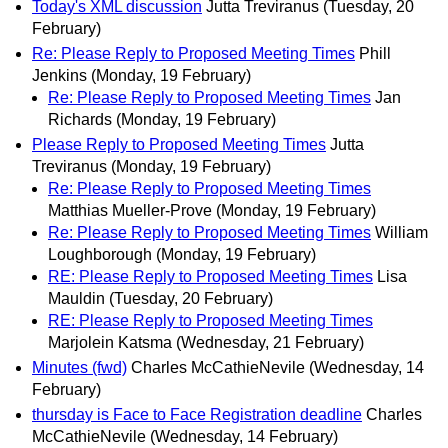
Today's XML discussion
Jutta Treviranus
(Tuesday, 20
February)
Re: Please Reply to Proposed Meeting Times
Phill
Jenkins
(Monday, 19 February)
Re: Please Reply to Proposed Meeting Times
Jan
Richards
(Monday, 19 February)
Please Reply to Proposed Meeting Times
Jutta
Treviranus
(Monday, 19 February)
Re: Please Reply to Proposed Meeting Times
Matthias Mueller-Prove
(Monday, 19 February)
Re: Please Reply to Proposed Meeting Times
William
Loughborough
(Monday, 19 February)
RE: Please Reply to Proposed Meeting Times
Lisa
Mauldin
(Tuesday, 20 February)
RE: Please Reply to Proposed Meeting Times
Marjolein Katsma
(Wednesday, 21 February)
Minutes (fwd)
Charles McCathieNevile
(Wednesday, 14
February)
thursday is Face to Face Registration deadline
Charles
McCathieNevile
(Wednesday, 14 February)