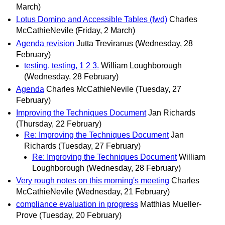
March)
Lotus Domino and Accessible Tables (fwd)
Charles
McCathieNevile
(Friday, 2 March)
Agenda revision
Jutta Treviranus
(Wednesday, 28
February)
testing, testing, 1 2 3.
William Loughborough
(Wednesday, 28 February)
Agenda
Charles McCathieNevile
(Tuesday, 27
February)
Improving the Techniques Document
Jan Richards
(Thursday, 22 February)
Re: Improving the Techniques Document
Jan
Richards
(Tuesday, 27 February)
Re: Improving the Techniques Document
William
Loughborough
(Wednesday, 28 February)
Very rough notes on this morning's meeting
Charles
McCathieNevile
(Wednesday, 21 February)
compliance evaluation in progress
Matthias Mueller-
Prove
(Tuesday, 20 February)