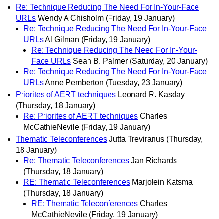
Re: Technique Reducing The Need For In-Your-Face
URLs
Wendy A Chisholm
(Friday, 19 January)
Re: Technique Reducing The Need For In-Your-Face
URLs
Al Gilman
(Friday, 19 January)
Re: Technique Reducing The Need For In-Your-
Face URLs
Sean B. Palmer
(Saturday, 20 January)
Re: Technique Reducing The Need For In-Your-Face
URLs
Anne Pemberton
(Tuesday, 23 January)
Priorites of AERT techniques
Leonard R. Kasday
(Thursday, 18 January)
Re: Priorites of AERT techniques
Charles
McCathieNevile
(Friday, 19 January)
Thematic Teleconferences
Jutta Treviranus
(Thursday,
18 January)
Re: Thematic Teleconferences
Jan Richards
(Thursday, 18 January)
RE: Thematic Teleconferences
Marjolein Katsma
(Thursday, 18 January)
RE: Thematic Teleconferences
Charles
McCathieNevile
(Friday, 19 January)