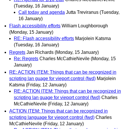
(Tuesday, 16 January)
Call today and agenda
Jutta Treviranus
(Tuesday,
16 January)
Flash accessibility efforts
William Loughborough
(Monday, 15 January)
RE: Flash accessibility efforts
Marjolein Katsma
(Tuesday, 16 January)
Regrets
Jan Richards
(Monday, 15 January)
Re: Regrets
Charles McCathieNevile
(Monday, 15
January)
RE: ACTION ITEM: Things that can be recognized in
scripting lan guage for vieport control (fwd)
Marjolein
Katsma
(Friday, 12 January)
RE: ACTION ITEM: Things that can be recognized in
scripting lan guage for vieport control (fwd)
Charles
McCathieNevile
(Friday, 12 January)
ACTION ITEM: Things that can be recognized in
scripting language for vieport control (fwd)
Charles
McCathieNevile
(Friday, 12 January)