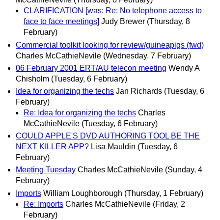
CLARIFICATION [was: Re: No telephone access to
face to face meetings]
Judy Brewer
(Thursday, 8
February)
Commercial toolkit looking for review/guineapigs (fwd)
Charles McCathieNevile
(Wednesday, 7 February)
06 February 2001 ERT/AU telecon meeting
Wendy A
Chisholm
(Tuesday, 6 February)
Idea for organizing the techs
Jan Richards
(Tuesday, 6
February)
Re: Idea for organizing the techs
Charles
McCathieNevile
(Tuesday, 6 February)
COULD APPLE'S DVD AUTHORING TOOL BE THE
NEXT KILLER APP?
Lisa Mauldin
(Tuesday, 6
February)
Meeting Tuesday
Charles McCathieNevile
(Sunday, 4
February)
Imports
William Loughborough
(Thursday, 1 February)
Re: Imports
Charles McCathieNevile
(Friday, 2
February)