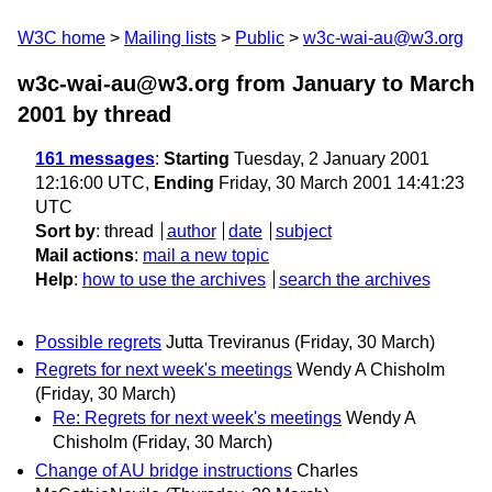
W3C home
Mailing lists
Public
w3c-wai-au@w3.org
w3c-wai-au@w3.org from January to March
2001
by thread
161 messages
:
Starting
Tuesday, 2 January 2001
12:16:00 UTC,
Ending
Friday, 30 March 2001 14:41:23
UTC
Sort by
:
thread
author
date
subject
Mail actions
:
mail a new topic
Help
:
how to use the archives
search the archives
Possible regrets
Jutta Treviranus
(Friday, 30 March)
Regrets for next week's meetings
Wendy A Chisholm
(Friday, 30 March)
Re: Regrets for next week's meetings
Wendy A
Chisholm
(Friday, 30 March)
Change of AU bridge instructions
Charles