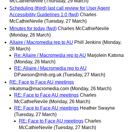
McCathieNevile
(Thursday, 29 March)
Scheduling (third) last call review for User Agent
Accessibility Guidelines 1.0 (fwd)
Charles
McCathieNevile
(Tuesday, 27 March)
Minutes for today (fwd)
Charles McCathieNevile
(Monday, 26 March)
Allaire / Macromedia rep to AU
Phill Jenkins
(Monday,
26 March)
Re: Allaire / Macromedia rep to AU
Marjolein Katsma
(Monday, 26 March)
RE: Allaire / Macromedia rep to AU
DPawson@rnib.org.uk
(Tuesday, 27 March)
RE: Face to Face AU meetings
mkatsma@macromedia.com
(Monday, 26 March)
RE: Face to Face AU meetings
Charles
McCathieNevile
(Monday, 26 March)
RE: Face to Face AU meetings
Heather Swayne
(Tuesday, 27 March)
RE: Face to Face AU meetings
Charles
McCathieNevile
(Tuesday, 27 March)