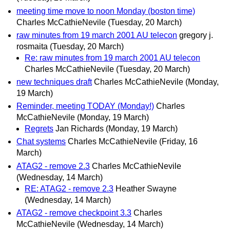
meeting time move to noon Monday (boston time)
Charles McCathieNevile
(Tuesday, 20 March)
raw minutes from 19 march 2001 AU telecon
gregory j.
rosmaita
(Tuesday, 20 March)
Re: raw minutes from 19 march 2001 AU telecon
Charles McCathieNevile
(Tuesday, 20 March)
new techniques draft
Charles McCathieNevile
(Monday,
19 March)
Reminder, meeting TODAY (Monday!)
Charles
McCathieNevile
(Monday, 19 March)
Regrets
Jan Richards
(Monday, 19 March)
Chat systems
Charles McCathieNevile
(Friday, 16
March)
ATAG2 - remove 2.3
Charles McCathieNevile
(Wednesday, 14 March)
RE: ATAG2 - remove 2.3
Heather Swayne
(Wednesday, 14 March)
ATAG2 - remove checkpoint 3.3
Charles
McCathieNevile
(Wednesday, 14 March)