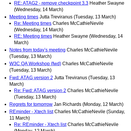
RE: ATAG2 - remove checkpoint 3.3
Heather Swayne
(Wednesday, 14 March)
Meeting times
Jutta Treviranus
(Tuesday, 13 March)
Re: Meeting times
Charles McCathieNevile
(Wednesday, 14 March)
RE: Meeting times
Heather Swayne
(Wednesday, 14
March)
Notes from today's meeting
Charles McCathieNevile
(Tuesday, 13 March)
W3C QA Workshop (fwd)
Charles McCathieNevile
(Tuesday, 13 March)
Fwd: ATAG version 2
Jutta Treviranus
(Tuesday, 13
March)
Re: Fwd: ATAG version 2
Charles McCathieNevile
(Tuesday, 13 March)
Regrets for tomorrow
Jan Richards
(Monday, 12 March)
REminder - Xtech list
Charles McCathieNevile
(Sunday,
11 March)
Re: REminder - Xtech list
Charles McCathieNevile
(Monday, 12 March)