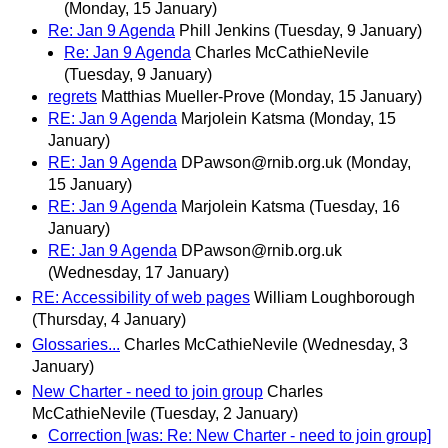
(Monday, 15 January)
Re: Jan 9 Agenda
Phill Jenkins
(Tuesday, 9 January)
Re: Jan 9 Agenda
Charles McCathieNevile
(Tuesday, 9 January)
regrets
Matthias Mueller-Prove
(Monday, 15 January)
RE: Jan 9 Agenda
Marjolein Katsma
(Monday, 15
January)
RE: Jan 9 Agenda
DPawson@rnib.org.uk
(Monday,
15 January)
RE: Jan 9 Agenda
Marjolein Katsma
(Tuesday, 16
January)
RE: Jan 9 Agenda
DPawson@rnib.org.uk
(Wednesday, 17 January)
RE: Accessibility of web pages
William Loughborough
(Thursday, 4 January)
Glossaries...
Charles McCathieNevile
(Wednesday, 3
January)
New Charter - need to join group
Charles
McCathieNevile
(Tuesday, 2 January)
Correction [was: Re: New Charter - need to join group]