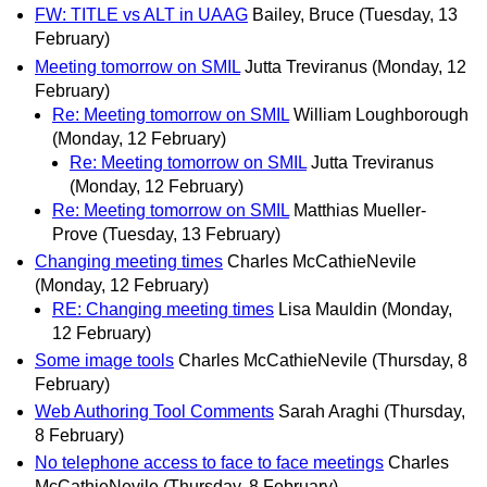
FW: TITLE vs ALT in UAAG
Bailey, Bruce
(Tuesday, 13
February)
Meeting tomorrow on SMIL
Jutta Treviranus
(Monday, 12
February)
Re: Meeting tomorrow on SMIL
William Loughborough
(Monday, 12 February)
Re: Meeting tomorrow on SMIL
Jutta Treviranus
(Monday, 12 February)
Re: Meeting tomorrow on SMIL
Matthias Mueller-
Prove
(Tuesday, 13 February)
Changing meeting times
Charles McCathieNevile
(Monday, 12 February)
RE: Changing meeting times
Lisa Mauldin
(Monday,
12 February)
Some image tools
Charles McCathieNevile
(Thursday, 8
February)
Web Authoring Tool Comments
Sarah Araghi
(Thursday,
8 February)
No telephone access to face to face meetings
Charles
McCathieNevile
(Thursday, 8 February)