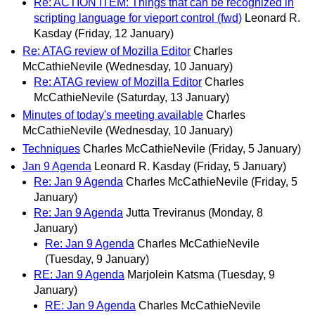
Re: ACTION ITEM: Things that can be recognized in
scripting language for vieport control (fwd)
Leonard R.
Kasday
(Friday, 12 January)
Re: ATAG review of Mozilla Editor
Charles
McCathieNevile
(Wednesday, 10 January)
Re: ATAG review of Mozilla Editor
Charles
McCathieNevile
(Saturday, 13 January)
Minutes of today's meeting available
Charles
McCathieNevile
(Wednesday, 10 January)
Techniques
Charles McCathieNevile
(Friday, 5 January)
Jan 9 Agenda
Leonard R. Kasday
(Friday, 5 January)
Re: Jan 9 Agenda
Charles McCathieNevile
(Friday, 5
January)
Re: Jan 9 Agenda
Jutta Treviranus
(Monday, 8
January)
Re: Jan 9 Agenda
Charles McCathieNevile
(Tuesday, 9 January)
RE: Jan 9 Agenda
Marjolein Katsma
(Tuesday, 9
January)
RE: Jan 9 Agenda
Charles McCathieNevile