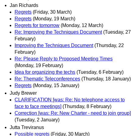
Jan Richards
Regrets
(Friday, 30 March)
Regrets
(Monday, 19 March)
Regrets for tomorrow
(Monday, 12 March)
Re: Improving the Techniques Document
(Tuesday, 27
February)
Improving the Techniques Document
(Thursday, 22
February)
Re: Please Reply to Proposed Meeting Times
(Monday, 19 February)
Idea for organizing the techs
(Tuesday, 6 February)
Re: Thematic Teleconferences
(Thursday, 18 January)
Regrets
(Monday, 15 January)
Judy Brewer
CLARIFICATION [was: Re: No telephone access to
face to face meetings]
(Thursday, 8 February)
Correction [was: Re: New Charter - need to join group]
(Tuesday, 2 January)
Jutta Treviranus
Possible regrets
(Friday, 30 March)