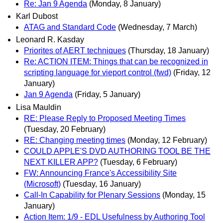
Re: Jan 9 Agenda
(Monday, 8 January)
Karl Dubost
ATAG and Standard Code
(Wednesday, 7 March)
Leonard R. Kasday
Priorites of AERT techniques
(Thursday, 18 January)
Re: ACTION ITEM: Things that can be recognized in
scripting language for vieport control (fwd)
(Friday, 12
January)
Jan 9 Agenda
(Friday, 5 January)
Lisa Mauldin
RE: Please Reply to Proposed Meeting Times
(Tuesday, 20 February)
RE: Changing meeting times
(Monday, 12 February)
COULD APPLE'S DVD AUTHORING TOOL BE THE
NEXT KILLER APP?
(Tuesday, 6 February)
FW: Announcing France's Accessibility Site
(Microsoft)
(Tuesday, 16 January)
Call-In Capability for Plenary Sessions
(Monday, 15
January)
Action Item: 1/9 - EDL Usefulness by Authoring Tool