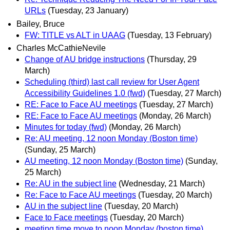
URLs
(Tuesday, 23 January)
Bailey, Bruce
FW: TITLE vs ALT in UAAG
(Tuesday, 13 February)
Charles McCathieNevile
Change of AU bridge instructions
(Thursday, 29
March)
Scheduling (third) last call review for User Agent
Accessibility Guidelines 1.0 (fwd)
(Tuesday, 27 March)
RE: Face to Face AU meetings
(Tuesday, 27 March)
RE: Face to Face AU meetings
(Monday, 26 March)
Minutes for today (fwd)
(Monday, 26 March)
Re: AU meeting, 12 noon Monday (Boston time)
(Sunday, 25 March)
AU meeting, 12 noon Monday (Boston time)
(Sunday,
25 March)
Re: AU in the subject line
(Wednesday, 21 March)
Re: Face to Face AU meetings
(Tuesday, 20 March)
AU in the subject line
(Tuesday, 20 March)
Face to Face meetings
(Tuesday, 20 March)
meeting time move to noon Monday (boston time)