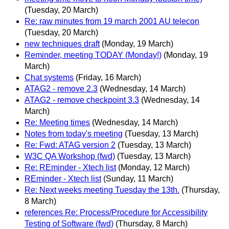
(Tuesday, 20 March)
Re: raw minutes from 19 march 2001 AU telecon
(Tuesday, 20 March)
new techniques draft
(Monday, 19 March)
Reminder, meeting TODAY (Monday!)
(Monday, 19
March)
Chat systems
(Friday, 16 March)
ATAG2 - remove 2.3
(Wednesday, 14 March)
ATAG2 - remove checkpoint 3.3
(Wednesday, 14
March)
Re: Meeting times
(Wednesday, 14 March)
Notes from today's meeting
(Tuesday, 13 March)
Re: Fwd: ATAG version 2
(Tuesday, 13 March)
W3C QA Workshop (fwd)
(Tuesday, 13 March)
Re: REminder - Xtech list
(Monday, 12 March)
REminder - Xtech list
(Sunday, 11 March)
Re: Next weeks meeting Tuesday the 13th.
(Thursday,
8 March)
references Re: Process/Procedure for Accessibility
Testing of Software (fwd)
(Thursday, 8 March)