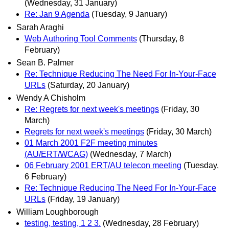
(Wednesday, 31 January)
Re: Jan 9 Agenda
(Tuesday, 9 January)
Sarah Araghi
Web Authoring Tool Comments
(Thursday, 8
February)
Sean B. Palmer
Re: Technique Reducing The Need For In-Your-Face
URLs
(Saturday, 20 January)
Wendy A Chisholm
Re: Regrets for next week's meetings
(Friday, 30
March)
Regrets for next week's meetings
(Friday, 30 March)
01 March 2001 F2F meeting minutes
(AU/ERT/WCAG)
(Wednesday, 7 March)
06 February 2001 ERT/AU telecon meeting
(Tuesday,
6 February)
Re: Technique Reducing The Need For In-Your-Face
URLs
(Friday, 19 January)
William Loughborough
testing, testing, 1 2 3.
(Wednesday, 28 February)