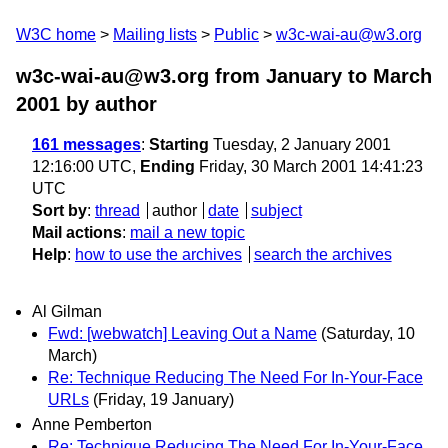
W3C home
Mailing lists
Public
w3c-wai-au@w3.org
w3c-wai-au@w3.org from January to March
2001
by author
161 messages
:
Starting
Tuesday, 2 January 2001
12:16:00 UTC,
Ending
Friday, 30 March 2001 14:41:23
UTC
Sort by
:
thread
author
date
subject
Mail actions
:
mail a new topic
Help
:
how to use the archives
search the archives
Al Gilman
Fwd: [webwatch] Leaving Out a Name
(Saturday, 10
March)
Re: Technique Reducing The Need For In-Your-Face
URLs
(Friday, 19 January)
Anne Pemberton
Re: Technique Reducing The Need For In-Your-Face