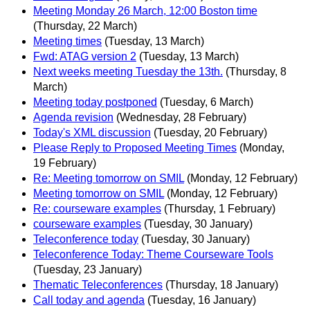
Meeting Monday 26 March, 12:00 Boston time
(Thursday, 22 March)
Meeting times
(Tuesday, 13 March)
Fwd: ATAG version 2
(Tuesday, 13 March)
Next weeks meeting Tuesday the 13th.
(Thursday, 8
March)
Meeting today postponed
(Tuesday, 6 March)
Agenda revision
(Wednesday, 28 February)
Today's XML discussion
(Tuesday, 20 February)
Please Reply to Proposed Meeting Times
(Monday,
19 February)
Re: Meeting tomorrow on SMIL
(Monday, 12 February)
Meeting tomorrow on SMIL
(Monday, 12 February)
Re: courseware examples
(Thursday, 1 February)
courseware examples
(Tuesday, 30 January)
Teleconference today
(Tuesday, 30 January)
Teleconference Today: Theme Courseware Tools
(Tuesday, 23 January)
Thematic Teleconferences
(Thursday, 18 January)
Call today and agenda
(Tuesday, 16 January)