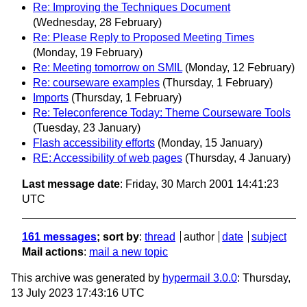
Re: Improving the Techniques Document
(Wednesday, 28 February)
Re: Please Reply to Proposed Meeting Times
(Monday, 19 February)
Re: Meeting tomorrow on SMIL
(Monday, 12 February)
Re: courseware examples
(Thursday, 1 February)
Imports
(Thursday, 1 February)
Re: Teleconference Today: Theme Courseware Tools
(Tuesday, 23 January)
Flash accessibility efforts
(Monday, 15 January)
RE: Accessibility of web pages
(Thursday, 4 January)
Last message date
: Friday, 30 March 2001 14:41:23
UTC
161 messages
; sort by
:
thread
author
date
subject
Mail actions
:
mail a new topic
This archive was generated by
hypermail 3.0.0
: Thursday,
13 July 2023 17:43:16 UTC