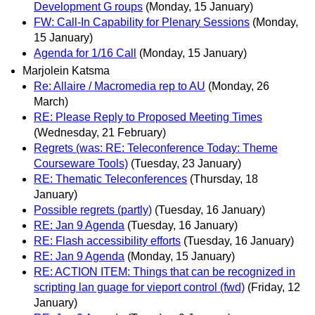
Development G roups
(Monday, 15 January)
FW: Call-In Capability for Plenary Sessions
(Monday,
15 January)
Agenda for 1/16 Call
(Monday, 15 January)
Marjolein Katsma
Re: Allaire / Macromedia rep to AU
(Monday, 26
March)
RE: Please Reply to Proposed Meeting Times
(Wednesday, 21 February)
Regrets (was: RE: Teleconference Today: Theme
Courseware Tools)
(Tuesday, 23 January)
RE: Thematic Teleconferences
(Thursday, 18
January)
Possible regrets (partly)
(Tuesday, 16 January)
RE: Jan 9 Agenda
(Tuesday, 16 January)
RE: Flash accessibility efforts
(Tuesday, 16 January)
RE: Jan 9 Agenda
(Monday, 15 January)
RE: ACTION ITEM: Things that can be recognized in
scripting lan guage for vieport control (fwd)
(Friday, 12
January)