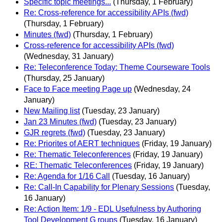
Specific topic meetings...
(Thursday, 1 February)
Re: Cross-reference for accessibility APIs (fwd)
(Thursday, 1 February)
Minutes (fwd)
(Thursday, 1 February)
Cross-reference for accessibility APIs (fwd)
(Wednesday, 31 January)
Re: Teleconference Today: Theme Courseware Tools
(Thursday, 25 January)
Face to Face meeting Page up
(Wednesday, 24
January)
New Mailing list
(Tuesday, 23 January)
Jan 23 Minutes (fwd)
(Tuesday, 23 January)
GJR regrets (fwd)
(Tuesday, 23 January)
Re: Priorites of AERT techniques
(Friday, 19 January)
Re: Thematic Teleconferences
(Friday, 19 January)
RE: Thematic Teleconferences
(Friday, 19 January)
Re: Agenda for 1/16 Call
(Tuesday, 16 January)
Re: Call-In Capability for Plenary Sessions
(Tuesday,
16 January)
Re: Action Item: 1/9 - EDL Usefulness by Authoring
Tool Development G roups
(Tuesday, 16 January)