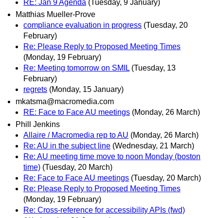
RE: Jan 9 Agenda
(Tuesday, 9 January)
Matthias Mueller-Prove
compliance evaluation in progress
(Tuesday, 20
February)
Re: Please Reply to Proposed Meeting Times
(Monday, 19 February)
Re: Meeting tomorrow on SMIL
(Tuesday, 13
February)
regrets
(Monday, 15 January)
mkatsma@macromedia.com
RE: Face to Face AU meetings
(Monday, 26 March)
Phill Jenkins
Allaire / Macromedia rep to AU
(Monday, 26 March)
Re: AU in the subject line
(Wednesday, 21 March)
Re: AU meeting time move to noon Monday (boston
time)
(Tuesday, 20 March)
Re: Face to Face AU meetings
(Tuesday, 20 March)
Re: Please Reply to Proposed Meeting Times
(Monday, 19 February)
Re: Cross-reference for accessibility APIs (fwd)