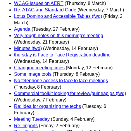
WCAG issues on AERT
(Thursday, 8 March)
Re: ATAG and Standard Code
(Wednesday, 7 March)
Lotus Domino and Accessible Tables (fwd)
(Friday, 2
March)
Agenda
(Tuesday, 27 February)
Very rough notes on this morning's meeting
(Wednesday, 21 February)
Minutes (fwd)
(Wednesday, 14 February)
thursday is Face to Face Registration deadline
(Wednesday, 14 February)
Changing meeting times
(Monday, 12 February)
Some image tools
(Thursday, 8 February)
No telephone access to face to face meetings
(Thursday, 8 February)
Commercial toolkit looking for review/guineapigs (fwd)
(Wednesday, 7 February)
Re: Idea for organizing the techs
(Tuesday, 6
February)
Meeting Tuesday
(Sunday, 4 February)
Re: Imports
(Friday, 2 February)