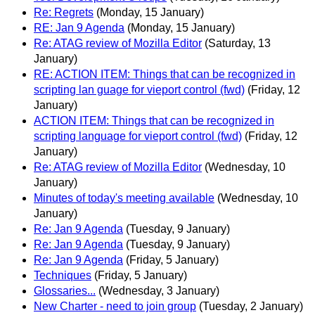
Re: Regrets
(Monday, 15 January)
RE: Jan 9 Agenda
(Monday, 15 January)
Re: ATAG review of Mozilla Editor
(Saturday, 13
January)
RE: ACTION ITEM: Things that can be recognized in
scripting lan guage for vieport control (fwd)
(Friday, 12
January)
ACTION ITEM: Things that can be recognized in
scripting language for vieport control (fwd)
(Friday, 12
January)
Re: ATAG review of Mozilla Editor
(Wednesday, 10
January)
Minutes of today's meeting available
(Wednesday, 10
January)
Re: Jan 9 Agenda
(Tuesday, 9 January)
Re: Jan 9 Agenda
(Tuesday, 9 January)
Re: Jan 9 Agenda
(Friday, 5 January)
Techniques
(Friday, 5 January)
Glossaries...
(Wednesday, 3 January)
New Charter - need to join group
(Tuesday, 2 January)