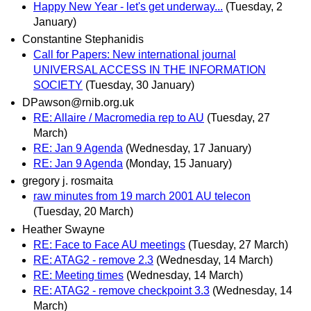
Happy New Year - let's get underway...
(Tuesday, 2
January)
Constantine Stephanidis
Call for Papers: New international journal
UNIVERSAL ACCESS IN THE INFORMATION
SOCIETY
(Tuesday, 30 January)
DPawson@rnib.org.uk
RE: Allaire / Macromedia rep to AU
(Tuesday, 27
March)
RE: Jan 9 Agenda
(Wednesday, 17 January)
RE: Jan 9 Agenda
(Monday, 15 January)
gregory j. rosmaita
raw minutes from 19 march 2001 AU telecon
(Tuesday, 20 March)
Heather Swayne
RE: Face to Face AU meetings
(Tuesday, 27 March)
RE: ATAG2 - remove 2.3
(Wednesday, 14 March)
RE: Meeting times
(Wednesday, 14 March)
RE: ATAG2 - remove checkpoint 3.3
(Wednesday, 14
March)