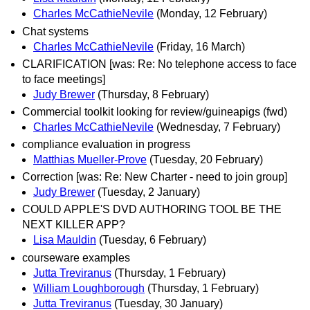
Charles McCathieNevile
(Monday, 12 February)
Chat systems
Charles McCathieNevile
(Friday, 16 March)
CLARIFICATION [was: Re: No telephone access to face
to face meetings]
Judy Brewer
(Thursday, 8 February)
Commercial toolkit looking for review/guineapigs (fwd)
Charles McCathieNevile
(Wednesday, 7 February)
compliance evaluation in progress
Matthias Mueller-Prove
(Tuesday, 20 February)
Correction [was: Re: New Charter - need to join group]
Judy Brewer
(Tuesday, 2 January)
COULD APPLE'S DVD AUTHORING TOOL BE THE
NEXT KILLER APP?
Lisa Mauldin
(Tuesday, 6 February)
courseware examples
Jutta Treviranus
(Thursday, 1 February)
William Loughborough
(Thursday, 1 February)
Jutta Treviranus
(Tuesday, 30 January)