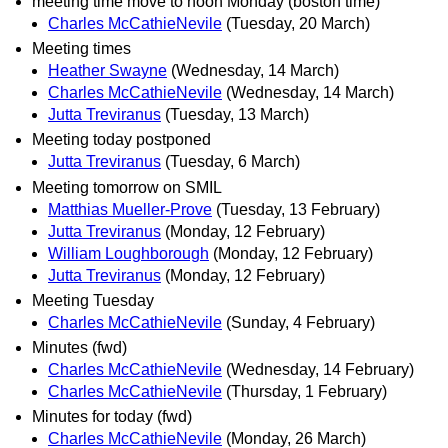
meeting time move to noon Monday (boston time)
Charles McCathieNevile
(Tuesday, 20 March)
Meeting times
Heather Swayne
(Wednesday, 14 March)
Charles McCathieNevile
(Wednesday, 14 March)
Jutta Treviranus
(Tuesday, 13 March)
Meeting today postponed
Jutta Treviranus
(Tuesday, 6 March)
Meeting tomorrow on SMIL
Matthias Mueller-Prove
(Tuesday, 13 February)
Jutta Treviranus
(Monday, 12 February)
William Loughborough
(Monday, 12 February)
Jutta Treviranus
(Monday, 12 February)
Meeting Tuesday
Charles McCathieNevile
(Sunday, 4 February)
Minutes (fwd)
Charles McCathieNevile
(Wednesday, 14 February)
Charles McCathieNevile
(Thursday, 1 February)
Minutes for today (fwd)
Charles McCathieNevile
(Monday, 26 March)