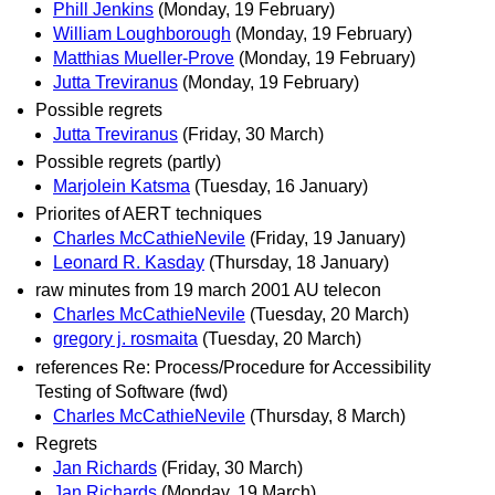
Phill Jenkins
(Monday, 19 February)
William Loughborough
(Monday, 19 February)
Matthias Mueller-Prove
(Monday, 19 February)
Jutta Treviranus
(Monday, 19 February)
Possible regrets
Jutta Treviranus
(Friday, 30 March)
Possible regrets (partly)
Marjolein Katsma
(Tuesday, 16 January)
Priorites of AERT techniques
Charles McCathieNevile
(Friday, 19 January)
Leonard R. Kasday
(Thursday, 18 January)
raw minutes from 19 march 2001 AU telecon
Charles McCathieNevile
(Tuesday, 20 March)
gregory j. rosmaita
(Tuesday, 20 March)
references Re: Process/Procedure for Accessibility
Testing of Software (fwd)
Charles McCathieNevile
(Thursday, 8 March)
Regrets
Jan Richards
(Friday, 30 March)
Jan Richards
(Monday, 19 March)