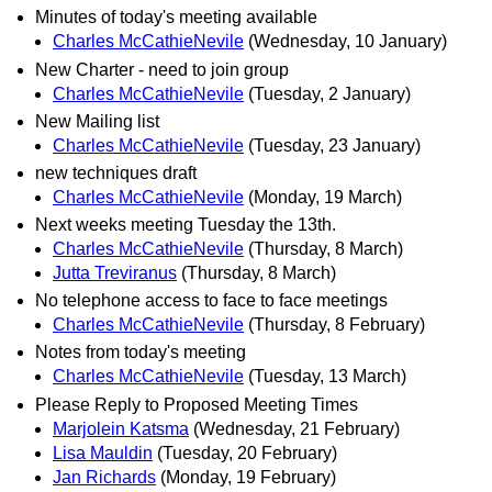
Minutes of today's meeting available
Charles McCathieNevile
(Wednesday, 10 January)
New Charter - need to join group
Charles McCathieNevile
(Tuesday, 2 January)
New Mailing list
Charles McCathieNevile
(Tuesday, 23 January)
new techniques draft
Charles McCathieNevile
(Monday, 19 March)
Next weeks meeting Tuesday the 13th.
Charles McCathieNevile
(Thursday, 8 March)
Jutta Treviranus
(Thursday, 8 March)
No telephone access to face to face meetings
Charles McCathieNevile
(Thursday, 8 February)
Notes from today's meeting
Charles McCathieNevile
(Tuesday, 13 March)
Please Reply to Proposed Meeting Times
Marjolein Katsma
(Wednesday, 21 February)
Lisa Mauldin
(Tuesday, 20 February)
Jan Richards
(Monday, 19 February)