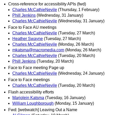
Cross-reference for accessibility APIs (fwd)
Charles McCathieNevile
(Thursday, 1 February)
Phill Jenkins
(Wednesday, 31 January)
Charles McCathieNevile
(Wednesday, 31 January)
Face to Face AU meetings
Charles McCathieNevile
(Tuesday, 27 March)
Heather Swayne
(Tuesday, 27 March)
Charles McCathieNevile
(Monday, 26 March)
mkatsma@macromedia.com
(Monday, 26 March)
Charles McCathieNevile
(Tuesday, 20 March)
Phill Jenkins
(Tuesday, 20 March)
Face to Face meeting Page up
Charles McCathieNevile
(Wednesday, 24 January)
Face to Face meetings
Charles McCathieNevile
(Tuesday, 20 March)
Flash accessibility efforts
Marjolein Katsma
(Tuesday, 16 January)
William Loughborough
(Monday, 15 January)
Fwd: [webwatch] Leaving Out a Name