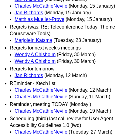
Charles McCathieNevile
(Monday, 15 January)
Jan Richards
(Monday, 15 January)
Matthias Mueller-Prove
(Monday, 15 January)
Regrets (was: RE: Teleconference Today: Theme
Courseware Tools)
Marjolein Katsma
(Tuesday, 23 January)
Regrets for next week's meetings
Wendy A Chisholm
(Friday, 30 March)
Wendy A Chisholm
(Friday, 30 March)
Regrets for tomorrow
Jan Richards
(Monday, 12 March)
REminder - Xtech list
Charles McCathieNevile
(Monday, 12 March)
Charles McCathieNevile
(Sunday, 11 March)
Reminder, meeting TODAY (Monday!)
Charles McCathieNevile
(Monday, 19 March)
Scheduling (third) last call review for User Agent
Accessibility Guidelines 1.0 (fwd)
Charles McCathieNevile
(Tuesday, 27 March)