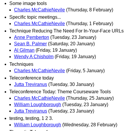
Some image tools
Charles McCathieNevile
(Thursday, 8 February)
Specific topic meetings...
Charles McCathieNevile
(Thursday, 1 February)
Technique Reducing The Need For In-Your-Face URLs
Anne Pemberton
(Tuesday, 23 January)
Sean B. Palmer
(Saturday, 20 January)
Al Gilman
(Friday, 19 January)
Wendy A Chisholm
(Friday, 19 January)
Techniques
Charles McCathieNevile
(Friday, 5 January)
Teleconference today
Jutta Treviranus
(Tuesday, 30 January)
Teleconference Today: Theme Courseware Tools
Charles McCathieNevile
(Thursday, 25 January)
William Loughborough
(Tuesday, 23 January)
Jutta Treviranus
(Tuesday, 23 January)
testing, testing, 1 2 3.
William Loughborough
(Wednesday, 28 February)