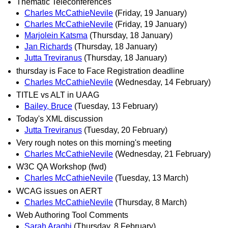
Thematic Teleconferences
Charles McCathieNevile
(Friday, 19 January)
Charles McCathieNevile
(Friday, 19 January)
Marjolein Katsma
(Thursday, 18 January)
Jan Richards
(Thursday, 18 January)
Jutta Treviranus
(Thursday, 18 January)
thursday is Face to Face Registration deadline
Charles McCathieNevile
(Wednesday, 14 February)
TITLE vs ALT in UAAG
Bailey, Bruce
(Tuesday, 13 February)
Today's XML discussion
Jutta Treviranus
(Tuesday, 20 February)
Very rough notes on this morning's meeting
Charles McCathieNevile
(Wednesday, 21 February)
W3C QA Workshop (fwd)
Charles McCathieNevile
(Tuesday, 13 March)
WCAG issues on AERT
Charles McCathieNevile
(Thursday, 8 March)
Web Authoring Tool Comments
Sarah Araghi
(Thursday, 8 February)