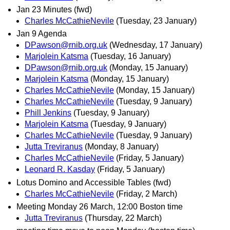
Jan 23 Minutes (fwd)
Charles McCathieNevile
(Tuesday, 23 January)
Jan 9 Agenda
DPawson@rnib.org.uk
(Wednesday, 17 January)
Marjolein Katsma
(Tuesday, 16 January)
DPawson@rnib.org.uk
(Monday, 15 January)
Marjolein Katsma
(Monday, 15 January)
Charles McCathieNevile
(Monday, 15 January)
Charles McCathieNevile
(Tuesday, 9 January)
Phill Jenkins
(Tuesday, 9 January)
Marjolein Katsma
(Tuesday, 9 January)
Charles McCathieNevile
(Tuesday, 9 January)
Jutta Treviranus
(Monday, 8 January)
Charles McCathieNevile
(Friday, 5 January)
Leonard R. Kasday
(Friday, 5 January)
Lotus Domino and Accessible Tables (fwd)
Charles McCathieNevile
(Friday, 2 March)
Meeting Monday 26 March, 12:00 Boston time
Jutta Treviranus
(Thursday, 22 March)