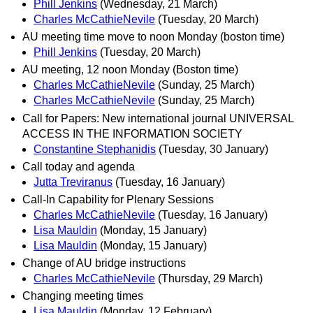
Phill Jenkins
(Wednesday, 21 March)
Charles McCathieNevile
(Tuesday, 20 March)
AU meeting time move to noon Monday (boston time)
Phill Jenkins
(Tuesday, 20 March)
AU meeting, 12 noon Monday (Boston time)
Charles McCathieNevile
(Sunday, 25 March)
Charles McCathieNevile
(Sunday, 25 March)
Call for Papers: New international journal UNIVERSAL
ACCESS IN THE INFORMATION SOCIETY
Constantine Stephanidis
(Tuesday, 30 January)
Call today and agenda
Jutta Treviranus
(Tuesday, 16 January)
Call-In Capability for Plenary Sessions
Charles McCathieNevile
(Tuesday, 16 January)
Lisa Mauldin
(Monday, 15 January)
Lisa Mauldin
(Monday, 15 January)
Change of AU bridge instructions
Charles McCathieNevile
(Thursday, 29 March)
Changing meeting times
Lisa Mauldin
(Monday, 12 February)