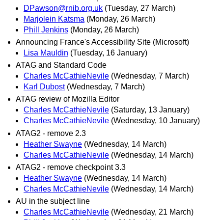
DPawson@rnib.org.uk
(Tuesday, 27 March)
Marjolein Katsma
(Monday, 26 March)
Phill Jenkins
(Monday, 26 March)
Announcing France's Accessibility Site (Microsoft)
Lisa Mauldin
(Tuesday, 16 January)
ATAG and Standard Code
Charles McCathieNevile
(Wednesday, 7 March)
Karl Dubost
(Wednesday, 7 March)
ATAG review of Mozilla Editor
Charles McCathieNevile
(Saturday, 13 January)
Charles McCathieNevile
(Wednesday, 10 January)
ATAG2 - remove 2.3
Heather Swayne
(Wednesday, 14 March)
Charles McCathieNevile
(Wednesday, 14 March)
ATAG2 - remove checkpoint 3.3
Heather Swayne
(Wednesday, 14 March)
Charles McCathieNevile
(Wednesday, 14 March)
AU in the subject line
Charles McCathieNevile
(Wednesday, 21 March)