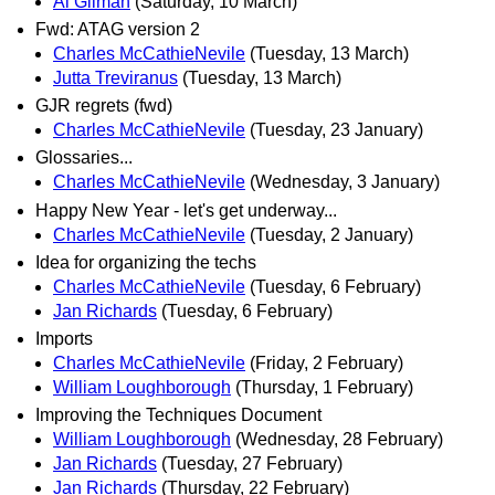
Al Gilman
(Saturday, 10 March)
Fwd: ATAG version 2
Charles McCathieNevile
(Tuesday, 13 March)
Jutta Treviranus
(Tuesday, 13 March)
GJR regrets (fwd)
Charles McCathieNevile
(Tuesday, 23 January)
Glossaries...
Charles McCathieNevile
(Wednesday, 3 January)
Happy New Year - let's get underway...
Charles McCathieNevile
(Tuesday, 2 January)
Idea for organizing the techs
Charles McCathieNevile
(Tuesday, 6 February)
Jan Richards
(Tuesday, 6 February)
Imports
Charles McCathieNevile
(Friday, 2 February)
William Loughborough
(Thursday, 1 February)
Improving the Techniques Document
William Loughborough
(Wednesday, 28 February)
Jan Richards
(Tuesday, 27 February)
Jan Richards
(Thursday, 22 February)