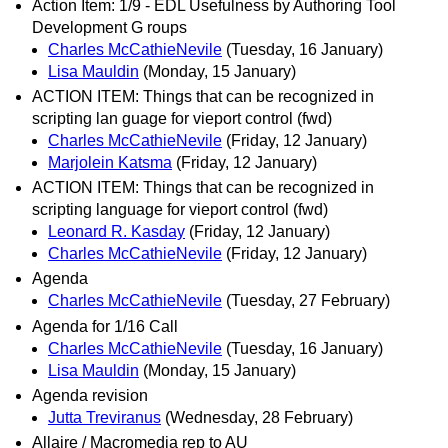
Action Item: 1/9 - EDL Usefulness by Authoring Tool
Development G roups
Charles McCathieNevile
(Tuesday, 16 January)
Lisa Mauldin
(Monday, 15 January)
ACTION ITEM: Things that can be recognized in
scripting lan guage for vieport control (fwd)
Charles McCathieNevile
(Friday, 12 January)
Marjolein Katsma
(Friday, 12 January)
ACTION ITEM: Things that can be recognized in
scripting language for vieport control (fwd)
Leonard R. Kasday
(Friday, 12 January)
Charles McCathieNevile
(Friday, 12 January)
Agenda
Charles McCathieNevile
(Tuesday, 27 February)
Agenda for 1/16 Call
Charles McCathieNevile
(Tuesday, 16 January)
Lisa Mauldin
(Monday, 15 January)
Agenda revision
Jutta Treviranus
(Wednesday, 28 February)
Allaire / Macromedia rep to AU