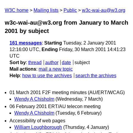
W3C home
Mailing lists
Public
w3c-wai-au@w3.org
w3c-wai-au@w3.org from January to March
2001
by subject
161 messages
:
Starting
Tuesday, 2 January 2001
12:16:00 UTC,
Ending
Friday, 30 March 2001 14:41:23
UTC
Sort by
:
thread
author
date
subject
Mail actions
:
mail a new topic
Help
:
how to use the archives
search the archives
01 March 2001 F2F meeting minutes (AU/ERT/WCAG)
Wendy A Chisholm
(Wednesday, 7 March)
06 February 2001 ERT/AU telecon meeting
Wendy A Chisholm
(Tuesday, 6 February)
Accessibility of web pages
William Loughborough
(Thursday, 4 January)