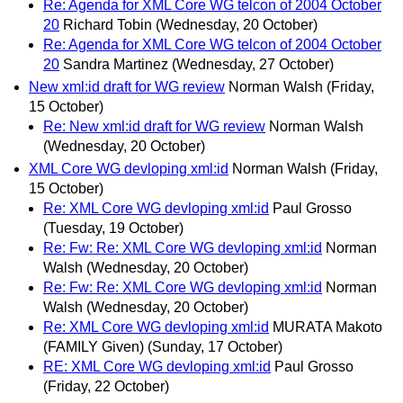
Re: Agenda for XML Core WG telcon of 2004 October
20
Richard Tobin
(Wednesday, 20 October)
Re: Agenda for XML Core WG telcon of 2004 October
20
Sandra Martinez
(Wednesday, 27 October)
New xml:id draft for WG review
Norman Walsh
(Friday,
15 October)
Re: New xml:id draft for WG review
Norman Walsh
(Wednesday, 20 October)
XML Core WG devloping xml:id
Norman Walsh
(Friday,
15 October)
Re: XML Core WG devloping xml:id
Paul Grosso
(Tuesday, 19 October)
Re: Fw: Re: XML Core WG devloping xml:id
Norman
Walsh
(Wednesday, 20 October)
Re: Fw: Re: XML Core WG devloping xml:id
Norman
Walsh
(Wednesday, 20 October)
Re: XML Core WG devloping xml:id
MURATA Makoto
(FAMILY Given)
(Sunday, 17 October)
RE: XML Core WG devloping xml:id
Paul Grosso
(Friday, 22 October)