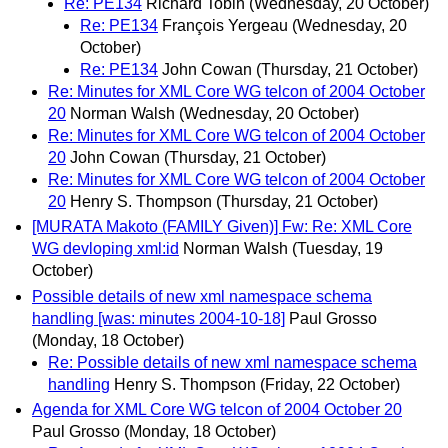
Re: PE134
Richard Tobin
(Wednesday, 20 October)
Re: PE134
François Yergeau
(Wednesday, 20
October)
Re: PE134
John Cowan
(Thursday, 21 October)
Re: Minutes for XML Core WG telcon of 2004 October
20
Norman Walsh
(Wednesday, 20 October)
Re: Minutes for XML Core WG telcon of 2004 October
20
John Cowan
(Thursday, 21 October)
Re: Minutes for XML Core WG telcon of 2004 October
20
Henry S. Thompson
(Thursday, 21 October)
[MURATA Makoto (FAMILY Given)] Fw: Re: XML Core
WG devloping xml:id
Norman Walsh
(Tuesday, 19
October)
Possible details of new xml namespace schema
handling [was: minutes 2004-10-18]
Paul Grosso
(Monday, 18 October)
Re: Possible details of new xml namespace schema
handling
Henry S. Thompson
(Friday, 22 October)
Agenda for XML Core WG telcon of 2004 October 20
Paul Grosso
(Monday, 18 October)