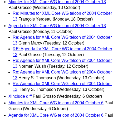
Minutes for XML Core WG telcon of 2004 October 13
Paul Grosso
(Wednesday, 13 October)
Re: Minutes for XML Core WG telcon of 2004 October
13
François Yergeau
(Monday, 18 October)
Agenda for XML Core WG telcon of 2004 October 13
Paul Grosso
(Monday, 11 October)
Re: Agenda for XML Core WG telcon of 2004 October
13
Glenn Marcy
(Tuesday, 12 October)
RE: Agenda for XML Core WG telcon of 2004 October
13
Paul Grosso
(Tuesday, 12 October)
Re: Agenda for XML Core WG telcon of 2004 October
13
Norman Walsh
(Tuesday, 12 October)
Re: Agenda for XML Core WG telcon of 2004 October
13
Henry S. Thompson
(Wednesday, 13 October)
Re: Agenda for XML Core WG telcon of 2004 October
13
Henry S. Thompson
(Wednesday, 13 October)
XInclude diff
Paul Grosso
(Wednesday, 6 October)
Minutes for XML Core WG telcon of 2004 October 6
Paul
Grosso
(Wednesday, 6 October)
Agenda for XML Core WG telcon of 2004 October 6
Paul