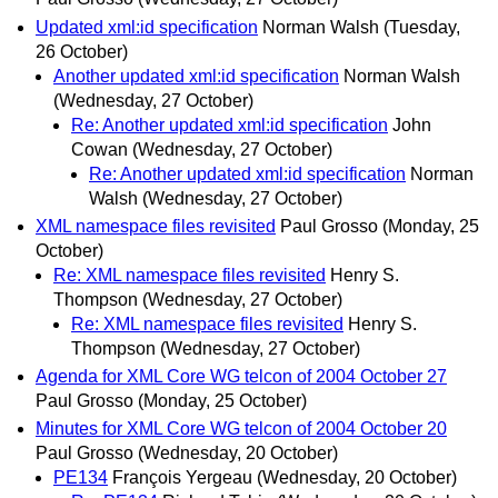
Updated xml:id specification
Norman Walsh
(Tuesday,
26 October)
Another updated xml:id specification
Norman Walsh
(Wednesday, 27 October)
Re: Another updated xml:id specification
John
Cowan
(Wednesday, 27 October)
Re: Another updated xml:id specification
Norman
Walsh
(Wednesday, 27 October)
XML namespace files revisited
Paul Grosso
(Monday, 25
October)
Re: XML namespace files revisited
Henry S.
Thompson
(Wednesday, 27 October)
Re: XML namespace files revisited
Henry S.
Thompson
(Wednesday, 27 October)
Agenda for XML Core WG telcon of 2004 October 27
Paul Grosso
(Monday, 25 October)
Minutes for XML Core WG telcon of 2004 October 20
Paul Grosso
(Wednesday, 20 October)
PE134
François Yergeau
(Wednesday, 20 October)