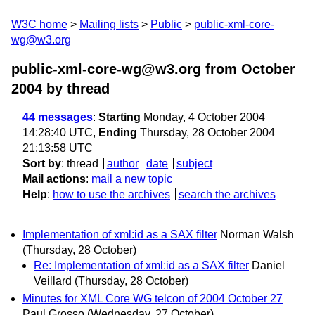
W3C home
Mailing lists
Public
public-xml-core-
wg@w3.org
public-xml-core-wg@w3.org from October
2004
by thread
44 messages
:
Starting
Monday, 4 October 2004
14:28:40 UTC,
Ending
Thursday, 28 October 2004
21:13:58 UTC
Sort by
:
thread
author
date
subject
Mail actions
:
mail a new topic
Help
:
how to use the archives
search the archives
Implementation of xml:id as a SAX filter
Norman Walsh
(Thursday, 28 October)
Re: Implementation of xml:id as a SAX filter
Daniel
Veillard
(Thursday, 28 October)
Minutes for XML Core WG telcon of 2004 October 27
Paul Grosso
(Wednesday, 27 October)