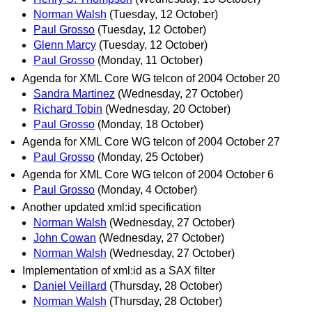
Norman Walsh
(Tuesday, 12 October)
Paul Grosso
(Tuesday, 12 October)
Glenn Marcy
(Tuesday, 12 October)
Paul Grosso
(Monday, 11 October)
Agenda for XML Core WG telcon of 2004 October 20
Sandra Martinez
(Wednesday, 27 October)
Richard Tobin
(Wednesday, 20 October)
Paul Grosso
(Monday, 18 October)
Agenda for XML Core WG telcon of 2004 October 27
Paul Grosso
(Monday, 25 October)
Agenda for XML Core WG telcon of 2004 October 6
Paul Grosso
(Monday, 4 October)
Another updated xml:id specification
Norman Walsh
(Wednesday, 27 October)
John Cowan
(Wednesday, 27 October)
Norman Walsh
(Wednesday, 27 October)
Implementation of xml:id as a SAX filter
Daniel Veillard
(Thursday, 28 October)
Norman Walsh
(Thursday, 28 October)