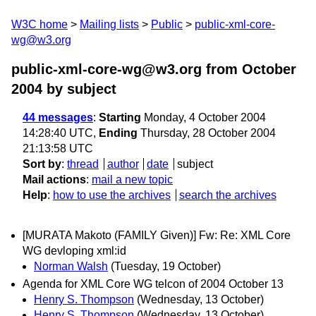
W3C home
Mailing lists
Public
public-xml-core-
wg@w3.org
public-xml-core-wg@w3.org from October
2004
by subject
44 messages
:
Starting
Monday, 4 October 2004
14:28:40 UTC,
Ending
Thursday, 28 October 2004
21:13:58 UTC
Sort by
:
thread
author
date
subject
Mail actions
:
mail a new topic
Help
:
how to use the archives
search the archives
[MURATA Makoto (FAMILY Given)] Fw: Re: XML Core
WG devloping xml:id
Norman Walsh
(Tuesday, 19 October)
Agenda for XML Core WG telcon of 2004 October 13
Henry S. Thompson
(Wednesday, 13 October)
Henry S. Thompson
(Wednesday, 13 October)