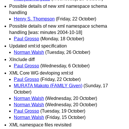
Possible details of new xml namespace schema
handling
Henry S. Thompson
(Friday, 22 October)
Possible details of new xml namespace schema
handling [was: minutes 2004-10-18]
Paul Grosso
(Monday, 18 October)
Updated xml:id specification
Norman Walsh
(Tuesday, 26 October)
XInclude diff
Paul Grosso
(Wednesday, 6 October)
XML Core WG devloping xml:id
Paul Grosso
(Friday, 22 October)
MURATA Makoto (FAMILY Given)
(Sunday, 17
October)
Norman Walsh
(Wednesday, 20 October)
Norman Walsh
(Wednesday, 20 October)
Paul Grosso
(Tuesday, 19 October)
Norman Walsh
(Friday, 15 October)
XML namespace files revisited