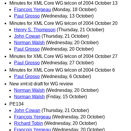
Minutes for XML Core WG telcon of 2004 October 13
François Yergeau
(Monday, 18 October)
Paul Grosso
(Wednesday, 13 October)
Minutes for XML Core WG telcon of 2004 October 20
Henry S. Thompson
(Thursday, 21 October)
John Cowan
(Thursday, 21 October)
Norman Walsh
(Wednesday, 20 October)
Paul Grosso
(Wednesday, 20 October)
Minutes for XML Core WG telcon of 2004 October 27
Paul Grosso
(Wednesday, 27 October)
Minutes for XML Core WG telcon of 2004 October 6
Paul Grosso
(Wednesday, 6 October)
New xml:id draft for WG review
Norman Walsh
(Wednesday, 20 October)
Norman Walsh
(Friday, 15 October)
PE134
John Cowan
(Thursday, 21 October)
François Yergeau
(Wednesday, 20 October)
Richard Tobin
(Wednesday, 20 October)
François Yergeau
(Wednesday, 20 October)