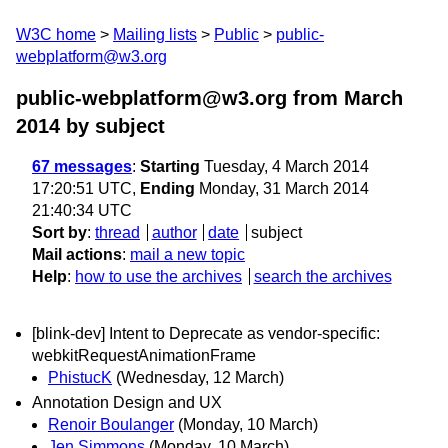
W3C home
Mailing lists
Public
public-
webplatform@w3.org
public-webplatform@w3.org from March
2014
by subject
67 messages
:
Starting
Tuesday, 4 March 2014
17:20:51 UTC,
Ending
Monday, 31 March 2014
21:40:34 UTC
Sort by
:
thread
author
date
subject
Mail actions
:
mail a new topic
Help
:
how to use the archives
search the archives
[blink-dev] Intent to Deprecate as vendor-specific:
webkitRequestAnimationFrame
PhistucK
(Wednesday, 12 March)
Annotation Design and UX
Renoir Boulanger
(Monday, 10 March)
Jen Simmons
(Monday, 10 March)