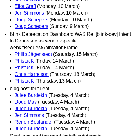
Eliot Graff
(Monday, 10 March)
Jen Simmons
(Monday, 10 March)
Doug Schepers
(Monday, 10 March)
Doug Schepers
(Sunday, 9 March)
Blink Deprecation Dashboard WAS Re: [blink-dev] Intent
to Deprecate as vendor-specific:
webkitRequestAnimationFrame
Philip Jägenstedt
(Saturday, 15 March)
PhistucK
(Friday, 14 March)
PhistucK
(Friday, 14 March)
Chris Harrelson
(Thursday, 13 March)
PhistucK
(Thursday, 13 March)
blog post for fluent
Julee Burdekin
(Tuesday, 4 March)
Doug May
(Tuesday, 4 March)
Julee Burdekin
(Tuesday, 4 March)
Jen Simmons
(Tuesday, 4 March)
Renoir Boulanger
(Tuesday, 4 March)
Julee Burdekin
(Tuesday, 4 March)