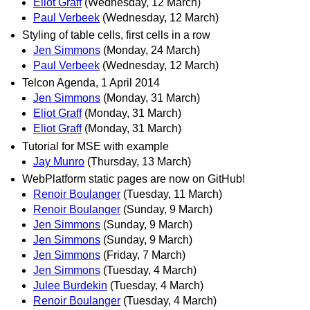
Eliot Graff
(Wednesday, 12 March)
Paul Verbeek
(Wednesday, 12 March)
Styling of table cells, first cells in a row
Jen Simmons
(Monday, 24 March)
Paul Verbeek
(Wednesday, 12 March)
Telcon Agenda, 1 April 2014
Jen Simmons
(Monday, 31 March)
Eliot Graff
(Monday, 31 March)
Eliot Graff
(Monday, 31 March)
Tutorial for MSE with example
Jay Munro
(Thursday, 13 March)
WebPlatform static pages are now on GitHub!
Renoir Boulanger
(Tuesday, 11 March)
Renoir Boulanger
(Sunday, 9 March)
Jen Simmons
(Sunday, 9 March)
Jen Simmons
(Sunday, 9 March)
Jen Simmons
(Friday, 7 March)
Jen Simmons
(Tuesday, 4 March)
Julee Burdekin
(Tuesday, 4 March)
Renoir Boulanger
(Tuesday, 4 March)