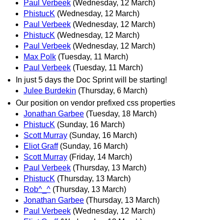
Paul Verbeek
(Wednesday, 12 March)
PhistucK
(Wednesday, 12 March)
Paul Verbeek
(Wednesday, 12 March)
PhistucK
(Wednesday, 12 March)
Paul Verbeek
(Wednesday, 12 March)
Max Polk
(Tuesday, 11 March)
Paul Verbeek
(Tuesday, 11 March)
In just 5 days the Doc Sprint will be starting!
Julee Burdekin
(Thursday, 6 March)
Our position on vendor prefixed css properties
Jonathan Garbee
(Tuesday, 18 March)
PhistucK
(Sunday, 16 March)
Scott Murray
(Sunday, 16 March)
Eliot Graff
(Sunday, 16 March)
Scott Murray
(Friday, 14 March)
Paul Verbeek
(Thursday, 13 March)
PhistucK
(Thursday, 13 March)
Rob^_^
(Thursday, 13 March)
Jonathan Garbee
(Thursday, 13 March)
Paul Verbeek
(Wednesday, 12 March)