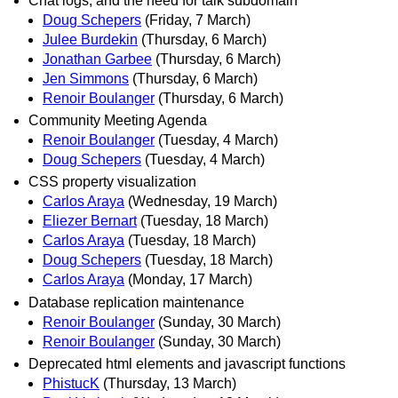
Chat logs, and the need for talk subdomain
Doug Schepers
(Friday, 7 March)
Julee Burdekin
(Thursday, 6 March)
Jonathan Garbee
(Thursday, 6 March)
Jen Simmons
(Thursday, 6 March)
Renoir Boulanger
(Thursday, 6 March)
Community Meeting Agenda
Renoir Boulanger
(Tuesday, 4 March)
Doug Schepers
(Tuesday, 4 March)
CSS property visualization
Carlos Araya
(Wednesday, 19 March)
Eliezer Bernart
(Tuesday, 18 March)
Carlos Araya
(Tuesday, 18 March)
Doug Schepers
(Tuesday, 18 March)
Carlos Araya
(Monday, 17 March)
Database replication maintenance
Renoir Boulanger
(Sunday, 30 March)
Renoir Boulanger
(Sunday, 30 March)
Deprecated html elements and javascript functions
PhistucK
(Thursday, 13 March)