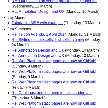
RE: Our position on vendor prefixed css properties
(Wednesday, 12 March)
RE: Annotation Design and UX
(Monday, 10 March)
Jay Munro
Tutorial for MSE with example
(Thursday, 13 March)
Jen Simmons
Re: Telcon Agenda, 1 April 2014
(Monday, 31 March)
Re: Styling of table cells, first cells in a row
(Monday,
24 March)
Re: Annotation Design and UX
(Monday, 10 March)
Re: Annotation Design and UX
(Monday, 10 March)
Re: WebPlatform static pages are now on GitHub!
(Sunday, 9 March)
Re: WebPlatform static pages are now on GitHub!
(Sunday, 9 March)
Re: WebPlatform static pages are now on GitHub!
(Friday, 7 March)
Re: Chat logs, and the need for talk subdomain
(Thursday, 6 March)
Re: WebPlatform static pages are now on GitHub!