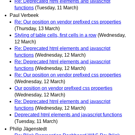
Re: Deprecated html elements and javascript
functions
(Tuesday, 11 March)
Paul Verbeek
Re: Our position on vendor prefixed css properties
(Thursday, 13 March)
Styling of table cells, first cells in a row
(Wednesday,
12 March)
Re: Deprecated html elements and javascript
functions
(Wednesday, 12 March)
Re: Deprecated html elements and javascript
functions
(Wednesday, 12 March)
Re: Our position on vendor prefixed css properties
(Wednesday, 12 March)
Our position on vendor prefixed css properties
(Wednesday, 12 March)
Re: Deprecated html elements and javascript
functions
(Wednesday, 12 March)
Deprecated html elements and javascript functions
(Tuesday, 11 March)
Philip Jägenstedt