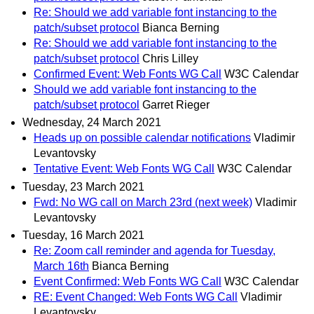
Re: Should we add variable font instancing to the
patch/subset protocol
Bianca Berning
Re: Should we add variable font instancing to the
patch/subset protocol
Chris Lilley
Confirmed Event: Web Fonts WG Call
W3C Calendar
Should we add variable font instancing to the
patch/subset protocol
Garret Rieger
Wednesday, 24 March 2021
Heads up on possible calendar notifications
Vladimir
Levantovsky
Tentative Event: Web Fonts WG Call
W3C Calendar
Tuesday, 23 March 2021
Fwd: No WG call on March 23rd (next week)
Vladimir
Levantovsky
Tuesday, 16 March 2021
Re: Zoom call reminder and agenda for Tuesday,
March 16th
Bianca Berning
Event Confirmed: Web Fonts WG Call
W3C Calendar
RE: Event Changed: Web Fonts WG Call
Vladimir
Levantovsky