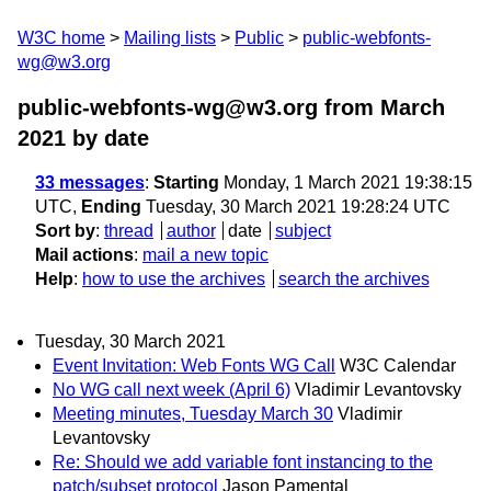
W3C home
Mailing lists
Public
public-webfonts-
wg@w3.org
public-webfonts-wg@w3.org from March
2021
by date
33 messages
:
Starting
Monday, 1 March 2021 19:38:15
UTC,
Ending
Tuesday, 30 March 2021 19:28:24 UTC
Sort by
:
thread
author
date
subject
Mail actions
:
mail a new topic
Help
:
how to use the archives
search the archives
Tuesday, 30 March 2021
Event Invitation: Web Fonts WG Call
W3C Calendar
No WG call next week (April 6)
Vladimir Levantovsky
Meeting minutes, Tuesday March 30
Vladimir
Levantovsky
Re: Should we add variable font instancing to the
patch/subset protocol
Jason Pamental