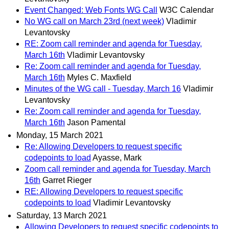
Event Changed: Web Fonts WG Call
W3C Calendar
No WG call on March 23rd (next week)
Vladimir
Levantovsky
RE: Zoom call reminder and agenda for Tuesday,
March 16th
Vladimir Levantovsky
Re: Zoom call reminder and agenda for Tuesday,
March 16th
Myles C. Maxfield
Minutes of the WG call - Tuesday, March 16
Vladimir
Levantovsky
Re: Zoom call reminder and agenda for Tuesday,
March 16th
Jason Pamental
Monday, 15 March 2021
Re: Allowing Developers to request specific
codepoints to load
Ayasse, Mark
Zoom call reminder and agenda for Tuesday, March
16th
Garret Rieger
RE: Allowing Developers to request specific
codepoints to load
Vladimir Levantovsky
Saturday, 13 March 2021
Allowing Developers to request specific codepoints to