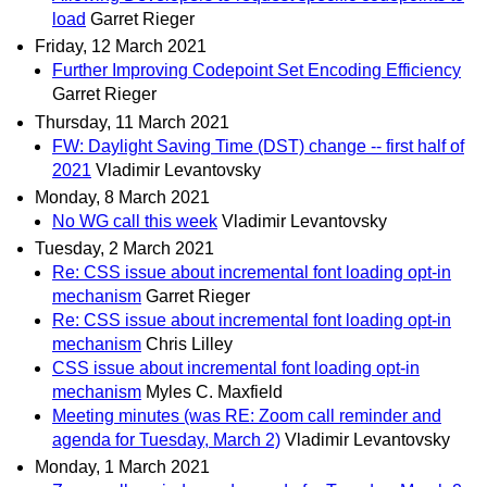
load
Garret Rieger
Friday, 12 March 2021
Further Improving Codepoint Set Encoding Efficiency
Garret Rieger
Thursday, 11 March 2021
FW: Daylight Saving Time (DST) change -- first half of
2021
Vladimir Levantovsky
Monday, 8 March 2021
No WG call this week
Vladimir Levantovsky
Tuesday, 2 March 2021
Re: CSS issue about incremental font loading opt-in
mechanism
Garret Rieger
Re: CSS issue about incremental font loading opt-in
mechanism
Chris Lilley
CSS issue about incremental font loading opt-in
mechanism
Myles C. Maxfield
Meeting minutes (was RE: Zoom call reminder and
agenda for Tuesday, March 2)
Vladimir Levantovsky
Monday, 1 March 2021