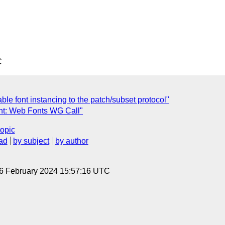
C
ble font instancing to the patch/subset protocol"
nt: Web Fonts WG Call"
topic
ad
by subject
by author
 6 February 2024 15:57:16 UTC