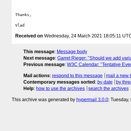
Thanks,

Received on
Wednesday, 24 March 2021 18:05:11 UT
This message
:
Message body
Next message
:
Garret Rieger: "Should we add varia
Previous message
:
W3C Calendar: "Tentative Eve
Mail actions
:
respond to this message
mail a new 
Contemporary messages sorted
:
by date
by thre
Help
:
how to use the archives
search the archives
This archive was generated by
hypermail 3.0.0
: Tuesday,