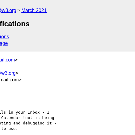
@w3.org
March 2021
fications
ions
sage
ail.com
>
@w3.org
>
mail.com>
ls in your Inbox - I

Calendar tool is being

ting and debugging it -

to use.
