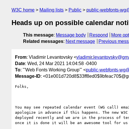
W3C home
Mailing lists
Public
public-webfonts-wg
Heads up on possible calendar noti
This message
:
Message body
Respond
More opt
Related messages
:
Next message
Previous mes
From
: Vladimir Levantovsky <
vladimir.levantovsky@gm
Date
: Wed, 24 Mar 2021 14:04:58 -0400
To
: "'Web Fonts Working Group'" <
public-webfonts-wg
Message-ID
: <01e001d720d8$33ff8ed0$9bfeac70$@g
Folks,

You may see repeated calendar event (WG call) emai
apologize in advance if this happens. The new W3C 
deployed recently and we are in the process of tes
once it is done it will be an awesome tool for us 