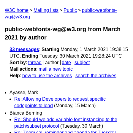
W3C home
Mailing lists
Public
public-webfonts-
wg@w3.org
public-webfonts-wg@w3.org from March
2021
by author
33 messages
:
Starting
Monday, 1 March 2021 19:38:15
UTC,
Ending
Tuesday, 30 March 2021 19:28:24 UTC
Sort by
:
thread
author
date
subject
Mail actions
:
mail a new topic
Help
:
how to use the archives
search the archives
Ayasse, Mark
Re: Allowing Developers to request specific
codepoints to load
(Monday, 15 March)
Bianca Berning
Re: Should we add variable font instancing to the
patch/subset protocol
(Tuesday, 30 March)
Re: Zoom call reminder and agenda for Tuesday,