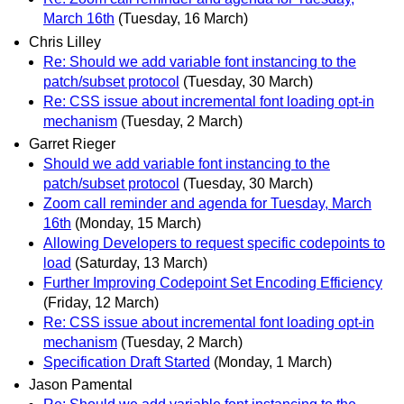
March 16th
(Tuesday, 16 March)
Chris Lilley
Re: Should we add variable font instancing to the
patch/subset protocol
(Tuesday, 30 March)
Re: CSS issue about incremental font loading opt-in
mechanism
(Tuesday, 2 March)
Garret Rieger
Should we add variable font instancing to the
patch/subset protocol
(Tuesday, 30 March)
Zoom call reminder and agenda for Tuesday, March
16th
(Monday, 15 March)
Allowing Developers to request specific codepoints to
load
(Saturday, 13 March)
Further Improving Codepoint Set Encoding Efficiency
(Friday, 12 March)
Re: CSS issue about incremental font loading opt-in
mechanism
(Tuesday, 2 March)
Specification Draft Started
(Monday, 1 March)
Jason Pamental