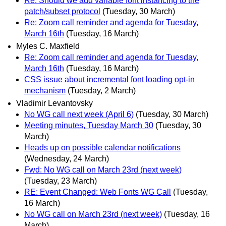
Re: Should we add variable font instancing to the
patch/subset protocol
(Tuesday, 30 March)
Re: Zoom call reminder and agenda for Tuesday,
March 16th
(Tuesday, 16 March)
Myles C. Maxfield
Re: Zoom call reminder and agenda for Tuesday,
March 16th
(Tuesday, 16 March)
CSS issue about incremental font loading opt-in
mechanism
(Tuesday, 2 March)
Vladimir Levantovsky
No WG call next week (April 6)
(Tuesday, 30 March)
Meeting minutes, Tuesday March 30
(Tuesday, 30
March)
Heads up on possible calendar notifications
(Wednesday, 24 March)
Fwd: No WG call on March 23rd (next week)
(Tuesday, 23 March)
RE: Event Changed: Web Fonts WG Call
(Tuesday,
16 March)
No WG call on March 23rd (next week)
(Tuesday, 16
March)