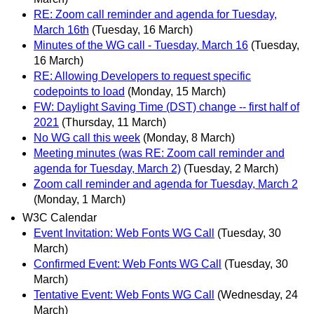
RE: Zoom call reminder and agenda for Tuesday,
March 16th
(Tuesday, 16 March)
Minutes of the WG call - Tuesday, March 16
(Tuesday,
16 March)
RE: Allowing Developers to request specific
codepoints to load
(Monday, 15 March)
FW: Daylight Saving Time (DST) change -- first half of
2021
(Thursday, 11 March)
No WG call this week
(Monday, 8 March)
Meeting minutes (was RE: Zoom call reminder and
agenda for Tuesday, March 2)
(Tuesday, 2 March)
Zoom call reminder and agenda for Tuesday, March 2
(Monday, 1 March)
W3C Calendar
Event Invitation: Web Fonts WG Call
(Tuesday, 30
March)
Confirmed Event: Web Fonts WG Call
(Tuesday, 30
March)
Tentative Event: Web Fonts WG Call
(Wednesday, 24
March)